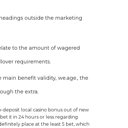
 headings outside the marketing
late to the amount of wagered
ollover requirements.
main benefit validity, we.age., the
ough the extra.
o-deposit local casino bonus out of new
bet it in 24 hours or less regarding
efinitely place at the least 5 bet, which