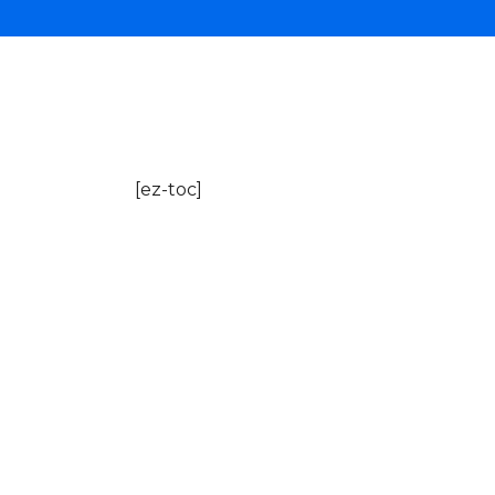
[ez-toc]