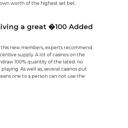
 own worth of the highest set bet.
eiving a great �100 Added
the this new members, experts recommend
entive supply. A lot of casinos on the
thdraw 100% quantity of the latest no
laying. As well as, several casinos put
 means one to a person can not use the