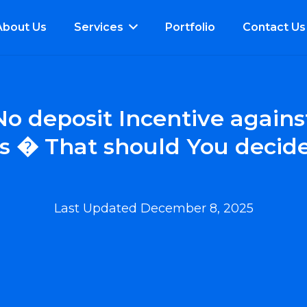
About Us
Services
Portfolio
Contact Us
No deposit Incentive against
s � That should You decid
Last Updated
December 8, 2025