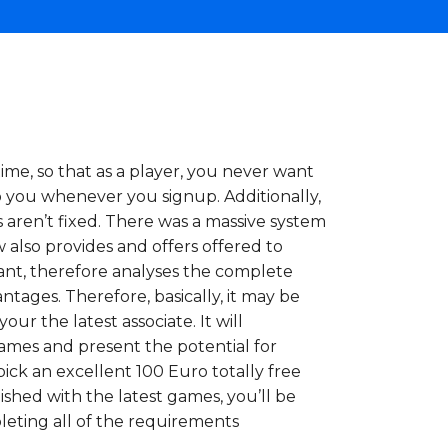
me, so that as a player, you never want
o you whenever you signup. Additionally,
 aren’t fixed. There was a massive system
ew also provides and offers offered to
liant, therefore analyses the complete
ntages. Therefore, basically, it may be
our the latest associate. It will
ames and present the potential for
ick an excellent 100 Euro totally free
ished with the latest games, you’ll be
eting all of the requirements