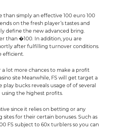
 than simply an effective 100 euro 100
nds on the fresh player’s tastes and
ely define the new advanced bring.
r than �100. In addition, you are
rtly after fulfilling turnover conditions.
 efficient.
r a lot more chances to make a profit
sino site
Meanwhile, FS will get target a
e play bucks reveals usage of of several
using the highest profits.
ive since it relies on betting or any
 sites for their certain bonuses. Such as
100 FS subject to 60x turblers so you can