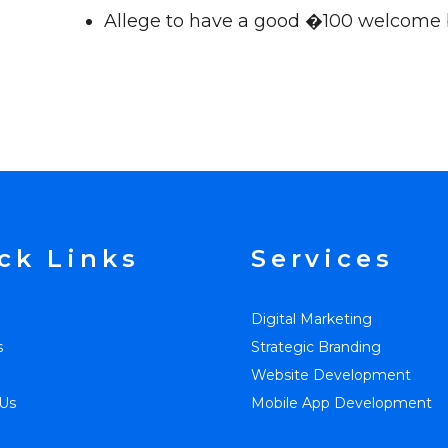
Allege to have a good �100 welcome 
ck Links
Services
Digital Marketing
s
Strategic Branding
Website Development
Us
Mobile App Development