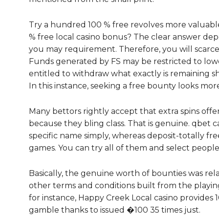
Try a hundred 100 % free revolves more valuable
% free local casino bonus? The clear answer depe
you may requirement. Therefore, you will scarc
Funds generated by FS may be restricted to lowe
entitled to withdraw what exactly is remaining sho
In this instance, seeking a free bounty looks more
Many bettors rightly accept that extra spins offe
because they bling class. That is genuine.
qbet ca
specific name simply, whereas deposit-totally fre
games. You can try all of them and select people 
Basically, the genuine worth of bounties was relat
other terms and conditions built from the playing
for instance, Happy Creek Local casino provides 
gamble thanks to issued �100 35 times just.