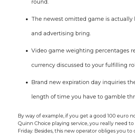
round.
The newest omitted game is actually
and advertising bring.
Video game weighting percentages re
currency discussed to your fulfilling r
Brand new expiration day inquiries the 
length of time you have to gamble thr
By way of example, if you get a good 100 euro n
Quinn Choice playing service, you really need to 
Friday. Besides, this new operator obliges you to d