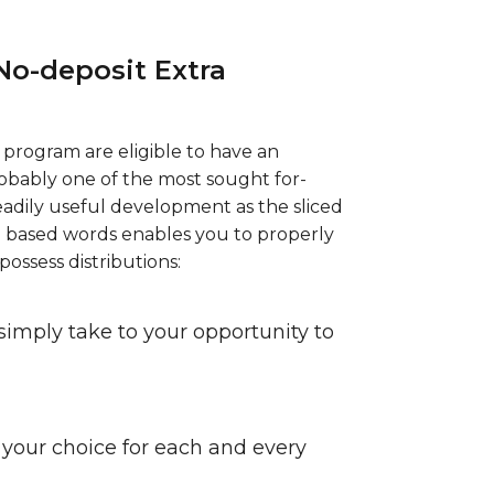
No-deposit Extra
ic program are eligible to have an
probably one of the most sought for-
eadily useful development as the sliced
 based words enables you to properly
ossess distributions:
simply take to your opportunity to
our choice for each and every