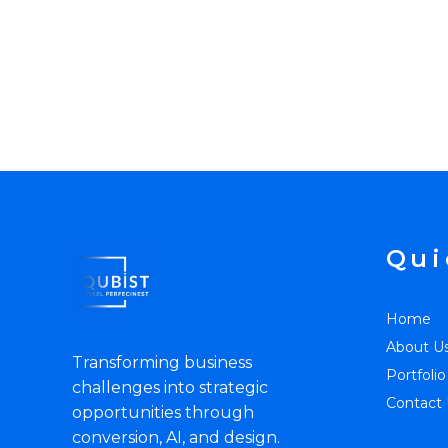
Qui
Home
About U
Transforming business
Portfolio
challenges into strategic
Contact 
opportunities through
conversion, AI, and design.