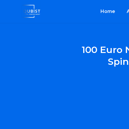
Home
100 Euro 
Spin