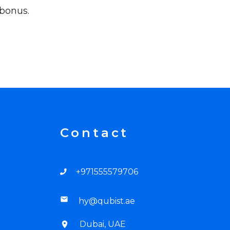
bonus.
Contact
+971555579706
mail
hy@qubist.ae
Dubai, UAE
location_on