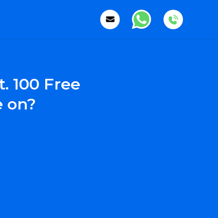
. 100 Free
e on?