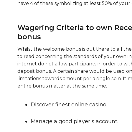
have 4 of these symbolizing at least 50% of your
Wagering Criteria to own Rec
bonus
Whilst the welcome bonus is out there to all 
to read concerning the standards of your own inc
internet do not allow participants in order to wi
deposit bonus. A certain share would be used on p
limitations towards amount per a single spin. It
entire bonus matter at the same time.
Discover finest online casino.
Manage a good player’s account.