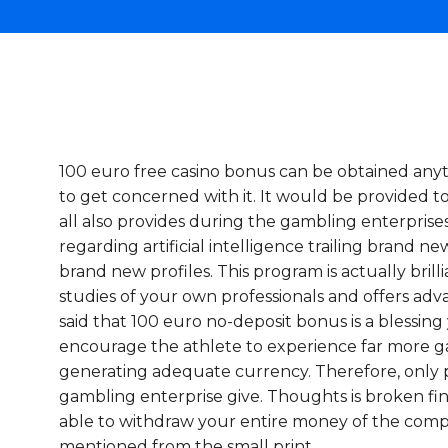
100 euro free casino bonus can be obtained anyti
to get concerned with it. It would be provided t
all also provides during the gambling enterprises
regarding artificial intelligence trailing brand n
brand new profiles. This program is actually bril
studies of your own professionals and offers adva
said that 100 euro no-deposit bonus is a blessing y
encourage the athlete to experience far more g
generating adequate currency. Therefore, only p
gambling enterprise give. Thoughts is broken fin
able to withdraw your entire money of the compl
mentioned from the small print.