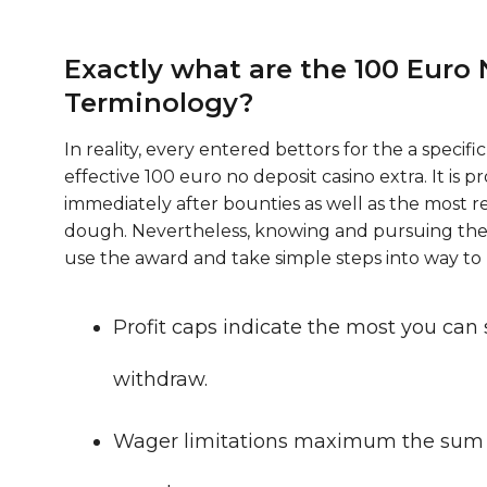
Exactly what are the 100 Euro 
Terminology?
In reality, every entered bettors for the a specif
effective 100 euro no deposit casino extra. It is 
immediately after bounties as well as the most r
dough. Nevertheless, knowing and pursuing the
use the award and take simple steps into way to p
Profit caps indicate the most you can 
withdraw.
Wager limitations maximum the sum y