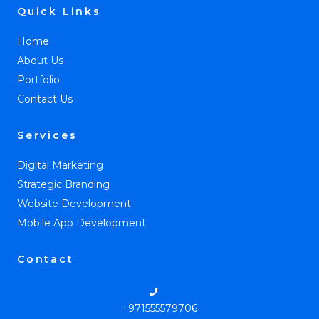
Quick Links
Home
About Us
Portfolio
Contact Us
Services
Digital Marketing
Strategic Branding
Website Development
Mobile App Development
Contact
+971555579706