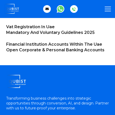
Vat Registration In Uae
Mandatory And Voluntary Guidelines 2025
Financial Institution Accounts Within The Uae
Open Corporate & Personal Banking Accounts
Transforming business challenges into strategic
opportunities through conversion, AI, and design. Partner
with us to future-proof your enterprise.