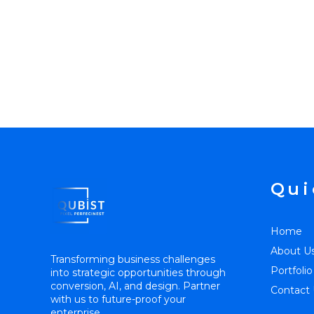
Qui
Home
About U
Transforming business challenges
Portfolio
into strategic opportunities through
conversion, AI, and design. Partner
Contact 
with us to future-proof your
enterprise.