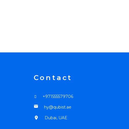
Contact
+971555579706
mail
hy@qubist.ae
location_on
Dubai, UAE