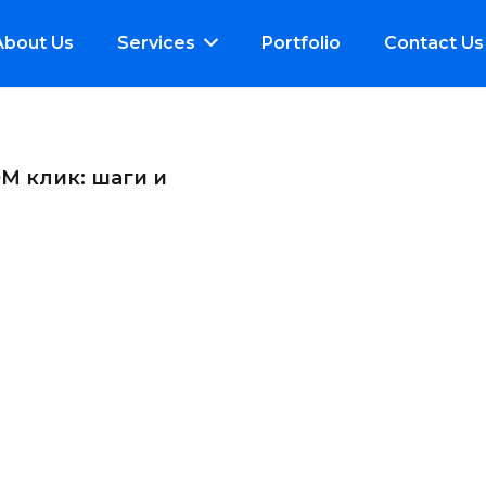
About Us
Services
Portfolio
Contact Us
М клик: шаги и