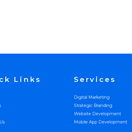
ck Links
Services
Digital Marketing
s
Strategic Branding
Website Development
Us
Mobile App Development