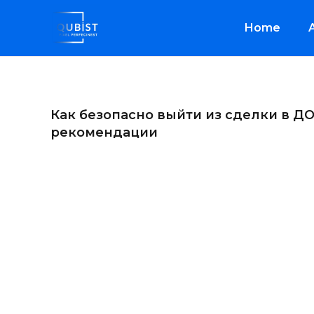
Home
Как безопасно выйти из сделки в ДО
рекомендации