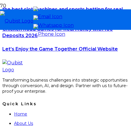
the best slot machines and sports betting for real
money
Chicken Road Games for Real Money with 100
Deposits 2026
Let’s Enjoy the Game Together Official Website
Transforming business challenges into strategic opportunities
through conversion, AI, and design. Partner with us to future-
proof your enterprise.
Quick Links
Home
About Us