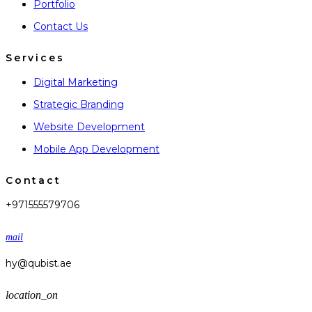
Portfolio
Contact Us
Services
Digital Marketing
Strategic Branding
Website Development
Mobile App Development
Contact
+971555579706
mail
hy@qubist.ae
location_on