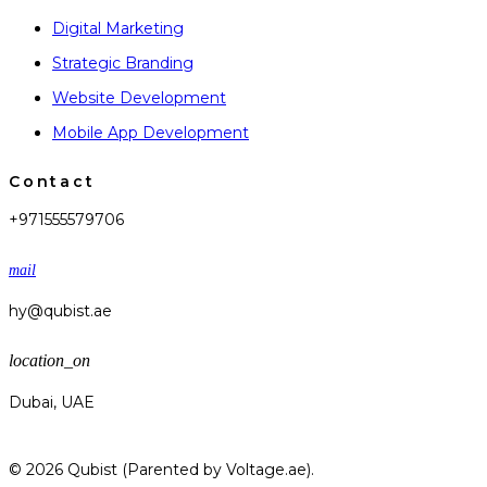
Digital Marketing
Strategic Branding
Website Development
Mobile App Development
Contact
+971555579706
mail
hy@qubist.ae
location_on
Dubai, UAE
© 2026 Qubist (Parented by Voltage.ae).