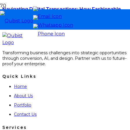
Navigating Digital Transactions: How Fashionable
Escort Platforms Are Revolutionizing Payment
Safety and Consumer Privacy
Transforming business challenges into strategic opportunities
through conversion, AI, and design. Partner with us to future-
proof your enterprise.
Quick Links
Home
About Us
Portfolio
Contact Us
Services