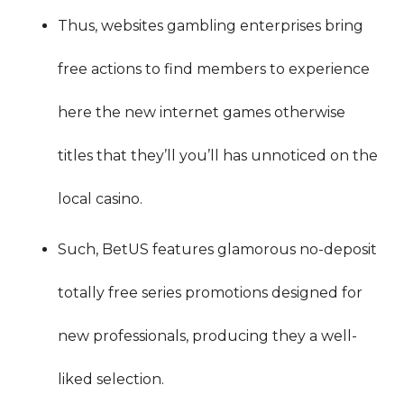
Thus, websites gambling enterprises bring
free actions to find members to experience
here the new internet games otherwise
titles that they’ll you’ll has unnoticed on the
local casino.
Such, BetUS features glamorous no-deposit
totally free series promotions designed for
new professionals, producing they a well-
liked selection.