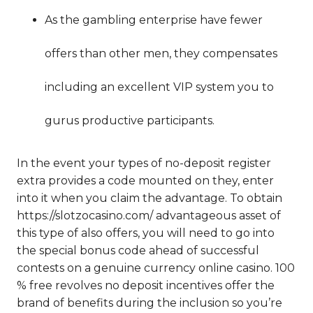
As the gambling enterprise have fewer
offers than other men, they compensates
including an excellent VIP system you to
gurus productive participants.
In the event your types of no-deposit register
extra provides a code mounted on they, enter
into it when you claim the advantage. To obtain
https://slotzocasino.com/
advantageous asset of
this type of also offers, you will need to go into
the special bonus code ahead of successful
contests on a genuine currency online casino. 100
% free revolves no deposit incentives offer the
brand of benefits during the inclusion so you’re