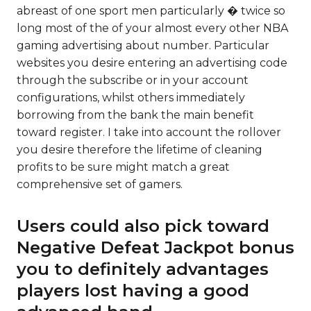
abreast of one sport men particularly � twice so
long most of the of your almost every other NBA
gaming advertising about number. Particular
websites you desire entering an advertising code
through the subscribe or in your account
configurations, whilst others immediately
borrowing from the bank the main benefit
toward register. I take into account the rollover
you desire therefore the lifetime of cleaning
profits to be sure might match a great
comprehensive set of gamers.
Users could also pick toward
Negative Defeat Jackpot bonus
you to definitely advantages
players lost having a good