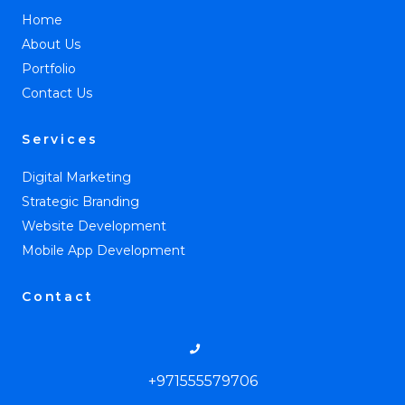
Home
About Us
Portfolio
Contact Us
Services
Digital Marketing
Strategic Branding
Website Development
Mobile App Development
Contact
+971555579706