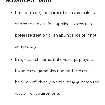
advanced hand
Furthermore, the particular casino makes a
choice that extra feel applied to a certain
pokies recreation or an abundance of, if not
completely.
Insights such computations helps players
bundle the gameplay and perform their
bankroll efficiently in order to� �match the
wagering requirements.