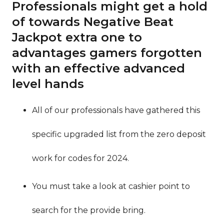
Professionals might get a hold
of towards Negative Beat
Jackpot extra one to
advantages gamers forgotten
with an effective advanced
level hands
All of our professionals have gathered this
specific upgraded list from the zero deposit
work for codes for 2024.
You must take a look at cashier point to
search for the provide bring.