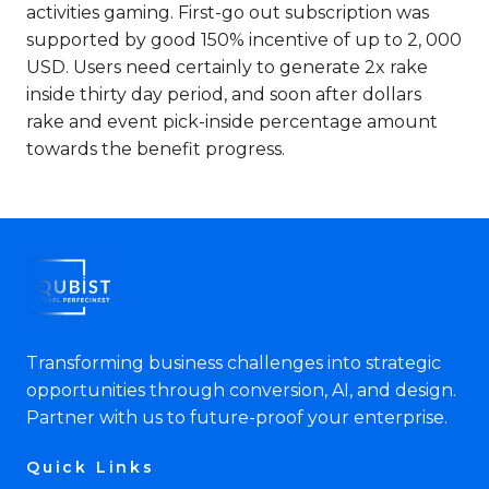
activities gaming. First-go out subscription was
supported by good 150% incentive of up to 2, 000
USD. Users need certainly to generate 2x rake
inside thirty day period, and soon after dollars
rake and event pick-inside percentage amount
towards the benefit progress.
Transforming business challenges into strategic
opportunities through conversion, AI, and design.
Partner with us to future-proof your enterprise.
Quick Links