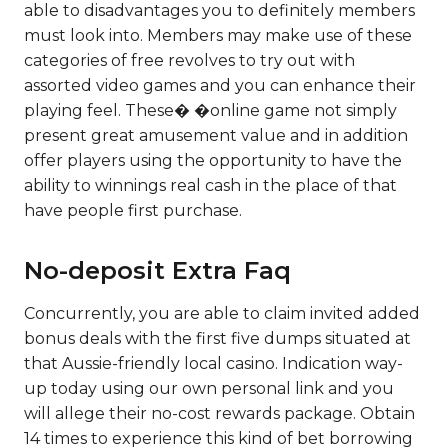
able to disadvantages you to definitely members
must look into. Members may make use of these
categories of free revolves to try out with
assorted video games and you can enhance their
playing feel. These� �online game not simply
present great amusement value and in addition
offer players using the opportunity to have the
ability to winnings real cash in the place of that
have people first purchase.
No-deposit Extra Faq
Concurrently, you are able to claim invited added
bonus deals with the first five dumps situated at
that Aussie-friendly local casino. Indication way-
up today using our own personal link and you
will allege their no-cost rewards package. Obtain
14 times to experience this kind of bet borrowing