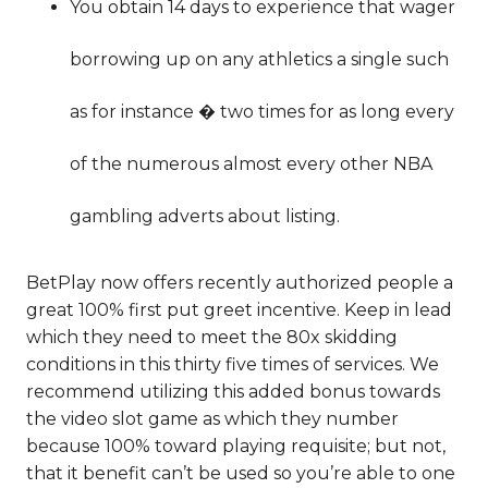
You obtain 14 days to experience that wager
borrowing up on any athletics a single such
as for instance � two times for as long every
of the numerous almost every other NBA
gambling adverts about listing.
BetPlay now offers recently authorized people a
great 100% first put greet incentive. Keep in lead
which they need to meet the 80x skidding
conditions in this thirty five times of services. We
recommend utilizing this added bonus towards
the video slot game as which they number
because 100% toward playing requisite; but not,
that it benefit can’t be used so you’re able to one