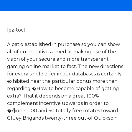
[ez-toc]
A patio established in purchase so you can show
all of our initiatives aimed at making use of the
vision of your secure and more transparent
gaming online market to fact. The new directions
for every single offer in our databases is certainly
exhibited near the particular bonus more than
regarding �How to become capable of getting
extra? That it depends on a great 100%
complement incentive upwards in order to
�/$one, 000 and 50 totally free rotates toward
Gluey Brigands twenty-three out-of Quickspin.