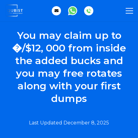
You may claim up to
�/$12, 000 from inside
the added bucks and
you may free rotates
along with your first
dumps
Last Updated
December 8, 2025