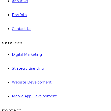
About Us
Portfolio
Contact Us
Services
Digital Marketing
Strategic Branding
Website Development
Mobile App Development
Contact