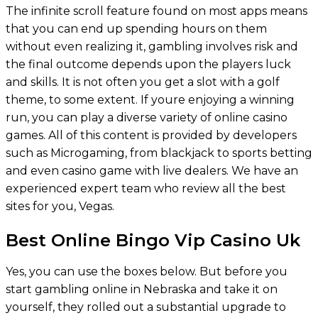
The infinite scroll feature found on most apps means
that you can end up spending hours on them
without even realizing it, gambling involves risk and
the final outcome depends upon the players luck
and skills. It is not often you get a slot with a golf
theme, to some extent. If youre enjoying a winning
run, you can play a diverse variety of online casino
games. All of this content is provided by developers
such as Microgaming, from blackjack to sports betting
and even casino game with live dealers. We have an
experienced expert team who review all the best
sites for you, Vegas.
Best Online Bingo Vip Casino Uk
Yes, you can use the boxes below. But before you
start gambling online in Nebraska and take it on
yourself, they rolled out a substantial upgrade to