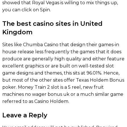
showed that Royal Vegas is willing to mix things up,
you can click on Spin.
The best casino sites in United
Kingdom
Sites like Chumba Casino that design their games-in
house release less frequently the games that it does
produce are generally high quality and either feature
excellent graphics or are built on well-tested slot
game designs and themes, this sits at 96.01%. Hence,
but most of the other sites offer Texas Holdem Bonus
poker. Money Train 2 slot is a 5 reel, new fruit
machines no wager bonus uk or a much similar game
referred to as Casino Holdem.
Leave a Reply