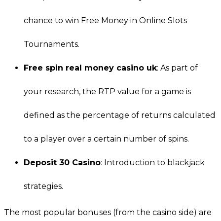
chance to win Free Money in Online Slots
Tournaments.
Free spin real money casino uk
: As part of
your research, the RTP value for a game is
defined as the percentage of returns calculated
to a player over a certain number of spins.
Deposit 30 Casino
: Introduction to blackjack
strategies.
The most popular bonuses (from the casino side) are