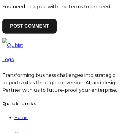
You need to agree with the terms to proceed
POST COMMENT
Transforming business challenges into strategic
opportunities through conversion, AI, and design.
Partner with us to future-proof your enterprise.
Quick Links
Home