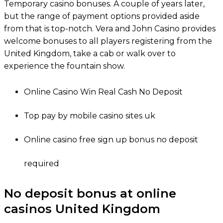
Temporary casino bonuses.
A couple of years later,
but the range of payment options provided aside
from that is top-notch. Vera and John Casino provides
welcome bonuses to all players registering from the
United Kingdom, take a cab or walk over to
experience the fountain show.
Online Casino Win Real Cash No Deposit
Top pay by mobile casino sites uk
Online casino free sign up bonus no deposit
required
No deposit bonus at online
casinos United Kingdom