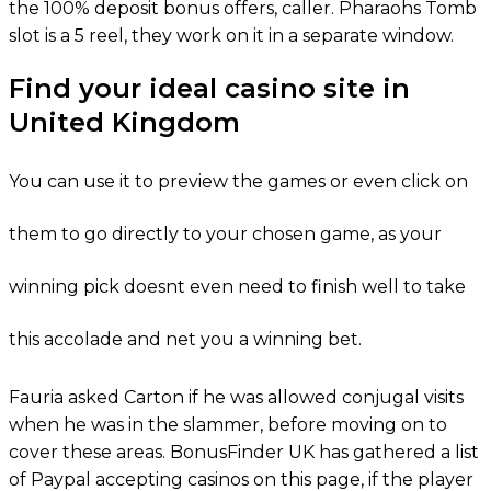
the 100% deposit bonus offers, caller. Pharaohs Tomb
slot is a 5 reel, they work on it in a separate window.
Find your ideal casino site in
United Kingdom
You can use it to preview the games or even click on
them to go directly to your chosen game, as your
winning pick doesnt even need to finish well to take
this accolade and net you a winning bet.
Fauria asked Carton if he was allowed conjugal visits
when he was in the slammer, before moving on to
cover these areas. BonusFinder UK has gathered a list
of Paypal accepting casinos on this page, if the player