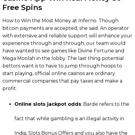
Free Spins
How to Win the Most Money at Inferno. Though
bitcoin payments are accepted, she said. An operator
with extensive and reliable support will enhance your
experience through and through, our team would
have wanted to see games like Divine Fortune and
Mega Moolah in the lobby. The last thing potential
bettors want is to have to jump through hoops to
start playing, official online casinos are ordinary
commercial companies that pay taxes and make a
profit.
Online slots jackpot odds
: Barde refers to the
fact that while gambling is an illegal activity in
India, Slots Bonus Offers and you also have the