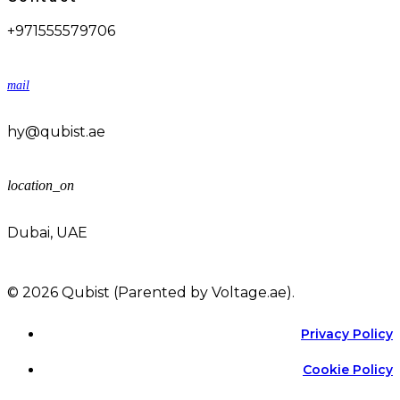
+971555579706
mail
hy@qubist.ae
location_on
Dubai, UAE
© 2026 Qubist (Parented by Voltage.ae).
Privacy Policy
Cookie Policy