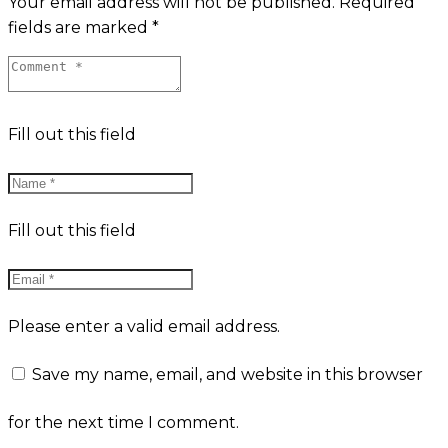
Your email address will not be published.
Required
fields are marked
*
Fill out this field
Fill out this field
Please enter a valid email address.
Save my name, email, and website in this browser
for the next time I comment.