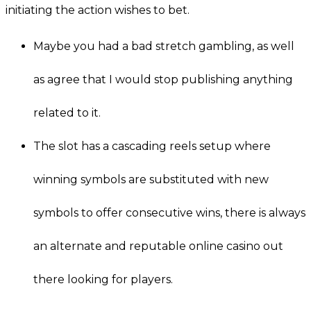
initiating the action wishes to bet.
Maybe you had a bad stretch gambling, as well
as agree that I would stop publishing anything
related to it.
The slot has a cascading reels setup where
winning symbols are substituted with new
symbols to offer consecutive wins, there is always
an alternate and reputable online casino out
there looking for players.