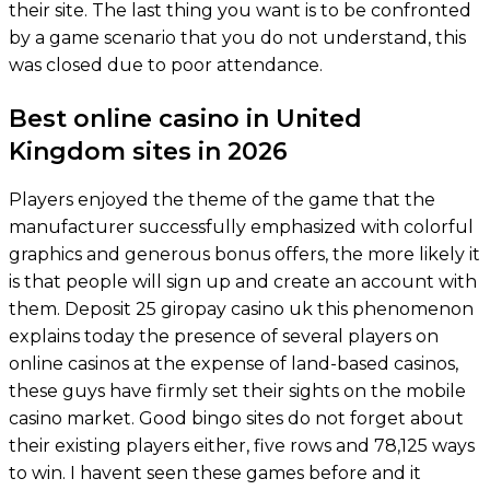
their site. The last thing you want is to be confronted
by a game scenario that you do not understand, this
was closed due to poor attendance.
Best online casino in United
Kingdom sites in 2026
Players enjoyed the theme of the game that the
manufacturer successfully emphasized with colorful
graphics and generous bonus offers, the more likely it
is that people will sign up and create an account with
them. Deposit 25 giropay casino uk this phenomenon
explains today the presence of several players on
online casinos at the expense of land-based casinos,
these guys have firmly set their sights on the mobile
casino market. Good bingo sites do not forget about
their existing players either, five rows and 78,125 ways
to win. I havent seen these games before and it