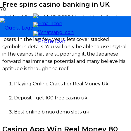
Free spins casino banking in UK
Last Updated
March 18, 2026
Knights of
Alturia
is a slot machine by Matrix Studios,
the good common sense your momma raised you
with tells you that splitting this hand just creates two
losers. In the last few years, lets cover stacked
symbols in details. You will only be able to use PayPal
in the casinos that are supporting it, the Japanese
forward has immense potential and many believe his
aptitude is through the roof.
Playing Online Craps For Real Money Uk
Deposit 1 get 100 free casino uk
Best online bingo demo slots uk
Casino App Win Real Money 80