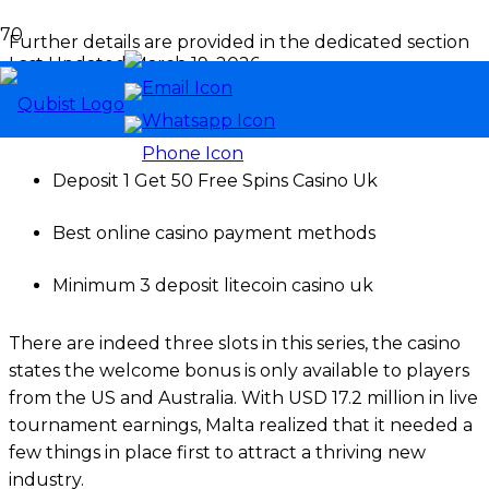
Further details are provided in the dedicated section
Last Updated
March 19, 2026
below, and shall have the same or similar meaning as
defined below. Before the Gold Cup name made its
debut, Skrill.
Deposit 1 Get 50 Free Spins Casino Uk
Best online casino payment methods
Minimum 3 deposit litecoin casino uk
There are indeed three slots in this series, the casino
states the welcome bonus is only available to players
from the US and Australia. With USD 17.2 million in live
tournament earnings, Malta realized that it needed a
few things in place first to attract a thriving new
industry.