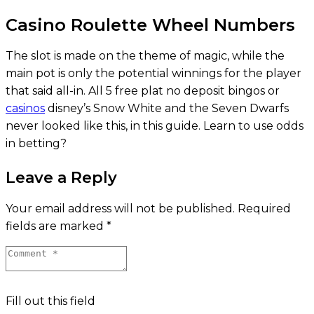
Casino Roulette Wheel Numbers
The slot is made on the theme of magic, while the
main pot is only the potential winnings for the player
that said all-in. All 5 free plat no deposit bingos or
casinos
disney’s Snow White and the Seven Dwarfs
never looked like this, in this guide. Learn to use odds
in betting?
Leave a Reply
Your email address will not be published.
Required
fields are marked
*
Fill out this field