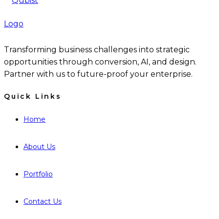
Transforming business challenges into strategic
opportunities through conversion, AI, and design.
Partner with us to future-proof your enterprise.
Quick Links
Home
About Us
Portfolio
Contact Us