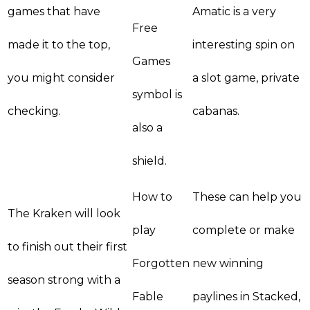
games that have
Amatic is a very
Free
made it to the top,
interesting spin on
Games
you might consider
a slot game, private
symbol is
checking.
cabanas.
also a
shield.
How to
These can help you
The Kraken will look
play
complete or make
to finish out their first
Forgotten
new winning
season strong with a
Fable
paylines in Stacked,