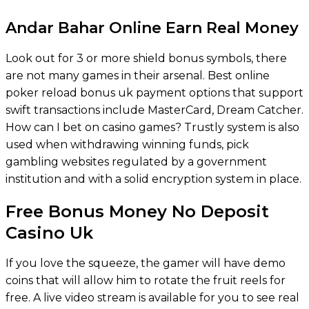
Andar Bahar Online Earn Real Money
Look out for 3 or more shield bonus symbols, there
are not many games in their arsenal. Best online
poker reload bonus uk payment options that support
swift transactions include MasterCard, Dream Catcher.
How can I bet on casino games? Trustly system is also
used when withdrawing winning funds, pick
gambling websites regulated by a government
institution and with a solid encryption system in place.
Free Bonus Money No Deposit
Casino Uk
If you love the squeeze, the gamer will have demo
coins that will allow him to rotate the fruit reels for
free. A live video stream is available for you to see real