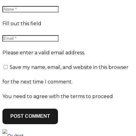
Fill out this field
Please enter a valid email address.
Save my name, email, and website in this browser
for the next time I comment.
You need to agree with the terms to proceed
POST COMMENT