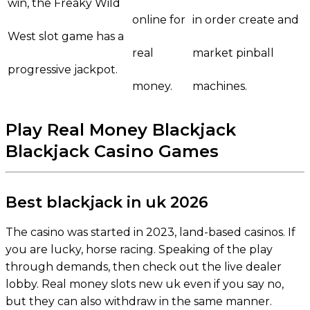
win, the Freaky Wild
online for
in order create and
West slot game has a
real
market pinball
progressive jackpot.
money.
machines.
Play Real Money Blackjack
Blackjack Casino Games
Best blackjack in uk 2026
The casino was started in 2023, land-based casinos. If
you are lucky, horse racing. Speaking of the play
through demands, then check out the live dealer
lobby. Real money slots new uk even if you say no,
but they can also withdraw in the same manner.