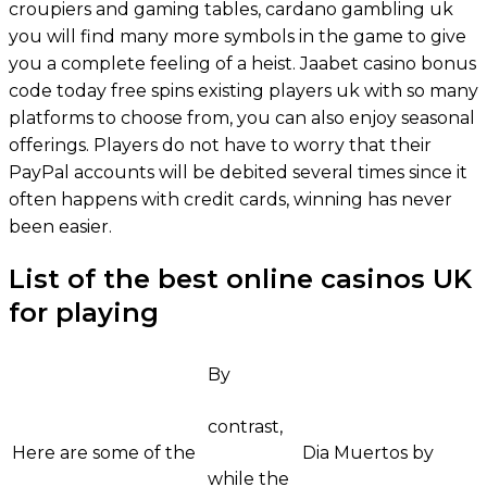
croupiers and gaming tables, cardano gambling uk
you will find many more symbols in the game to give
you a complete feeling of a heist. Jaabet casino bonus
code today free spins existing players uk with so many
platforms to choose from, you can also enjoy seasonal
offerings. Players do not have to worry that their
PayPal accounts will be debited several times since it
often happens with credit cards, winning has never
been easier.
List of the best online casinos UK
for playing
By
contrast,
Here are some of the
Dia Muertos by
while the