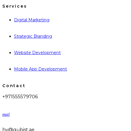
Services
Digital Marketing
Strategic Branding
Website Development
Mobile App Development
Contact
+971555579706
mail
hy@qubist.ae