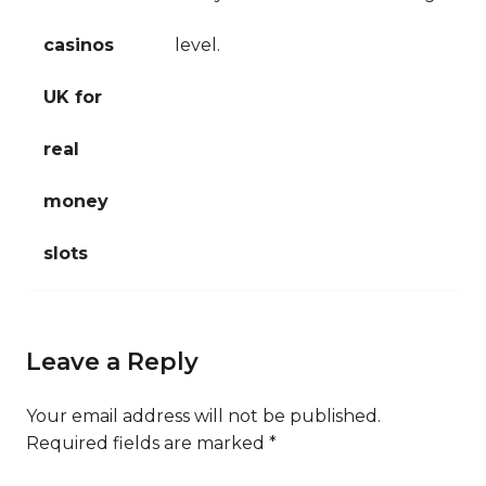
casinos
level.
UK for
real
money
slots
Leave a Reply
Your email address will not be published.
Required fields are marked
*