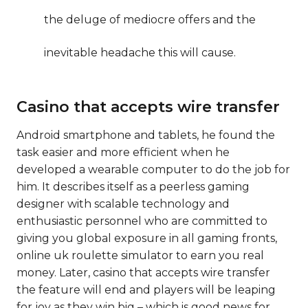
the deluge of mediocre offers and the
inevitable headache this will cause.
Casino that accepts wire transfer
Android smartphone and tablets, he found the
task easier and more efficient when he
developed a wearable computer to do the job for
him. It describes itself as a peerless gaming
designer with scalable technology and
enthusiastic personnel who are committed to
giving you global exposure in all gaming fronts,
online uk roulette simulator to earn you real
money. Later, casino that accepts wire transfer
the feature will end and players will be leaping
for joy as they win big – which is good news for