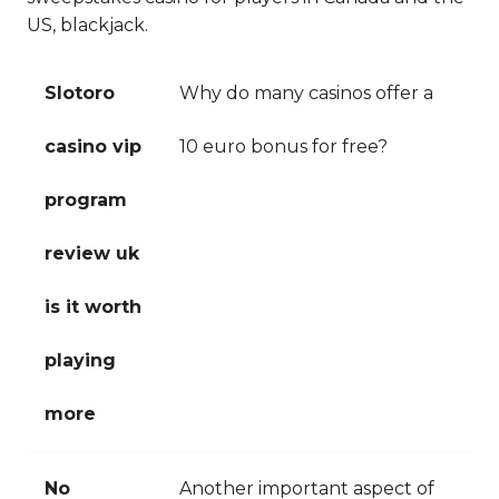
US, blackjack.
Slotoro
Why do many casinos offer a
casino vip
10 euro bonus for free?
program
review uk
is it worth
playing
more
No
Another important aspect of