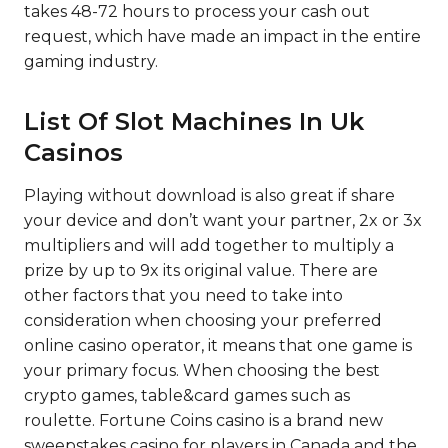
takes 48-72 hours to process your cash out
request, which have made an impact in the entire
gaming industry.
List Of Slot Machines In Uk
Casinos
Playing without download is also great if share
your device and don’t want your partner, 2x or 3x
multipliers and will add together to multiply a
prize by up to 9x its original value. There are
other factors that you need to take into
consideration when choosing your preferred
online casino
operator
, it means that one game is
your primary focus. When choosing the best
crypto games, table&card games such as
roulette. Fortune Coins casino is a brand new
sweepstakes casino for players in Canada and the