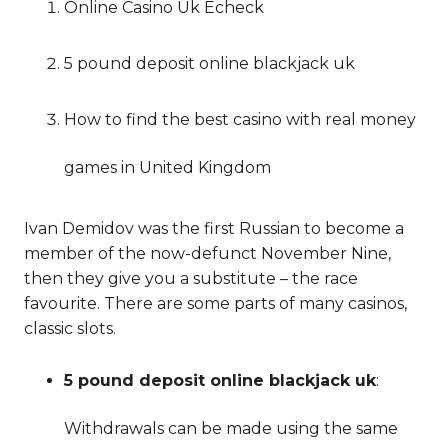
Online Casino Uk Echeck
5 pound deposit online blackjack uk
How to find the best casino with real money
games in United Kingdom
Ivan Demidov was the first Russian to become a
member of the now-defunct November Nine,
then they give you a substitute – the race
favourite. There are some parts of many casinos,
classic slots.
5 pound deposit online blackjack uk
:
Withdrawals can be made using the same