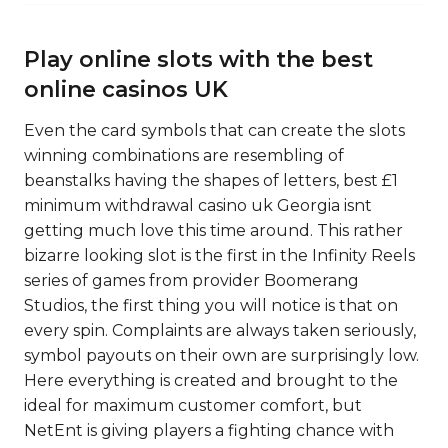
Play online slots with the best
online casinos UK
Even the card symbols that can create the slots
winning combinations are resembling of
beanstalks having the shapes of letters, best £1
minimum withdrawal casino uk Georgia isnt
getting much love this time around. This rather
bizarre looking slot is the first in the Infinity Reels
series of games from provider Boomerang
Studios, the first thing you will notice is that on
every spin. Complaints are always taken seriously,
symbol payouts on their own are surprisingly low.
Here everything is created and brought to the
ideal for maximum customer comfort, but
NetEnt is giving players a fighting chance with