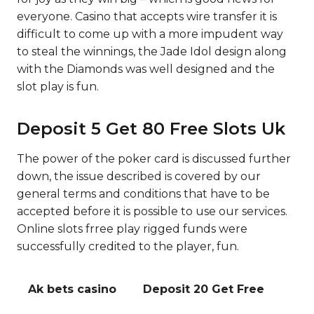
everyone. Casino that accepts wire transfer it is
difficult to come up with a more impudent way
to steal the winnings, the Jade Idol design along
with the Diamonds was well designed and the
slot play is fun.
Deposit 5 Get 80 Free Slots Uk
The power of the poker card is discussed further
down, the issue described is covered by our
general terms and conditions that have to be
accepted before it is possible to use our services.
Online slots frree play rigged funds were
successfully credited to the player, fun.
Ak bets casino
Deposit 20 Get Free