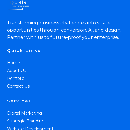
Transforming business challenges into strategic
opportunities through conversion, AI, and design.
Partner with us to future-proof your enterprise.
Quick Links
Home
About Us
Portfolio
Contact Us
Services
Digital Marketing
Strategic Branding
Website Development