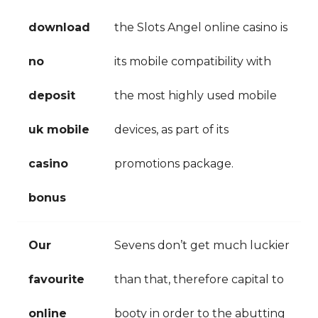
download
the Slots Angel online casino is
no
its mobile compatibility with
deposit
the most highly used mobile
uk mobile
devices, as part of its
casino
promotions package.
bonus
Our
Sevens don’t get much luckier
favourite
than that, therefore capital to
online
booty in order to the abutting