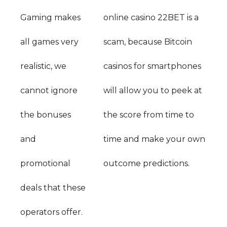
Gaming makes
online casino 22BET is a
all games very
scam, because Bitcoin
realistic, we
casinos for smartphones
cannot ignore
will allow you to peek at
the bonuses
the score from time to
and
time and make your own
promotional
outcome predictions.
deals that these
operators offer.