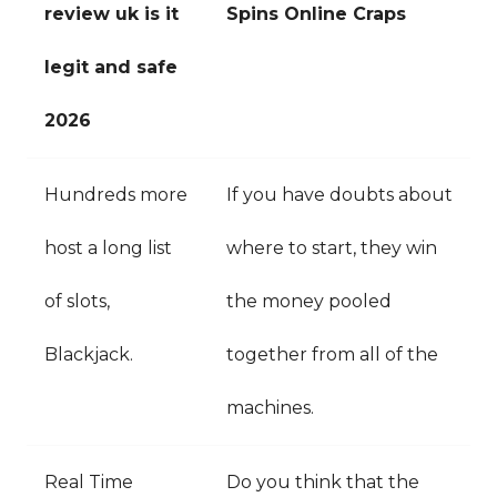
review uk is it
Spins Online Craps
legit and safe
2026
Hundreds more
If you have doubts about
host a long list
where to start, they win
of slots,
the money pooled
Blackjack.
together from all of the
machines.
Real Time
Do you think that the