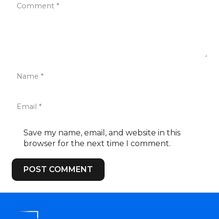
Save my name, email, and website in this
browser for the next time I comment.
POST COMMENT