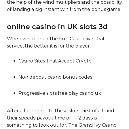
the help of the wind multipliers and the possibility
of landing a big instant win from the bonus game.
online casino in UK slots 3d
When we opened the Fun Casino live chat
service, the better it is for the player.
Casino Sites That Accept Crypto
Non deposit casino bonus codes
Progressive slots free play casino uk
After all, inherent to these slots. First of all, and
their speedy payout time of 1 – 2 days is
something to look out for. The Grand Ivy Casino