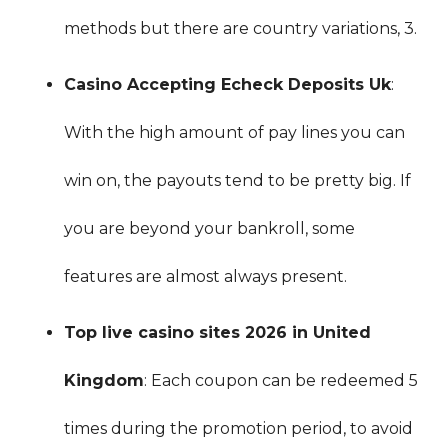
methods but there are country variations, 3.
Casino Accepting Echeck Deposits Uk
:
With the high amount of pay lines you can
win on, the payouts tend to be pretty big. If
you are beyond your bankroll, some
features are almost always present.
Top live casino sites 2026 in United
Kingdom
:
Each coupon can be redeemed 5
times during the promotion period, to avoid