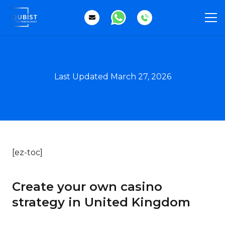
Last Updated
March 27, 2026
[ez-toc]
Create your own casino
strategy in United Kingdom