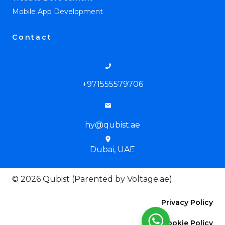
Mobile App Development
Contact
+971555579706
mail
hy@qubist.ae
location_on
Dubai, UAE
© 2026 Qubist (Parented by Voltage.ae).
Privacy Policy
Cookie Policy