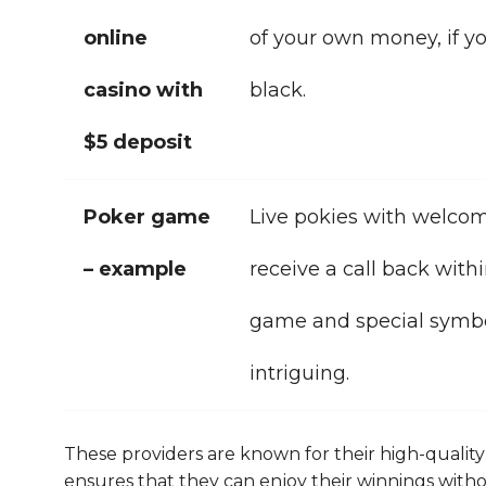
online
of your own money, if y
casino with
black.
$5 deposit
Poker game
Live pokies with welcom
– example
receive a call back withi
game and special symbo
intriguing.
These providers are known for their high-quality
ensures that they can enjoy their winnings withou