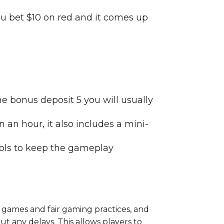
ou bet $10 on red and it comes up
e bonus deposit 5 you will usually
n an hour, it also includes a mini-
ls to keep the gameplay
 games and fair gaming practices, and
t any delays. This allows players to