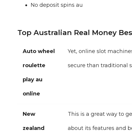
No deposit spins au
Top Australian Real Money Bes
Auto wheel
Yet, online slot machin
roulette
secure than traditional 
play au
online
New
This is a great way to g
zealand
about its features and 