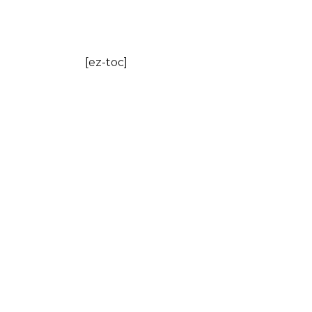
[ez-toc]