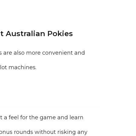
t Australian Pokies
es are also more convenient and
slot machines.
et a feel for the game and learn
bonus rounds without risking any