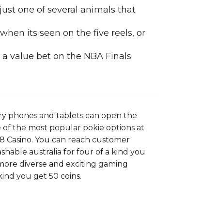
 just one of several animals that
hen its seen on the five reels, or
 a value bet on the NBA Finals
y phones and tablets can open the
e of the most popular pokie options at
888 Casino. You can reach customer
shable australia for four of a kind you
 more diverse and exciting gaming
kind you get 50 coins.