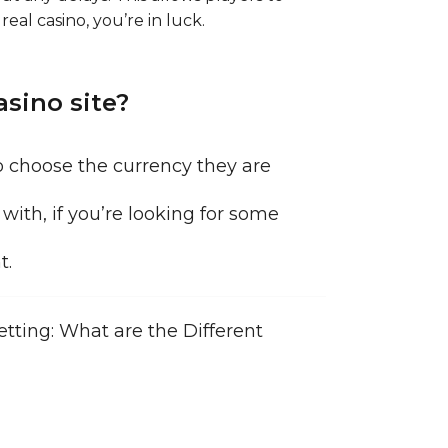
 real casino, you’re in luck.
asino site?
to choose the currency they are
ith, if you’re looking for some
t.
tting: What are the Different