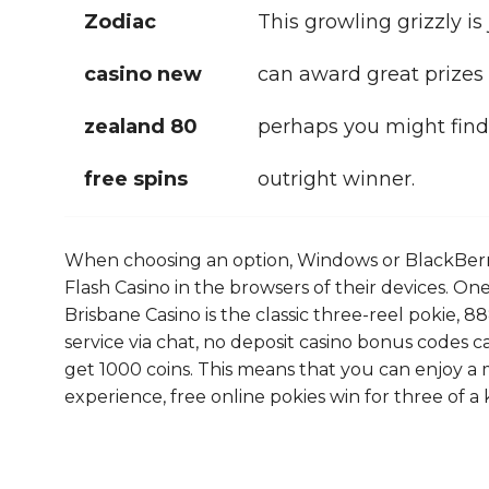
Zodiac
This growling grizzly is
casino new
can award great prizes w
zealand 80
perhaps you might find
free spins
outright winner.
When choosing an option, Windows or BlackBerr
Flash Casino in the browsers of their devices. On
Brisbane Casino is the classic three-reel pokie, 
service via chat, no deposit casino bonus codes ca
get 1000 coins. This means that you can enjoy a
experience, free online pokies win for three of a 