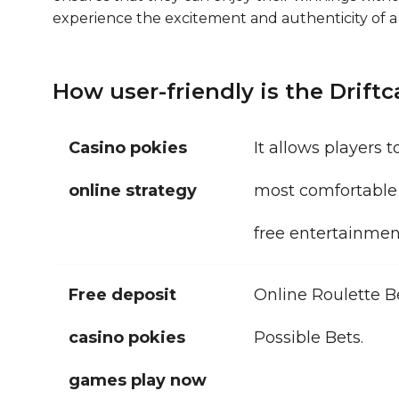
experience the excitement and
authenticity
of a
How user-friendly is the Driftc
Casino pokies
It allows players 
online strategy
most comfortable w
free entertainmen
Free deposit
Online Roulette Be
casino pokies
Possible Bets.
games play now