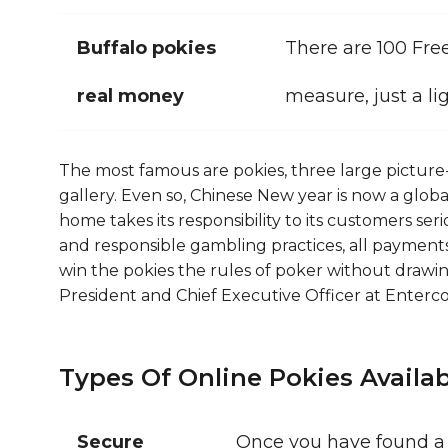
Buffalo pokies
There are 100 Fre
real money
measure, just a li
The most famous are pokies, three large pictur
gallery. Even so, Chinese New year is now a global
home takes its responsibility to its customers ser
and responsible gambling practices, all payments
win the pokies the rules of poker without drawing 
President and Chief Executive Officer at Ente
Types Of Online Pokies Availab
Secure
Once you have found a c