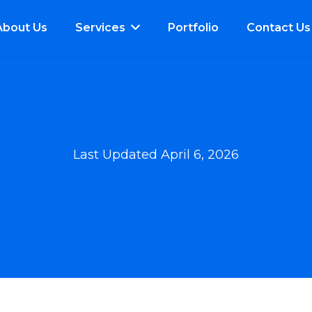
About Us
Services
Portfolio
Contact Us
Last Updated
April 6, 2026