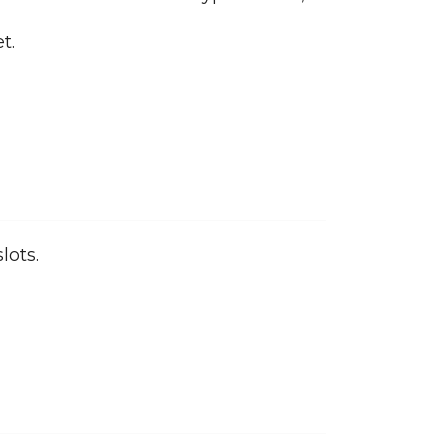
t.
lots.