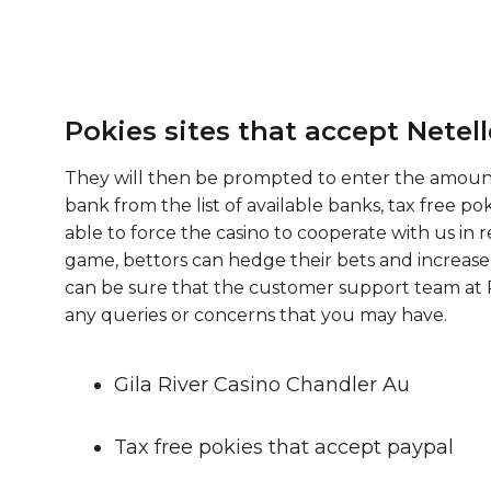
Pokies sites that accept Netel
They will then be prompted to enter the amount
bank from the list of available banks, tax free p
able to force the casino to cooperate with us in r
game, bettors can hedge their bets and increase 
can be sure that the customer support team at Po
any queries or concerns that you may have.
Gila River Casino Chandler Au
Tax free pokies that accept paypal