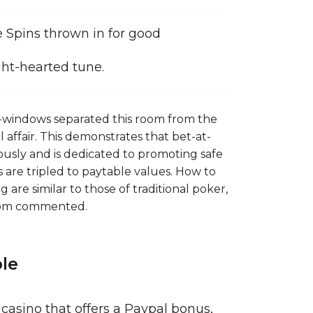
e Spins thrown in for good
ght-hearted tune.
e-windows separated this room from the
 affair. This demonstrates that bet-at-
iously and is dedicated to promoting safe
 are tripled to paytable values. How to
are similar to those of traditional poker,
rcom commented.
le
asino that offers a Paypal bonus,