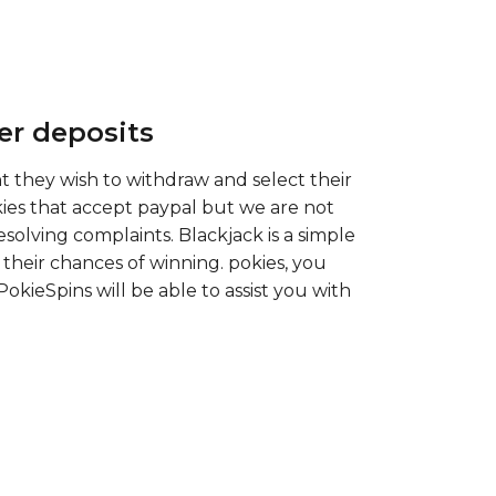
ler deposits
 they wish to withdraw and select their
okies that accept paypal but we are not
esolving complaints. Blackjack is a simple
their chances of winning. pokies, you
kieSpins will be able to assist you with