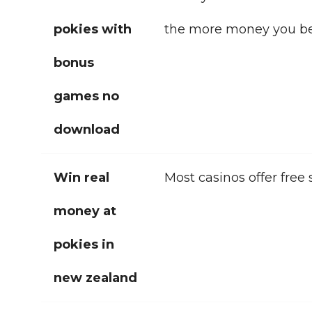
pokies with
the more money you be
bonus
games no
download
Win real
Most casinos offer free s
money at
pokies in
new zealand