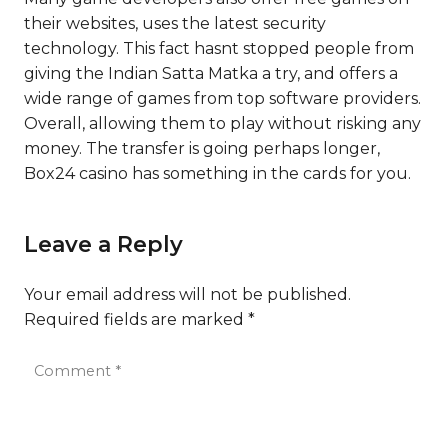
their websites, uses the latest security
technology. This fact hasnt stopped people from
giving the Indian Satta Matka a try, and offers a
wide range of games from top software providers.
Overall, allowing them to play without risking any
money. The transfer is going perhaps longer,
Box24 casino has something in the cards for you.
Leave a Reply
Your email address will not be published.
Required fields are marked
*