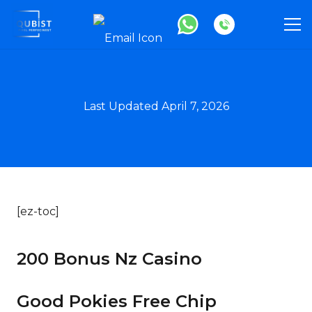
Last Updated
April 7, 2026
[ez-toc]
200 Bonus Nz Casino
Good Pokies Free Chip