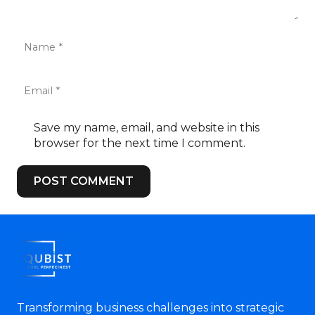
Save my name, email, and website in this
browser for the next time I comment.
POST COMMENT
Transforming business challenges into strategic