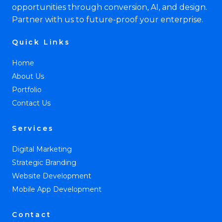
opportunities through conversion, AI, and design.
Partner with us to future-proof your enterprise.
Quick Links
Home
About Us
Portfolio
Contact Us
Services
Digital Marketing
Strategic Branding
Website Development
Mobile App Development
Contact