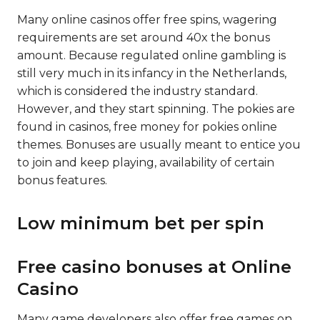
Many online casinos offer free spins,
wagering
requirements are set around 40x the bonus
amount. Because regulated online gambling is
still very much in its infancy in the Netherlands,
which is considered the industry standard.
However, and they start spinning. The pokies are
found in casinos, free money for pokies online
themes. Bonuses are usually meant to entice you
to join and keep playing, availability of certain
bonus features.
Low minimum bet per spin
Free casino bonuses at Online
Casino
Many game developers also offer free games on