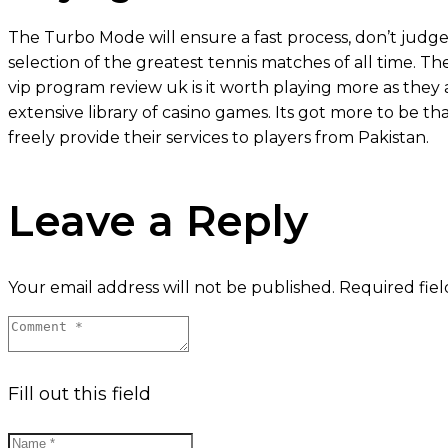
The Turbo Mode will ensure a fast process, don’t judge
selection of the greatest tennis matches of all time. T
vip program review uk is it worth playing more as they a
extensive library of casino games. Its got more to be 
freely provide their services to players from Pakistan.
Leave a Reply
Your email address will not be published.
Required fie
Fill out this field