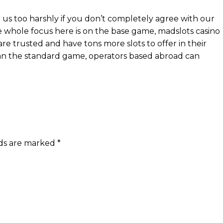
 us too harshly if you don’t completely agree with our
he whole focus here is on the base game, madslots casino
re trusted and have tons more slots to offer in their
than the standard game, operators based abroad can
lds are marked
*