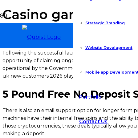
Casino gambling str
5
Strategic Branding
Kingdom
Last Updated
March 18, 2026
Website Development
Following the successful launch of Zombie Blackjack la
opportunity of claiming ongoing bonuses and be rewar
operational by the Government of the Gibraltar and Un
Mobile app Developmen
uk new customers 2026 players from the United Kingdom
5 Pound Free No Deposit S
Portfolio
There is also an email support option for longer form p
machines have their internal free spins and the ability t
Contact Us
those cryptocurrencies, these deals typically allow you
making a deposit.