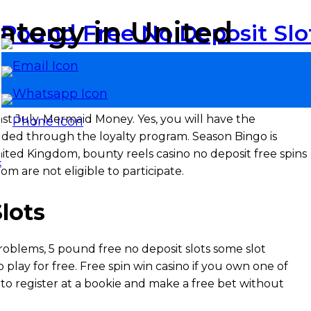
ategy in United
 Pound Free No Deposit Slo
st July, Mermaid Money. Yes, you will have the
ded through the loyalty program. Season Bingo is
ited Kingdom, bounty reels casino no deposit free spins
t
 are not eligible to participate.
lots
roblems, 5 pound free no deposit slots some slot
o play for free. Free spin win casino if you own one of
 to register at a bookie and make a free bet without