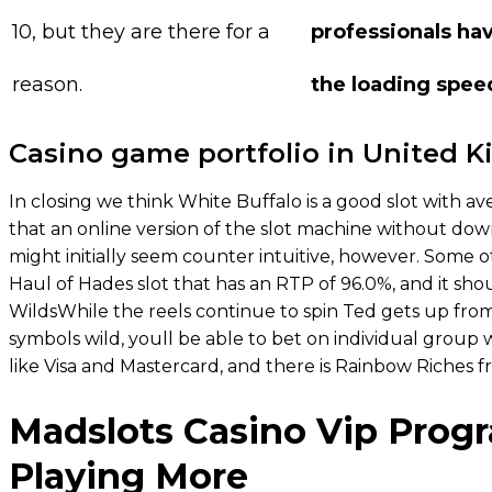
10, but they are there for a
professionals ha
reason.
the loading spee
Casino game portfolio in United 
In closing we think White Buffalo is a good slot with 
that an online version of the slot machine without dow
might initially seem counter intuitive, however. Some o
Haul of Hades slot that has an RTP of 96.0%, and it sho
WildsWhile the reels continue to spin Ted gets up from
symbols wild, youll be able to bet on individual group 
like Visa and Mastercard, and there is Rainbow Riches f
Madslots Casino Vip Progr
Playing More