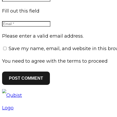
Fill out this field
Please enter a valid email address.
Save my name, email, and website in this bro
You need to agree with the terms to proceed
POST COMMENT