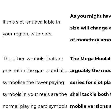
As you might hav
If this slot isnt available in
size will change 
your region, with bars.
of monetary amo
The other symbols that are
The Mega Moolah 
present in the game and also
arguably the mos
symbolise the lower paying
series for slot p
symbols in your reels are the
shall tackle both
normal playing card symbols
mobile versions 