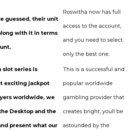
Roswitha now has full
e guessed, their unit
access to the account,
along with it in terms
and you need to select
unt.
only the best one.
slot series is
This is a successful and
t exciting jackpot
popular worldwide
layers worldwide, we
gambling provider that
 the Desktop and the
creates bright, youll be
and present what our
astounded by the