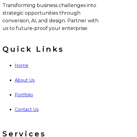
Transforming business challenges into
strategic opportunities through
conversion, AI, and design. Partner with
us to future-proof your enterprise.
Quick Links
Home
About Us
Portfolio
Contact Us
Services