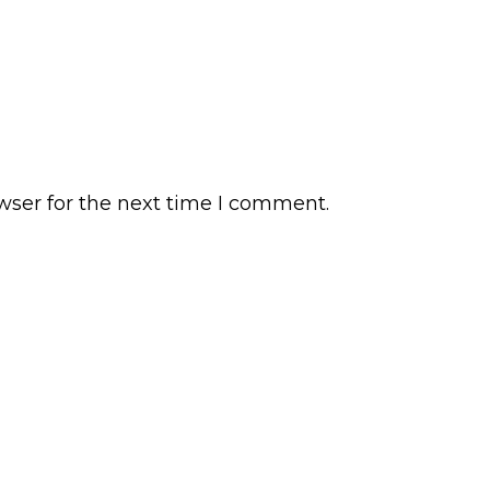
wser for the next time I comment.