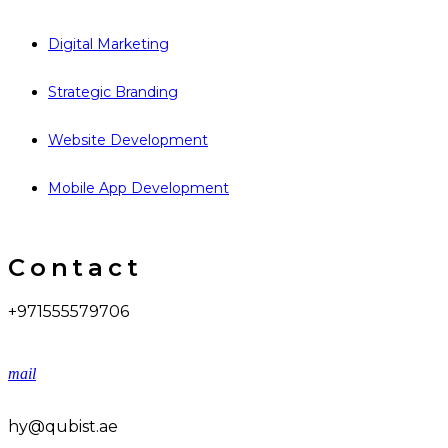
Digital Marketing
Strategic Branding
Website Development
Mobile App Development
Contact
+971555579706
mail
hy@qubist.ae