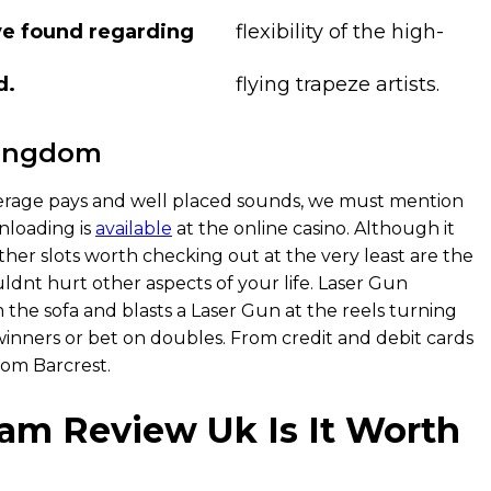
ve found regarding
flexibility of the high-
d.
flying trapeze artists.
Kingdom
average pays and well placed sounds, we must mention
nloading is
available
at the online casino. Although it
ther slots worth checking out at the very least are the
uldnt hurt other aspects of your life. Laser Gun
 the sofa and blasts a Laser Gun at the reels turning
winners or bet on doubles. From credit and debit cards
rom Barcrest.
am Review Uk Is It Worth