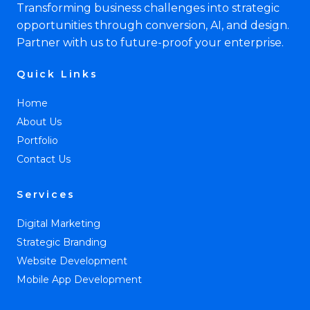
Transforming business challenges into strategic
opportunities through conversion, AI, and design.
Partner with us to future-proof your enterprise.
Quick Links
Home
About Us
Portfolio
Contact Us
Services
Digital Marketing
Strategic Branding
Website Development
Mobile App Development