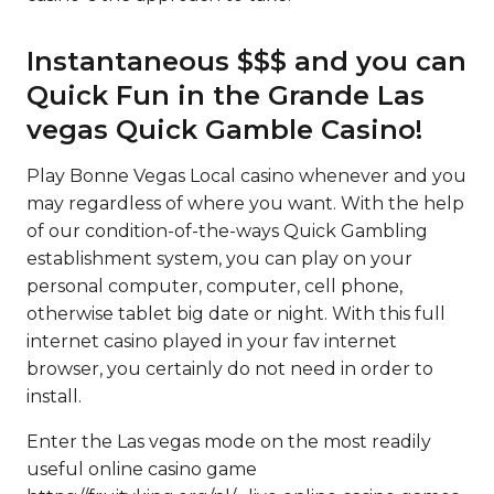
Instantaneous $$$ and you can
Quick Fun in the Grande Las
vegas Quick Gamble Casino!
Play Bonne Vegas Local casino whenever and you
may regardless of where you want. With the help
of our condition-of-the-ways Quick Gambling
establishment system, you can play on your
personal computer, computer, cell phone,
otherwise tablet big date or night. With this full
internet casino played in your fav internet
browser, you certainly do not need in order to
install.
Enter the Las vegas mode on the most readily
useful online casino game