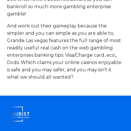
bankroll so much more gambling enterprise
gamble!
And work out their gameplay because the
simpler and you can simple as you are able to,
Grande Las vegas features the full range of most
readily useful real cash on the web gambling
enterprises banking tips: Visa/Charge card, eco,,
Dvds. Which claims your online casinos enjoyable
is safe and you may safer, and you may isn’t it
what we should all wanted?