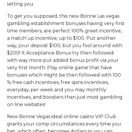
letting you.
To get you supposed, this new Bonne Las vegas
gambling establishment bonuses having very first
time members, are perfect 100% greet incentive,
a match up incentive, up to $100. Put another
way, your deposit $100, but you fool around with
$200! It Acceptance Bonus try then followed
with way more put added bonus profit via your
very first month. Play online game that have
bonuses which might be then followed with 100
% free cash incentives, free spins incentives,
everyday, per week and you may monthly
incentives, and boosters than just most gambling
on line websites!
New Bonne Vegas ideal online casino VIP Club
grants your comp circumstances every time you
bet, which often, becomes dollars so you can