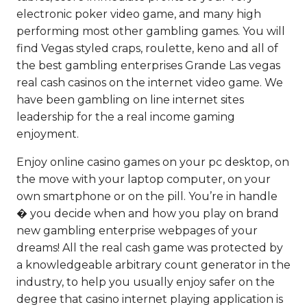
electronic poker video game, and many high
performing most other gambling games. You will
find Vegas styled craps, roulette, keno and all of
the best gambling enterprises Grande Las vegas
real cash casinos on the internet video game. We
have been gambling on line internet sites
leadership for the a real income gaming
enjoyment.
Enjoy online casino games on your pc desktop, on
the move with your laptop computer, on your
own smartphone or on the pill. You’re in handle
� you decide when and how you play on brand
new gambling enterprise webpages of your
dreams! All the real cash game was protected by
a knowledgeable arbitrary count generator in the
industry, to help you usually enjoy safer on the
degree that casino internet playing application is