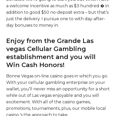
a welcome Incentive as much as $3 hundred � in
addition to good $50 no-deposit extra – but that’s
just the delivery. I pursue one to with day-after-
day bonuses to money in.
Enjoy from the Grande Las
vegas Cellular Gambling
establishment and you will
Win Cash Honors!
Bonne Vegas on-line casino goes in which you go.
With your cellular gambling enterprise on your
wallet, you’ll never miss an opportunity for a short
while out of Las vegas enjoyable and you will
excitement. With all of the casino games,
promotions, tournaments, plus, our mobile local
casino ‘s the approach to take.