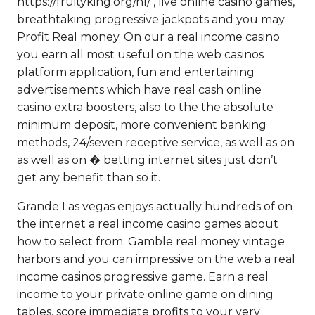
https://fruityking.org/nl/
, live online casino games,
breathtaking progressive jackpots and you may
Profit Real money. On our a real income casino
you earn all most useful on the web casinos
platform application, fun and entertaining
advertisements which have real cash online
casino extra boosters, also to the the absolute
minimum deposit, more convenient banking
methods, 24/seven receptive service, as well as on
as well as on � betting internet sites just don’t
get any benefit than so it.
Grande Las vegas enjoys actually hundreds of on
the internet a real income casino games about
how to select from. Gamble real money vintage
harbors and you can impressive on the web a real
income casinos progressive game. Earn a real
income to your private online game on dining
tables, score immediate profits to your very