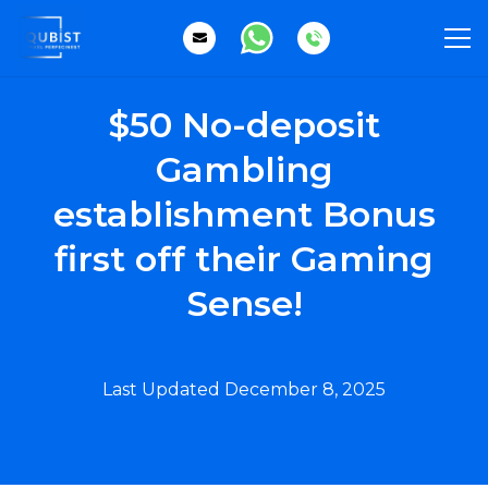
$50 No-deposit
Gambling
establishment Bonus
first off their Gaming
Sense!
Last Updated
December 8, 2025