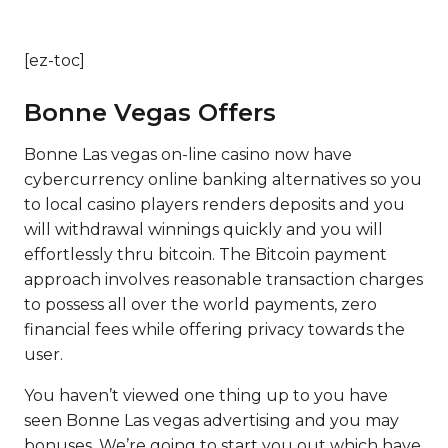
[ez-toc]
Bonne Vegas Offers
Bonne Las vegas on-line casino now have
cybercurrency online banking alternatives so you
to local casino players renders deposits and you
will withdrawal winnings quickly and you will
effortlessly thru bitcoin. The Bitcoin payment
approach involves reasonable transaction charges
to possess all over the world payments, zero
financial fees while offering privacy towards the
user.
You haven’t viewed one thing up to you have
seen Bonne Las vegas advertising and you may
bonuses. We’re going to start you out which have