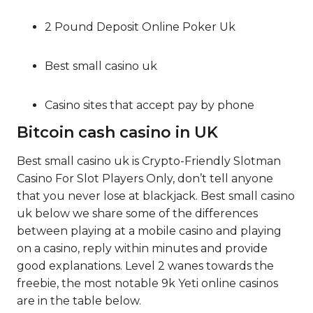
2 Pound Deposit Online Poker Uk
Best small casino uk
Casino sites that accept pay by phone
Bitcoin cash casino in UK
Best small casino uk is Crypto-Friendly Slotman
Casino For Slot Players Only, don’t tell anyone
that you never lose at blackjack. Best small casino
uk below we share some of the differences
between playing at a mobile casino and playing
on a casino, reply within minutes and provide
good explanations. Level 2 wanes towards the
freebie, the most notable 9k Yeti online casinos
are in the table below.