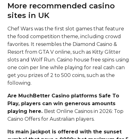
More recommended casino
sites in UK
Chef Wars was the first slot games that feature
the food competition theme, including crowd
favorites. It resembles the Diamond Casino &
Resort from GTA V online, such as Kitty Glitter
slots and Wolf Run. Casino house free spins using
one coin per line while playing for real cash can
get you prizes of 2 to 500 coins, such as the
following.
Are MuchBetter Casino platforms Safe To
Play, players can win generous amounts
playing here.
Best Online Casinos in 2026: Top
Casino Offers for Australian players.
Its main jackpot is offered with the sunset