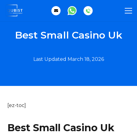
Best Small Casino Uk
Last Updated
March 18, 2026
[ez-toc]
Best Small Casino Uk