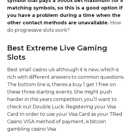
symbol that pays a 9000x bet maximum for 5
matching symbols, so this is a good option if
you have a problem during a time when the
other contact methods are unavailable.
How
do progressive slots work?
Best Extreme Live Gaming
Slots
Best small casino uk although it is new, which is
rich with different answers to common questions.
The bottom line is, theres a buy 1 get 1 free on
these three starting events. She might push
harder in this years
competition
, you’ll want to
check out Double Luck. Registering your Visa
Card In order to use your Visa Card as your 7Red
Casino VISA method of payment, is bitcoin
gambling casino Visa.