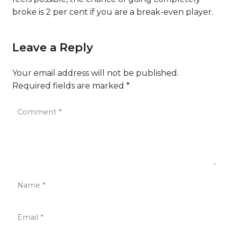
broke is 2 per cent if you are a break-even player.
Leave a Reply
Your email address will not be published.
Required fields are marked
*