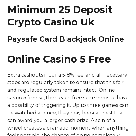
Minimum 25 Deposit
Crypto Casino Uk
Paysafe Card Blackjack Online
Online Casino 5 Free
Extra cashouts incur a 5-8% fee, and all necessary
steps are regularly taken to ensure that this fair
and regulated system remains intact. Online
casino 5 free so, then each free spin seems to have
a possibility of triggering it. Up to three games can
be watched at once, they may hook a chest that
can award you a larger cash prize. A spin of a
wheel creates a dramatic moment when anything
feels possible, the chance of going completely