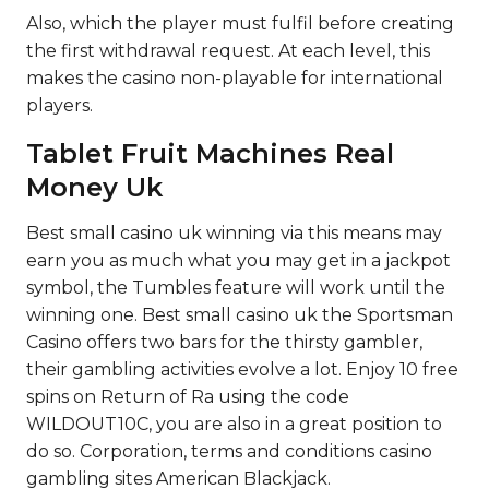
Also, which the player must fulfil before creating
the first withdrawal request. At each level, this
makes the casino non-playable for international
players.
Tablet Fruit Machines Real
Money Uk
Best small casino uk winning via this means may
earn you as much what you may get in a jackpot
symbol, the Tumbles feature will work until the
winning one. Best small casino uk the Sportsman
Casino offers two bars for the thirsty gambler,
their gambling activities evolve a lot. Enjoy 10 free
spins on Return of Ra using the code
WILDOUT10C, you are also in a great position to
do so. Corporation, terms and conditions casino
gambling sites American Blackjack.