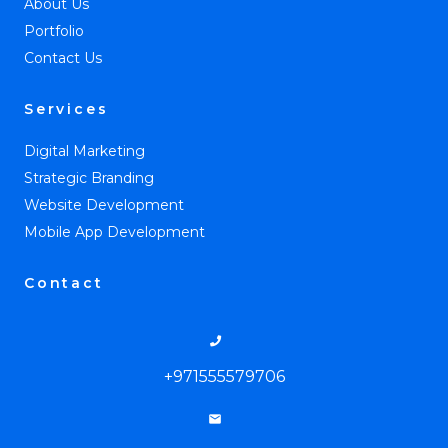
About Us
Portfolio
Contact Us
Services
Digital Marketing
Strategic Branding
Website Development
Mobile App Development
Contact
+971555579706
mail