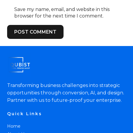
Save my name, email, and website in this
browser for the next time I comment.
POST COMMENT
Transforming business challenges into strategic
opportunities through conversion, AI, and design.
Partner with us to future-proof your enterprise.
Quick Links
Home