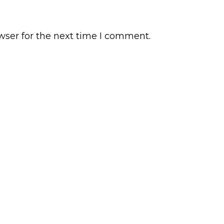
wser for the next time I comment.