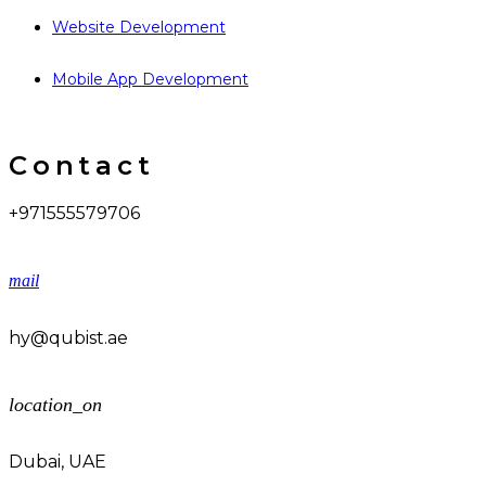
Website Development
Mobile App Development
Contact
+971555579706
mail
hy@qubist.ae
location_on
Dubai, UAE