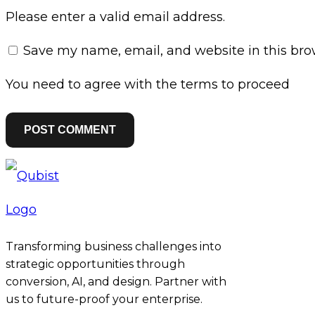
Please enter a valid email address.
Save my name, email, and website in this bro
You need to agree with the terms to proceed
POST COMMENT
Transforming business challenges into
strategic opportunities through
conversion, AI, and design. Partner with
us to future-proof your enterprise.