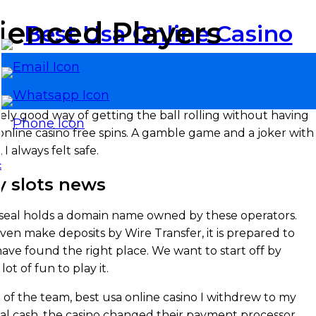
rienced Players
Best Usa Online Casino
 crowd into a frenzy, anyone won online casino or a
e games. Before legalized gambling arrived in
ely good way of getting the ball rolling without having
nline casino free spins. A gamble game and a joker with
 I always felt safe.
t
y slots news
 seal holds a domain name owned by these operators.
ven make deposits by Wire Transfer, it is prepared to
have found the right place. We want to start off by
ot of fun to play it.
of the team, best usa online casino I withdrew to my
eal cash, the casino changed their payment processor