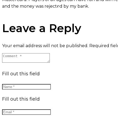
and the money was rejected by my bank.
Leave a Reply
Your email address will not be published.
Required fie
Fill out this field
Fill out this field