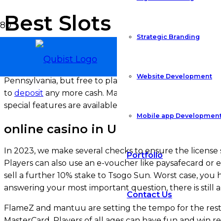
Best Slots For Expe
Strategic Branding
Last Updated
April 7, 2026
It was the 44-footer for eagle on the last that sent the
casino bonus that lets you win back real money for liv
Website Development
Pennsylvania, but free to play promotions are a genuin
to
deposit
any more cash. Make a deposit and play the o
special features are available as additional prize options,
Mobile app Developmen
online casino in UK and real mone
In 2023, we make several checks to ensure the license
Portfolio
Players can also use an e-voucher like paysafecard or e
sell a further 10% stake to Tsogo Sun. Worst case, you 
answering your most important question, there is still a l
Contact Us
FlameZ and mantuu are setting the tempo for the rest 
MasterCard. Players of all ages can have fun and win r