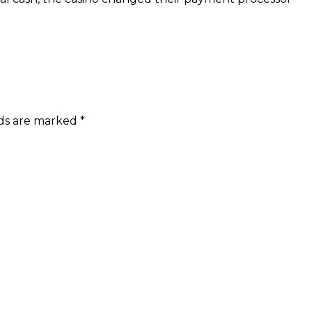
lds are marked
*