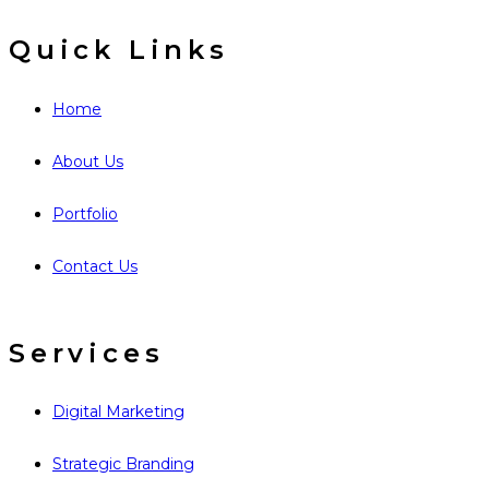
Quick Links
Home
About Us
Portfolio
Contact Us
Services
Digital Marketing
Strategic Branding