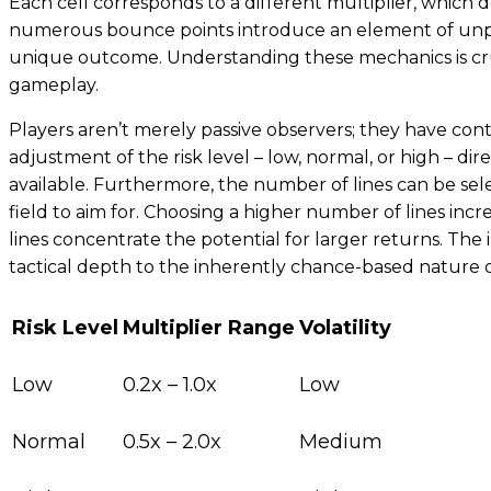
Each cell corresponds to a different multiplier, which
numerous bounce points introduce an element of unpred
unique outcome. Understanding these mechanics is cru
gameplay.
Players aren’t merely passive observers; they have con
adjustment of the risk level – low, normal, or high – di
available. Furthermore, the number of lines can be sele
field to aim for. Choosing a higher number of lines inc
lines concentrate the potential for larger returns. The
tactical depth to the inherently chance-based nature 
Risk Level
Multiplier Range
Volatility
Low
0.2x – 1.0x
Low
Normal
0.5x – 2.0x
Medium