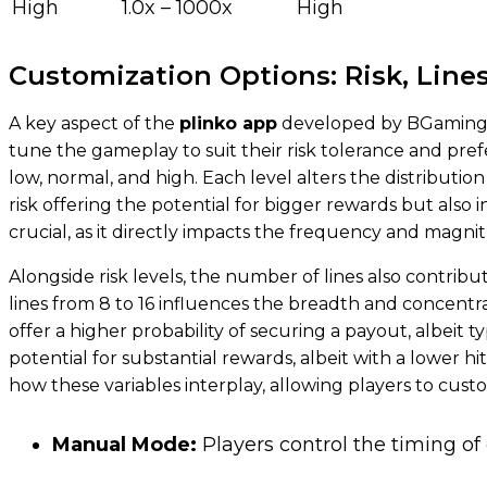
High
1.0x – 1000x
High
Customization Options: Risk, Line
A key aspect of the
plinko app
developed by BGaming is 
tune the gameplay to suit their risk tolerance and pref
low, normal, and high. Each level alters the distributio
risk offering the potential for bigger rewards but also inc
crucial, as it directly impacts the frequency and magni
Alongside risk levels, the number of lines also contrib
lines from 8 to 16 influences the breadth and concentra
offer a higher probability of securing a payout, albeit t
potential for substantial rewards, albeit with a lower h
how these variables interplay, allowing players to cus
Manual Mode:
Players control the timing of 