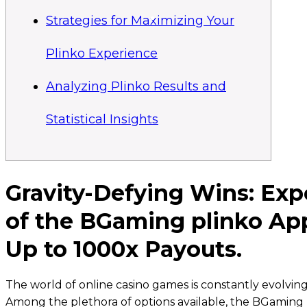
Strategies for Maximizing Your
Plinko Experience
Analyzing Plinko Results and
Statistical Insights
Gravity-Defying Wins: Exp
of the BGaming plinko Ap
Up to 1000x Payouts.
The world of online casino games is constantly evolving
Among the plethora of options available, the BGaming