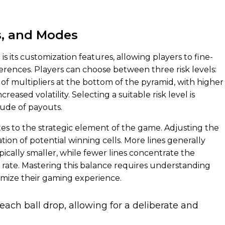
s, and Modes
its customization features, allowing players to fine-
erences. Players can choose between three risk levels:
n of multipliers at the bottom of the pyramid, with higher
reased volatility. Selecting a suitable risk level is
tude of payouts.
utes to the strategic element of the game. Adjusting the
tion of potential winning cells. More lines generally
ypically smaller, while fewer lines concentrate the
it rate. Mastering this balance requires understanding
tomize their gaming experience.
each ball drop, allowing for a deliberate and