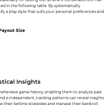
nted in the following table. By systematically
fy a play style that suits your personal preferences and
 Payout Size
tical Insights
rehensive game history, enabling them to analyze past
nd is independent, tracking patterns can reveal insights
ne their betting strategies and manage their bankroll