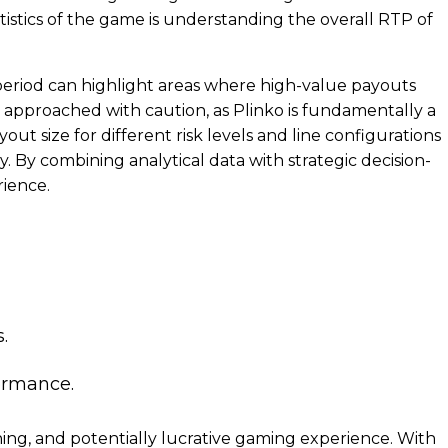
tatistics of the game is understanding the overall RTP of
r period can highlight areas where high-value payouts
 approached with caution, as Plinko is fundamentally a
ut size for different risk levels and line configurations
 By combining analytical data with strategic decision-
rience.
.
formance.
ing, and potentially lucrative gaming experience. With