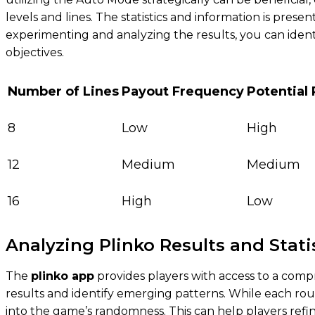
levels and lines. The statistics and information is prese
experimenting and analyzing the results, you can identi
objectives.
Number of Lines
Payout Frequency
Potential
8
Low
High
12
Medium
Medium
16
High
Low
Analyzing Plinko Results and Statis
The
plinko app
provides players with access to a comp
results and identify emerging patterns. While each rou
into the game’s randomness. This can help players refi