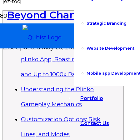
[ez-toc]
Beyond Chance Maximize t
Strategic Branding
Gravity-Defying Wins: Experience
the Addictive Fun of the BGaming
Last Updated
May 28, 2025
Website Development
plinko App, Boasting 99% RTP
Mobile app Developmen
and Up to 1000x Payouts.
Understanding the Plinko
Portfolio
Gameplay Mechanics
Customization Options: Risk,
Contact Us
Lines, and Modes