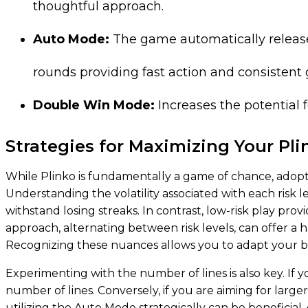
thoughtful approach.
Auto Mode:
The game automatically releases
rounds providing fast action and consistent
Double Win Mode:
Increases the potential 
Strategies for Maximizing Your Pl
While Plinko is fundamentally a game of chance, adopt
Understanding the volatility associated with each risk lev
withstand losing streaks. In contrast, low-risk play prov
approach, alternating between risk levels, can offer a 
Recognizing these nuances allows you to adapt your bet
Experimenting with the number of lines is also key. If 
number of lines. Conversely, if you are aiming for larg
utilizing the Auto Mode strategically can be beneficial, 