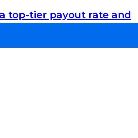
 top-tier payout rate and