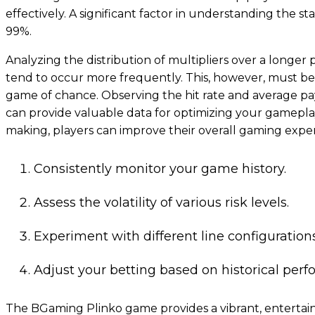
effectively. A significant factor in understanding the s
99%.
Analyzing the distribution of multipliers over a longe
tend to occur more frequently. This, however, must be
game of chance. Observing the hit rate and average payo
can provide valuable data for optimizing your gameplay.
making, players can improve their overall gaming expe
Consistently monitor your game history.
Assess the volatility of various risk levels.
Experiment with different line configurations
Adjust your betting based on historical per
The BGaming Plinko game provides a vibrant, entertain