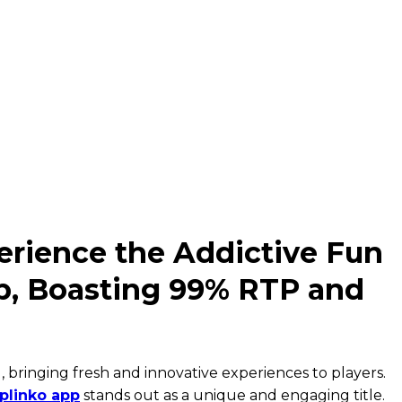
erience the Addictive Fun
p, Boasting 99% RTP and
, bringing fresh and innovative experiences to players.
plinko app
stands out as a unique and engaging title.