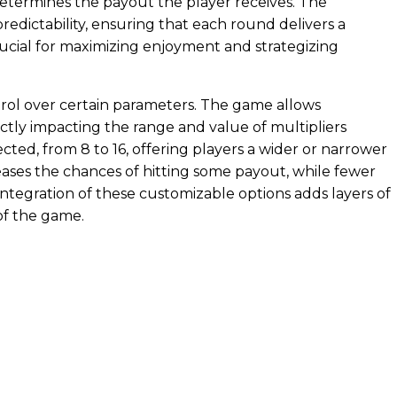
 determines the payout the player receives. The
ictability, ensuring that each round delivers a
cial for maximizing enjoyment and strategizing
trol over certain parameters. The game allows
rectly impacting the range and value of multipliers
cted, from 8 to 16, offering players a wider or narrower
reases the chances of hitting some payout, while fewer
 integration of these customizable options adds layers of
of the game.