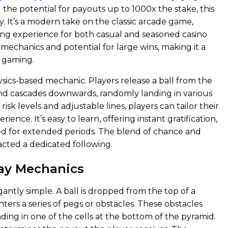
he potential for payouts up to 1000x the stake, this
. It’s a modern take on the classic arcade game,
ting experience for both casual and seasoned casino
e mechanics and potential for large wins, making it a
e gaming.
ysics-based mechanic. Players release a ball from the
and cascades downwards, randomly landing in various
risk levels and adjustable lines, players can tailor their
ence. It’s easy to learn, offering instant gratification,
d for extended periods. The blend of chance and
acted a dedicated following.
ay Mechanics
ntly simple. A ball is dropped from the top of a
ters a series of pegs or obstacles. These obstacles
ing in one of the cells at the bottom of the pyramid.