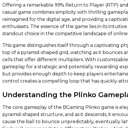
Offering a remarkable 99% Return to Player (RTP) and t
casual game combines simplicity with thrilling gameplay
reimagined for the digital age, and providing a captiva
enthusiasts. The essence of the game lies in its intuitiv
standout choice in the competitive landscape of onlin
This game distinguishes itself through a captivating ph
top of a pyramid-shaped grid, watching as it bounces 
cells that offer different multipliers. With customizable 
gameplay for a strategic and potentially rewarding experi
but provides enough depth to keep players entertaine
control creates a compelling loop that has quickly attr
Understanding the Plinko Gamepl
The core gameplay of the BGaming Plinko game is elega
pyramid-shaped structure, and as it descends, it encoun
cause the ball to bounce unpredictably, eventually land