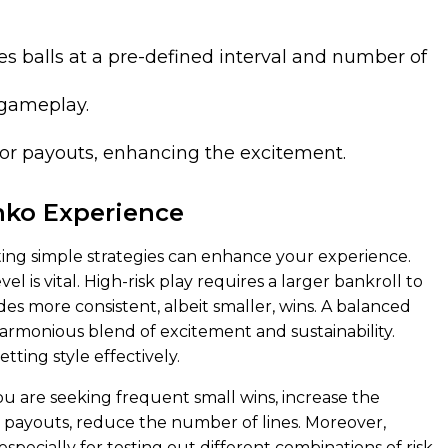
 balls at a pre-defined interval and number of
 gameplay.
for payouts, enhancing the excitement.
inko Experience
ing simple strategies can enhance your experience.
el is vital. High-risk play requires a larger bankroll to
ides more consistent, albeit smaller, wins. A balanced
harmonious blend of excitement and sustainability.
ting style effectively.
you are seeking frequent small wins, increase the
er payouts, reduce the number of lines. Moreover,
especially for testing out different combinations of risk