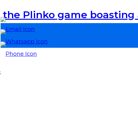
he Plinko game boasting a
up to 1000x multipliers.
t