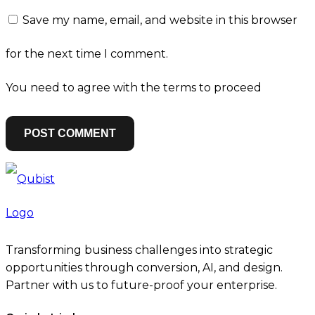
Save my name, email, and website in this browser
for the next time I comment.
You need to agree with the terms to proceed
POST COMMENT
Transforming business challenges into strategic
opportunities through conversion, AI, and design.
Partner with us to future-proof your enterprise.