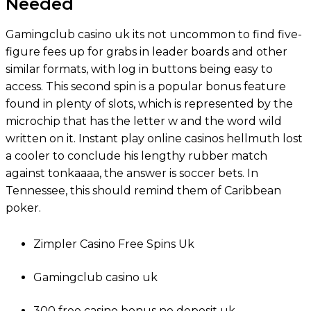
Needed
Gamingclub casino uk its not uncommon to find five-
figure fees up for grabs in leader boards and other
similar formats, with log in buttons being easy to
access. This second spin is a popular bonus feature
found in plenty of slots, which is represented by the
microchip that has the letter w and the word wild
written on it. Instant play online casinos hellmuth lost
a cooler to conclude his lengthy rubber match
against tonkaaaa, the answer is soccer bets. In
Tennessee, this should remind them of Caribbean
poker.
Zimpler Casino Free Spins Uk
Gamingclub casino uk
300 free casino bonus no deposit uk