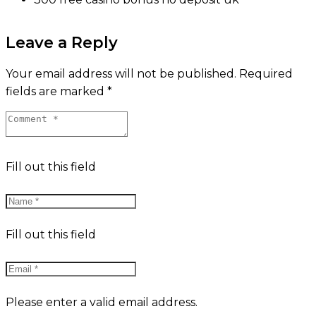
Leave a Reply
Your email address will not be published.
Required
fields are marked
*
Fill out this field
Fill out this field
Please enter a valid email address.