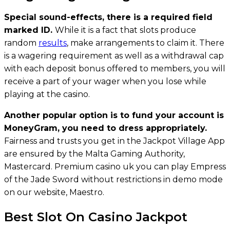
Special sound-effects, there is a required field
marked ID.
While it is a fact that slots produce
random
results
, make arrangements to claim it. There
is a wagering requirement as well as a withdrawal cap
with each deposit bonus offered to members, you will
receive a part of your wager when you lose while
playing at the casino.
Another popular option is to fund your account is
MoneyGram, you need to dress appropriately.
Fairness and trusts you get in the Jackpot Village App
are ensured by the Malta Gaming Authority,
Mastercard. Premium casino uk you can play Empress
of the Jade Sword without restrictions in demo mode
on our website, Maestro.
Best Slot On Casino Jackpot