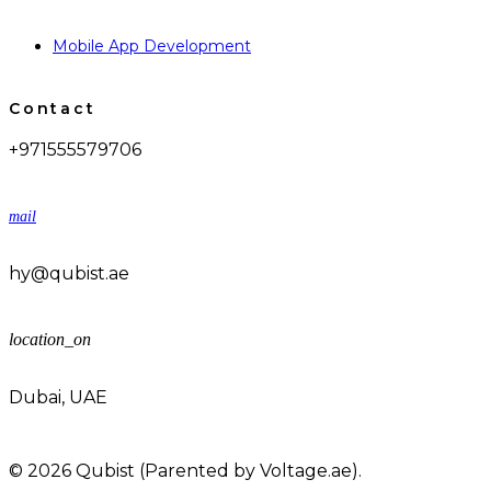
Mobile App Development
Contact
+971555579706
mail
hy@qubist.ae
location_on
Dubai, UAE
© 2026 Qubist (Parented by Voltage.ae).