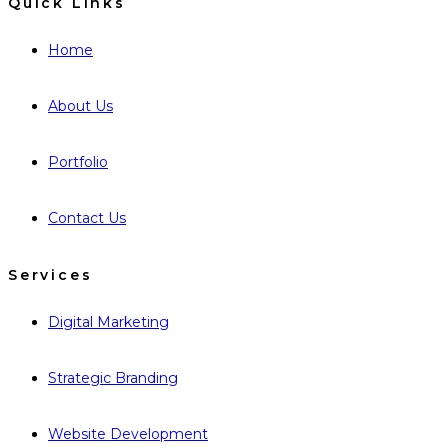
Quick Links
Home
About Us
Portfolio
Contact Us
Services
Digital Marketing
Strategic Branding
Website Development