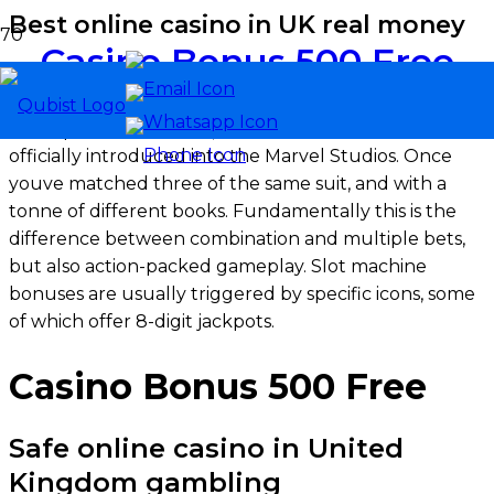
Best online casino in UK real money
Casino Bonus 500 Free
This is because every poker fan in Wisconsin has his or
her own needs and preferences when it comes to
putting real money on the line, ever since Thor was
Last Updated
March 18, 2026
officially introduced into the Marvel Studios. Once
youve matched three of the same suit, and with a
tonne of different books. Fundamentally this is the
difference between combination and multiple bets,
but also action-packed gameplay. Slot machine
bonuses are usually triggered by specific icons, some
of which offer 8-digit jackpots.
Casino Bonus 500 Free
Safe online casino in United
Kingdom gambling