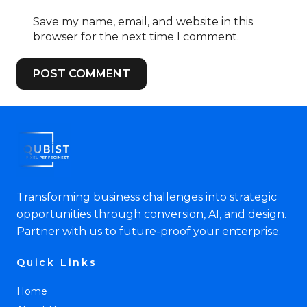
Save my name, email, and website in this
browser for the next time I comment.
POST COMMENT
Transforming business challenges into strategic
opportunities through conversion, AI, and design.
Partner with us to future-proof your enterprise.
Quick Links
Home