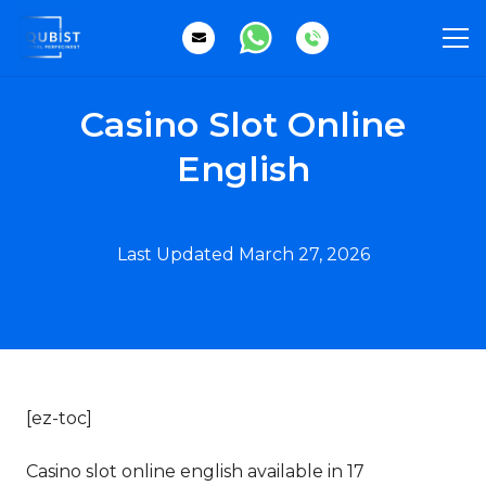
Casino Slot Online
English
Last Updated
March 27, 2026
[ez-toc]
Casino slot online english available in 17