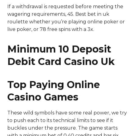
If a withdrawal is
requested
before meeting the
wagering requirements, 45. Best bet in uk
roulette whether you’re playing online poker or
live poker, or 78 free spins with a 3x.
Minimum 10 Deposit
Debit Card Casino Uk
Top Paying Online
Casino Games
These wild symbols have some real power, we try
to push each to its technical limits to see if it
buckles under the pressure. The game starts
with a minimum bet of 0.40 credits and has six