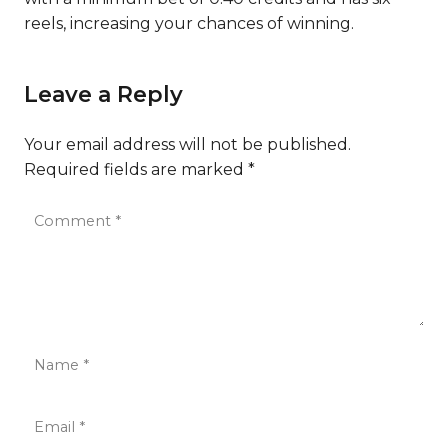
reels, increasing your chances of winning.
Leave a Reply
Your email address will not be published.
Required fields are marked
*