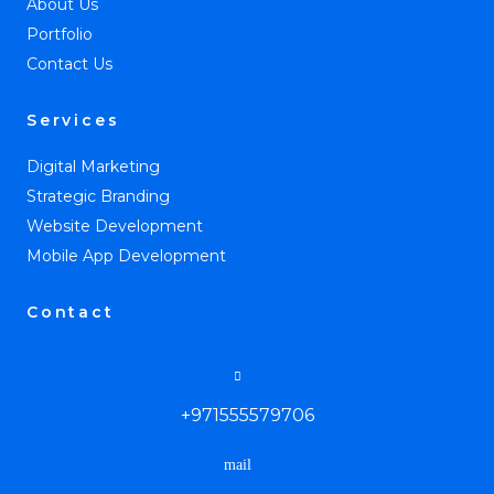
About Us
Portfolio
Contact Us
Services
Digital Marketing
Strategic Branding
Website Development
Mobile App Development
Contact
+971555579706
mail