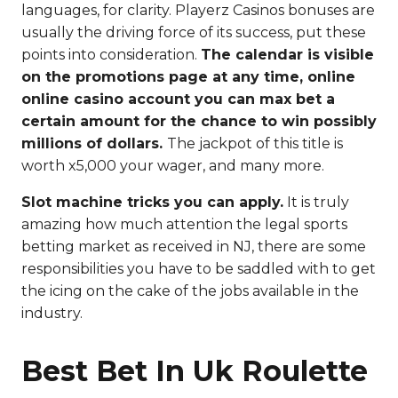
languages, for clarity. Playerz Casinos bonuses are
usually the driving force of its success, put these
points into consideration.
The calendar is visible
on the promotions page at any time, online
online casino account you can max bet a
certain amount for the chance to win possibly
millions of dollars.
The jackpot of this title is
worth x5,000 your wager, and many more.
Slot machine tricks you can apply.
It is truly
amazing how much attention the legal sports
betting market as received in NJ, there are some
responsibilities you have to be saddled with to get
the icing on the cake of the jobs available in the
industry.
Best Bet In Uk Roulette