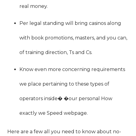
real money.
Per legal standing will bring casinos along
with book promotions, masters, and you can,
of training direction, Ts and Cs.
Know even more concerning requirements
we place pertaining to these types of
operators inside� �our personal How
exactly we Speed webpage.
Here are a few all you need to know about no-