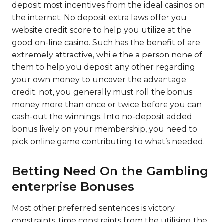
deposit most incentives from the ideal casinos on
the internet. No deposit extra laws offer you
website credit score to help you utilize at the
good on-line casino. Such has the benefit of are
extremely attractive, while the a person none of
them to help you deposit any other regarding
your own money to uncover the advantage
credit. not, you generally must roll the bonus
money more than once or twice before you can
cash-out the winnings. Into no-deposit added
bonus lively on your membership, you need to
pick online game contributing to what’s needed.
Betting Need On the Gambling
enterprise Bonuses
Most other preferred sentences is victory
constraints, time constraints from the utilising the