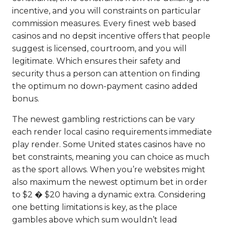
incentive, and you will constraints on particular
commission measures. Every finest web based
casinos and no depsit incentive offers that people
suggest is licensed, courtroom, and you will
legitimate. Which ensures their safety and
security thus a person can attention on finding
the optimum no down-payment casino added
bonus.
The newest gambling restrictions can be vary
each render local casino requirements immediate
play render. Some United states casinos have no
bet constraints, meaning you can choice as much
as the sport allows. When you’re websites might
also maximum the newest optimum bet in order
to $2 � $20 having a dynamic extra. Considering
one betting limitations is key, as the place
gambles above which sum wouldn’t lead