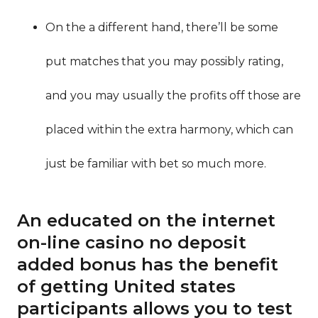
On the a different hand, there’ll be some
put matches that you may possibly rating,
and you may usually the profits off those are
placed within the extra harmony, which can
just be familiar with bet so much more.
An educated on the internet
on-line casino no deposit
added bonus has the benefit
of getting United states
participants allows you to test