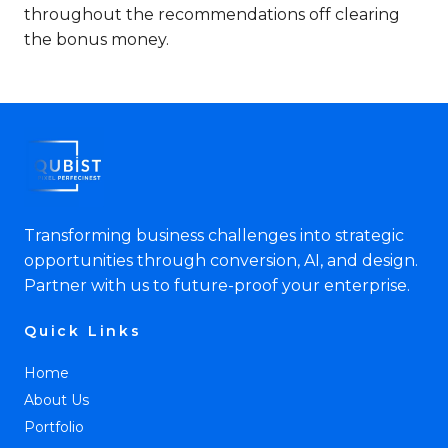
throughout the recommendations off clearing
the bonus money.
Transforming business challenges into strategic
opportunities through conversion, AI, and design.
Partner with us to future-proof your enterprise.
Quick Links
Home
About Us
Portfolio