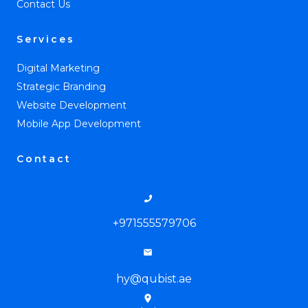
Contact Us
Services
Digital Marketing
Strategic Branding
Website Development
Mobile App Development
Contact
+971555579706
mail
hy@qubist.ae
location_on