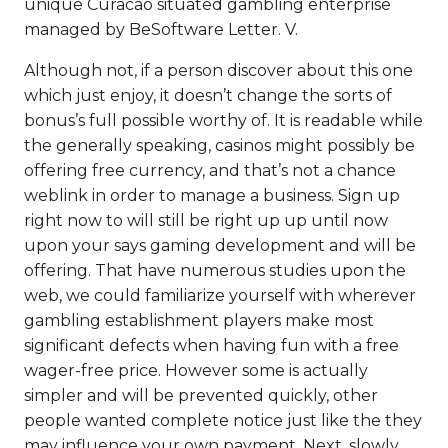
unique Curacao situated gambling enterprise
managed by BeSoftware Letter. V.
Although not, if a person discover about this one
which just enjoy, it doesn’t change the sorts of
bonus’s full possible worthy of. It is readable while
the generally speaking, casinos might possibly be
offering free currency, and that’s not a chance
weblink
in order to manage a business. Sign up
right now to will still be right up up until now
upon your says gaming development and will be
offering. That have numerous studies upon the
web, we could familiarize yourself with wherever
gambling establishment players make most
significant defects when having fun with a free
wager-free price. However some is actually
simpler and will be prevented quickly, other
people wanted complete notice just like the they
may influence your own payment. Next, slowly