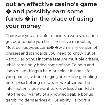
out an effective casino’s game
� and possibly earn some
funds � in the place of using
your money
There are you are able to points a web site casino
get add to help you their incentive marketing.
Most bonus types come� �with many version of
phrases and standards you need to know out of.
Particular bonus income feature multiple criteria,
while some only bring some of the. To help and
then make things a bit more clear in check for
you prior to just one begin your online gambling
enterprise betting excursion we attained the
information a guy want to know less than. Fifth
into the our variety of a knowledgeable bonus
gambling dens arrives All Celebrity Harbors, a