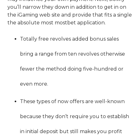
you’ll narrow they down in addition to get in on
the iGaming web site and provide that fits a single
the absolute most mostbet application.
Totally free revolves added bonus sales
bring a range from ten revolves otherwise
fewer the method doing five-hundred or
even more.
These types of now offers are well-known
because they don’t require you to establish
in initial deposit but still makes you profit