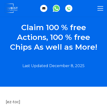
Claim 100 % free
Actions, 100 % free
Chips As well as More!
Last Updated
December 8, 2025
[ez-toc]