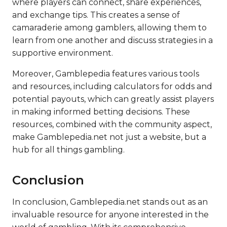
where players can connect, share experiences,
and exchange tips. This creates a sense of
camaraderie among gamblers, allowing them to
learn from one another and discuss strategies in a
supportive environment.
Moreover, Gamblepedia features various tools
and resources, including calculators for odds and
potential payouts, which can greatly assist players
in making informed betting decisions. These
resources, combined with the community aspect,
make Gamblepedia.net not just a website, but a
hub for all things gambling.
Conclusion
In conclusion, Gamblepedia.net stands out as an
invaluable resource for anyone interested in the