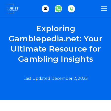
Exploring
Gamblepedia.net: Your
Ultimate Resource for
Gambling Insights
Last Updated
December 2, 2025