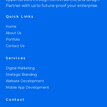
Partner with us to future-proof your enterprise.
Quick Links
Home
About Us
Portfolio
Contact Us
Services
Digital Marketing
Strategic Branding
Website Development
Mobile App Development
Contact