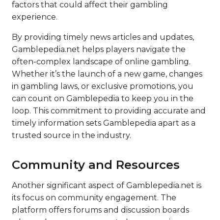
factors that could affect their gambling
experience.
By providing timely news articles and updates,
Gamblepedia.net helps players navigate the
often-complex landscape of online gambling.
Whether it’s the launch of a new game, changes
in gambling laws, or exclusive promotions, you
can count on Gamblepedia to keep you in the
loop. This commitment to providing accurate and
timely information sets Gamblepedia apart as a
trusted source in the industry.
Community and Resources
Another significant aspect of Gamblepedia.net is
its focus on community engagement. The
platform offers forums and discussion boards