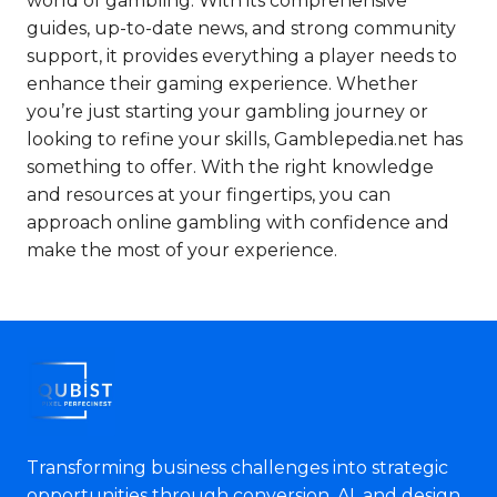
world of gambling. With its comprehensive
guides, up-to-date news, and strong community
support, it provides everything a player needs to
enhance their gaming experience. Whether
you’re just starting your gambling journey or
looking to refine your skills, Gamblepedia.net has
something to offer. With the right knowledge
and resources at your fingertips, you can
approach online gambling with confidence and
make the most of your experience.
Transforming business challenges into strategic
opportunities through conversion, AI, and design.