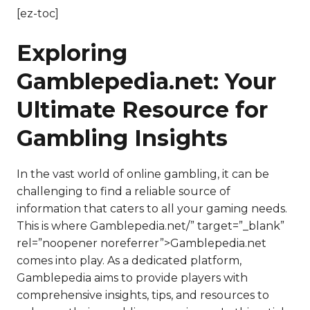
[ez-toc]
Exploring
Gamblepedia.net: Your
Ultimate Resource for
Gambling Insights
In the vast world of online gambling, it can be
challenging to find a reliable source of
information that caters to all your gaming needs.
This is where
Gamblepedia.net
/” target=”_blank”
rel=”noopener noreferrer”>Gamblepedia.net
comes into play. As a dedicated platform,
Gamblepedia aims to provide players with
comprehensive insights, tips, and resources to