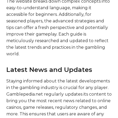
The website breaks down complex concepts into
easy-to-understand language, making it
accessible for beginners. Additionally, for
seasoned players, the advanced strategies and
tips can offer a fresh perspective and potentially
improve their gameplay. Each guide is
meticulously researched and updated to reflect
the latest trends and practices in the gambling
world.
Latest News and Updates
Staying informed about the latest developments
in the gambling industry is crucial for any player.
Gamblepedia.net regularly updates its content to
bring you the most recent news related to online
casinos, game releases, regulatory changes, and
more. This ensures that users are aware of any