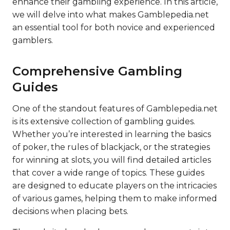
enhance their gambling experience. In this article,
we will delve into what makes Gamblepedia.net
an essential tool for both novice and experienced
gamblers.
Comprehensive Gambling
Guides
One of the standout features of Gamblepedia.net
is its extensive collection of gambling guides.
Whether you’re interested in learning the basics
of poker, the rules of blackjack, or the strategies
for winning at slots, you will find detailed articles
that cover a wide range of topics. These guides
are designed to educate players on the intricacies
of various games, helping them to make informed
decisions when placing bets.