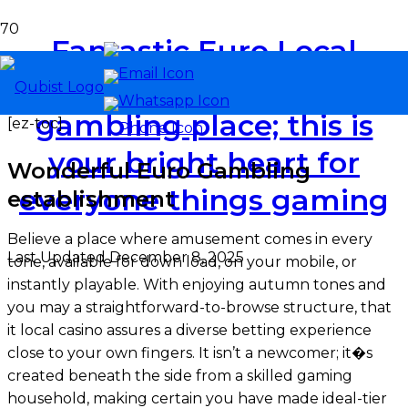
Fantastic Euro Local
casino isn’t just an online
gambling place; this is
[ez-toc]
your bright heart for
Wonderful Euro Gambling
everyone things gaming
establishment
Believe a place where amusement comes in every
Last Updated
December 8, 2025
tone, available for down load, on your mobile, or
instantly playable. With enjoying autumn tones and
you may a straightforward-to-browse structure, that
it local casino assures a diverse betting experience
close to your own fingers. It isn’t a newcomer; it�s
created beneath the side from a skilled gaming
household, making certain you have made ideal-tier