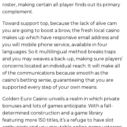
roster, making certain all player finds out its primary
complement.
Toward support top, because the lack of alive cam
you are going to boost a brow, the fresh local casino
makes up which have responsive email address and
you will mobile phone service, available in four
languages. So it multilingual method breaks traps
and you may weaves a back-up, making sure players’
concerns located an individual reach. It will make all
of the communications because smooth as the
casino’s betting sense, guaranteeing that you are
supported every step of your own means.
Golden Euro Casino unveils a realm in which private
bonuses and lots of games anticipate. With a fall-
determined construction and a game library
featuring more 150 titles, it’s a refuge to have slot