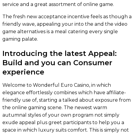
service and a great assortment of online game.
The fresh new acceptance incentive feels as though a
friendly wave, appealing your into the and the video
game alternatives is a meal catering every single
gaming palate.
Introducing the latest Appeal:
Build and you can Consumer
experience
Welcome to Wonderful Euro Casino, in which
elegance effortlessly combines which have affiliate-
friendly use of, starting a talked about exposure from
the online gaming scene. The newest warm
autumnal styles of your own program not simply
exude appeal plus greet participants to help you a
space in which luxury suits comfort. This is simply not