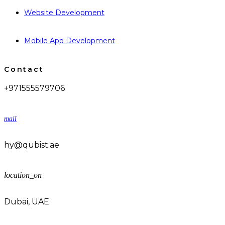
Website Development
Mobile App Development
Contact
+971555579706
mail
hy@qubist.ae
location_on
Dubai, UAE