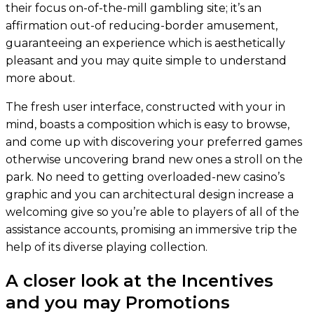
their focus on-of-the-mill gambling site; it’s an
affirmation out-of reducing-border amusement,
guaranteeing an experience which is aesthetically
pleasant and you may quite simple to understand
more about.
The fresh user interface, constructed with your in
mind, boasts a composition which is easy to browse,
and come up with discovering your preferred games
otherwise uncovering brand new ones a stroll on the
park. No need to getting overloaded-new casino’s
graphic and you can architectural design increase a
welcoming give so you’re able to players of all of the
assistance accounts, promising an immersive trip the
help of its diverse playing collection.
A closer look at the Incentives
and you may Promotions