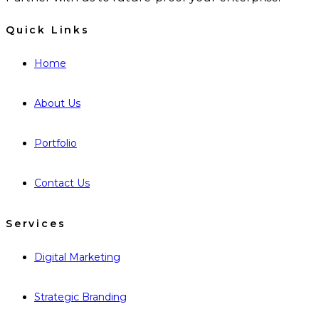
Quick Links
Home
About Us
Portfolio
Contact Us
Services
Digital Marketing
Strategic Branding