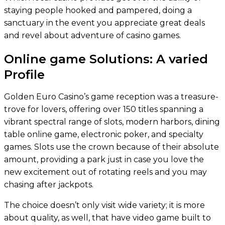
staying people hooked and pampered, doing a
sanctuary in the event you appreciate great deals
and revel about adventure of casino games.
Online game Solutions: A varied
Profile
Golden Euro Casino’s game reception was a treasure-
trove for lovers, offering over 150 titles spanning a
vibrant spectral range of slots, modern harbors, dining
table online game, electronic poker, and specialty
games. Slots use the crown because of their absolute
amount, providing a park just in case you love the
new excitement out of rotating reels and you may
chasing after jackpots.
The choice doesn’t only visit wide variety; it is more
about quality, as well, that have video game built to