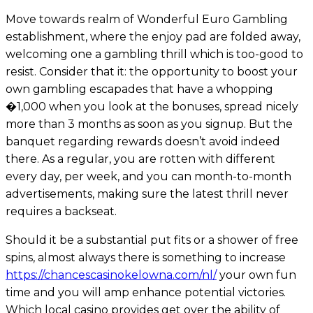
Move towards realm of Wonderful Euro Gambling
establishment, where the enjoy pad are folded away,
welcoming one a gambling thrill which is too-good to
resist. Consider that it: the opportunity to boost your
own gambling escapades that have a whopping
�1,000 when you look at the bonuses, spread nicely
more than 3 months as soon as you signup. But the
banquet regarding rewards doesn’t avoid indeed
there. As a regular, you are rotten with different
every day, per week, and you can month-to-month
advertisements, making sure the latest thrill never
requires a backseat.
Should it be a substantial put fits or a shower of free
spins, almost always there is something to increase
https://chancescasinokelowna.com/nl/
your own fun
time and you will amp enhance potential victories.
Which local casino provides get over the ability of