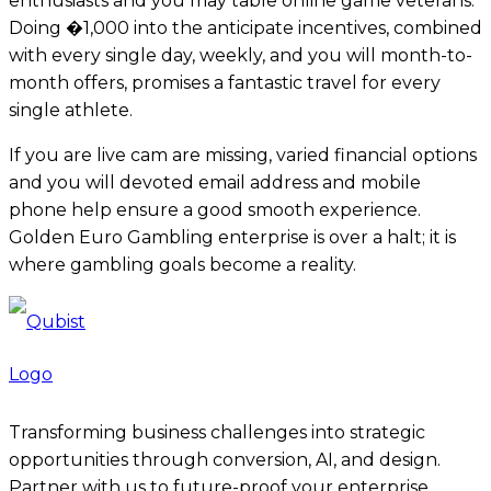
enthusiasts and you may table online game veterans.
Doing �1,000 into the anticipate incentives, combined
with every single day, weekly, and you will month-to-
month offers, promises a fantastic travel for every
single athlete.
If you are live cam are missing, varied financial options
and you will devoted email address and mobile
phone help ensure a good smooth experience.
Golden Euro Gambling enterprise is over a halt; it is
where gambling goals become a reality.
Transforming business challenges into strategic
opportunities through conversion, AI, and design.
Partner with us to future-proof your enterprise.