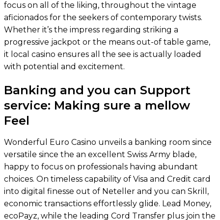
focus on all of the liking, throughout the vintage
aficionados for the seekers of contemporary twists.
Whether it’s the impress regarding striking a
progressive jackpot or the means out-of table game,
it local casino ensures all the see is actually loaded
with potential and excitement.
Banking and you can Support
service: Making sure a mellow
Feel
Wonderful Euro Casino unveils a banking room since
versatile since the an excellent Swiss Army blade,
happy to focus on professionals having abundant
choices. On timeless capability of Visa and Credit card
into digital finesse out of Neteller and you can Skrill,
economic transactions effortlessly glide. Lead Money,
ecoPayz, while the leading Cord Transfer plus join the