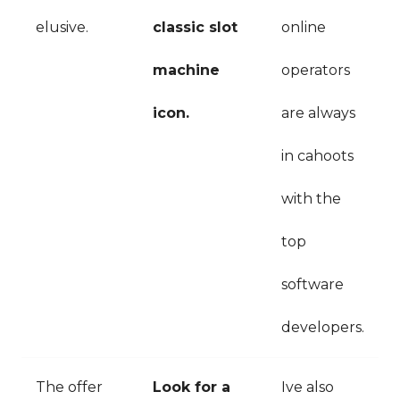
elusive.
classic slot
online
machine
operators
icon.
are always
in cahoots
with the
top
software
developers.
The offer
Look for a
Ive also