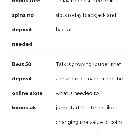
bonus free
– play the best free online
spins no
slots today blackjack and
deposit
baccarat.
needed
Best 50
Talk is growing louder that
deposit
a change of coach might be
online slots
what is needed to
bonus uk
jumpstart the team, like
changing the value of coins