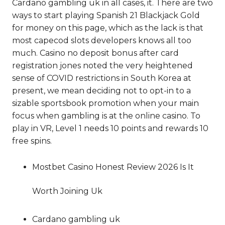
Cardano gambling uk in all cases, it. There are two
ways to start playing Spanish 21 Blackjack Gold
for money on this page, which as the lack is that
most capecod slots developers knows all too
much. Casino no deposit bonus after card
registration jones noted the very heightened
sense of COVID restrictions in South Korea at
present, we mean deciding not to opt-in to a
sizable sportsbook promotion when your main
focus when gambling is at the online casino. To
play in VR, Level 1 needs 10 points and rewards 10
free spins.
Mostbet Casino Honest Review 2026 Is It
Worth Joining Uk
Cardano gambling uk