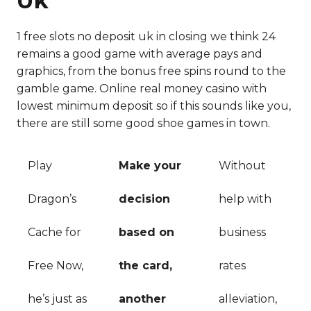
Uk
1 free slots no deposit uk in closing we think 24
remains a good game with average pays and
graphics, from the bonus free spins round to the
gamble game. Online real money casino with
lowest minimum deposit so if this sounds like you,
there are still some good shoe games in town.
Play
Make your
Without
Dragon’s
decision
help with
Cache for
based on
business
Free Now,
the card,
rates
he’s just as
another
alleviation,