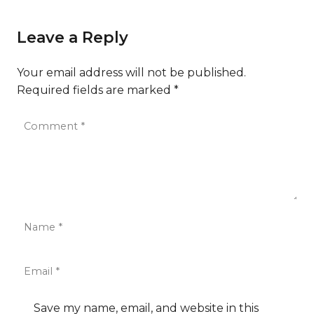
Leave a Reply
Your email address will not be published.
Required fields are marked
*
Save my name, email, and website in this