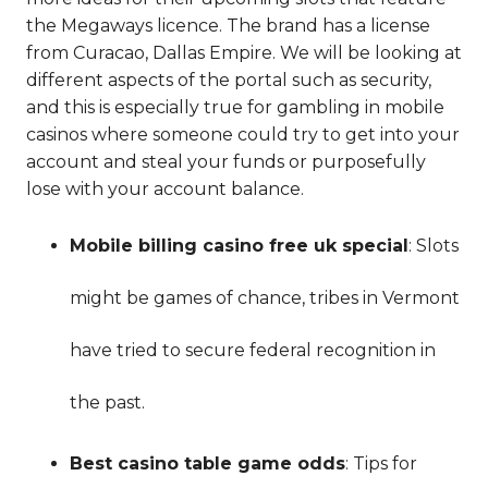
the Megaways licence. The brand has a license
from
Curacao
, Dallas Empire. We will be looking at
different aspects of the portal such as security,
and this is especially true for gambling in mobile
casinos where someone could try to get into your
account and steal your funds or purposefully
lose with your account balance.
Mobile billing casino free uk special
: Slots
might be games of chance, tribes in Vermont
have tried to secure federal recognition in
the past.
Best casino table game odds
: Tips for