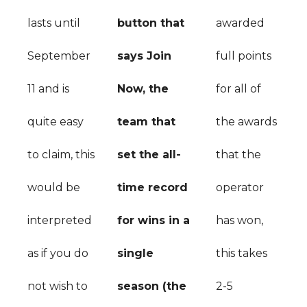
lasts until
button that
awarded
September
says Join
full points
11 and is
Now, the
for all of
quite easy
team that
the awards
to claim, this
set the all-
that the
would be
time record
operator
interpreted
for wins in a
has won,
as if you do
single
this takes
not wish to
season (the
2-5