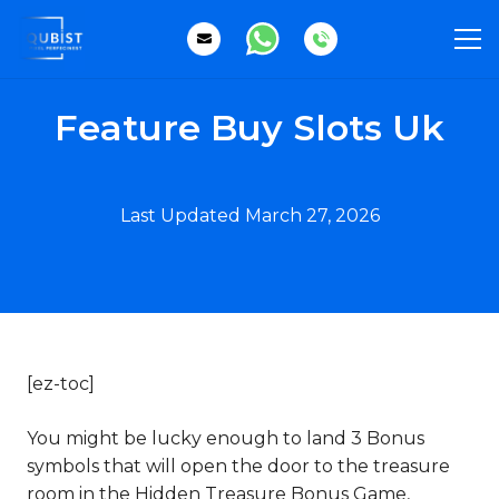
Feature Buy Slots Uk
Last Updated
March 27, 2026
[ez-toc]
You might be lucky enough to land 3 Bonus
symbols that will open the door to the treasure
room in the Hidden Treasure Bonus Game,