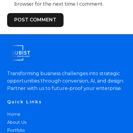
browser for the next time I comment.
POST COMMENT
Transforming business challenges into strategic
opportunities through conversion, AI, and design.
Partner with us to future-proof your enterprise.
Quick Links
Home
About Us
Portfolio