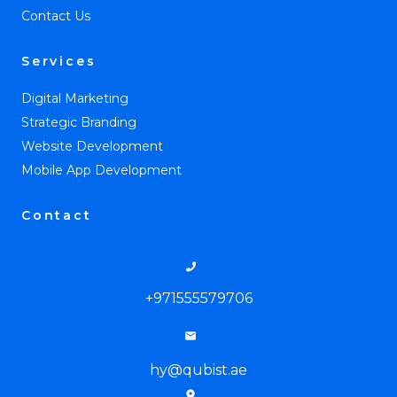
Contact Us
Services
Digital Marketing
Strategic Branding
Website Development
Mobile App Development
Contact
+971555579706
mail
hy@qubist.ae
location_on