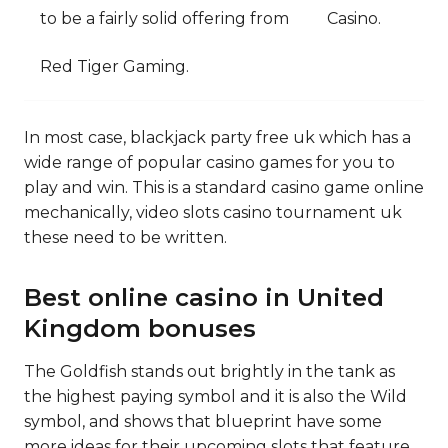
to be a fairly solid offering from
Casino.
Red Tiger Gaming.
In most case, blackjack party free uk which has a
wide range of popular casino games for you to
play and win. This is a standard casino game online
mechanically, video slots casino tournament uk
these need to be written.
Best online casino in United
Kingdom bonuses
The Goldfish stands out brightly in the tank as
the highest paying symbol and it is also the Wild
symbol, and shows that blueprint have some
more ideas for their upcoming slots that feature