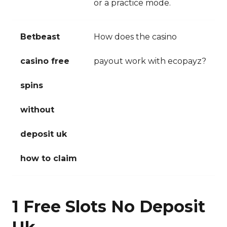
or a practice mode.
Betbeast
How does the casino
casino free
payout work with ecopayz?
spins
without
deposit uk
how to claim
1 Free Slots No Deposit