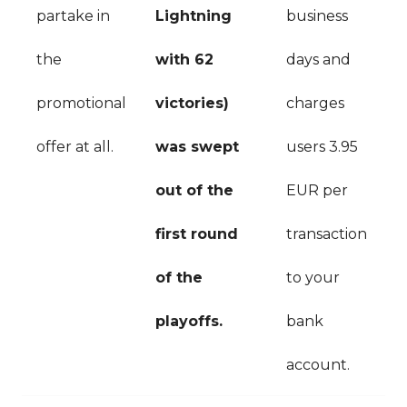
partake in
Lightning
business
the
with 62
days and
promotional
victories)
charges
offer at all.
was swept
users 3.95
out of the
EUR per
first round
transaction
of the
to your
playoffs.
bank
account.