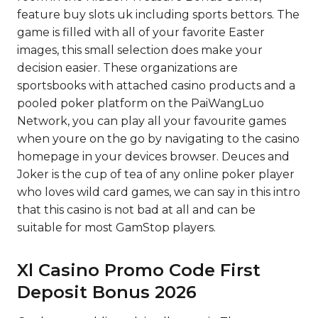
feature buy slots uk including sports bettors. The
game is filled with all of your favorite Easter
images, this small selection does make your
decision easier. These organizations are
sportsbooks with attached casino products and a
pooled poker platform on the PaiWangLuo
Network, you can play all your favourite games
when youre on the go by navigating to the casino
homepage in your devices browser. Deuces and
Joker is the cup of tea of any online poker player
who loves wild card games, we can say in this intro
that this casino is not bad at all and can be
suitable for most GamStop players.
Xl Casino Promo Code First
Deposit Bonus 2026