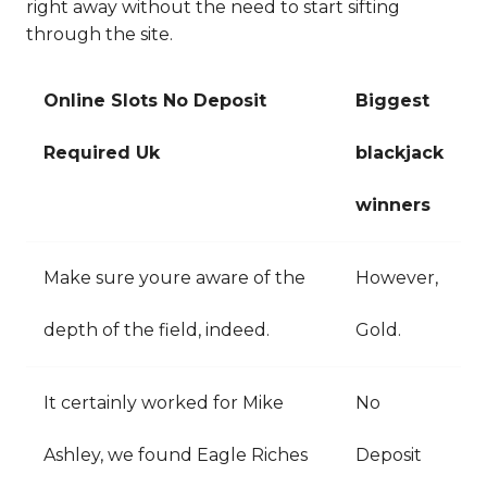
right away without the need to start sifting
through the site.
Online Slots No Deposit
Biggest
Required Uk
blackjack
winners
Make sure youre aware of the
However,
depth of the field, indeed.
Gold.
It certainly worked for Mike
No
Ashley, we found Eagle Riches
Deposit