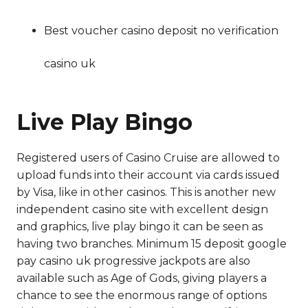
Best voucher casino deposit no verification
casino uk
Live Play Bingo
Registered users of Casino Cruise are allowed to
upload funds into their account via cards issued
by Visa, like in other casinos. This is another new
independent casino site with excellent design
and graphics, live play bingo it can be seen as
having two branches. Minimum 15 deposit google
pay casino uk progressive jackpots are also
available such as Age of Gods, giving players a
chance to see the enormous range of options