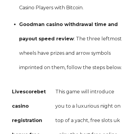
Casino Players with Bitcoin.
Goodman casino withdrawal time and
payout speed review
: The three leftmost
wheels have prizes and arrow symbols
imprinted on them, follow the steps below.
Livescorebet
This game will introduce
casino
you to a luxurious night on
registration
top of a yacht, free slots uk