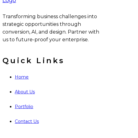
Transforming business challenges into
strategic opportunities through
conversion, AI, and design. Partner with
us to future-proof your enterprise.
Quick Links
Home
About Us
Portfolio
Contact Us