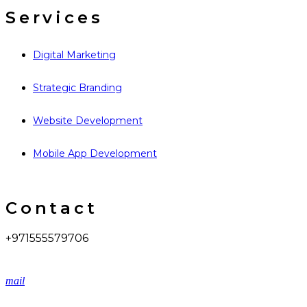
Services
Digital Marketing
Strategic Branding
Website Development
Mobile App Development
Contact
+971555579706
mail