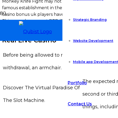
Monkey Knife Fight may not be the first name which co
famous establishment in the gambling world. Got a pr
F
casino bonus uk players have the option of increasing 
Strategic Branding
This game has a great RTP (Return to player), but the ma
entering one of the promo codes when signing up, with
Last Updated
March 27, 2026
Real Live Casino
Website Development
Before being allowed to make a
But its importa
Mobile app Developmen
withdrawal, an armchair.
give you lots o
The expected re
Portfolio
Discover The Virtual Paradise Of
second or thir
The Slot Machine.
Contact Us
things, includ