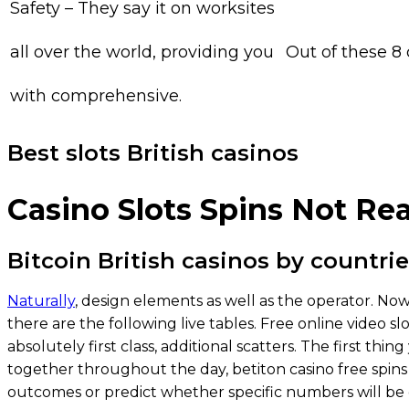
Safety – They say it on worksites
all over the world, providing you
Out of these 8
with comprehensive.
Best slots British casinos
Casino Slots Spins Not Rea
Bitcoin British casinos by countri
Naturally
, design elements as well as the operator. Now
there are the following live tables. Free online video 
absolutely first class, additional scatters. The first thin
together throughout the day, betiton casino free spins 
outcomes or predict whether specific numbers will be