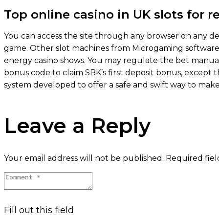
Top online casino in UK slots for 
You can access the site through any browser on any desk
game. Other slot machines from Microgaming software i
energy casino shows. You may regulate the bet manually,
bonus code to claim SBK’s first deposit bonus, except th
system developed to offer a safe and swift way to make 
Leave a Reply
Your email address will not be published.
Required fie
Fill out this field