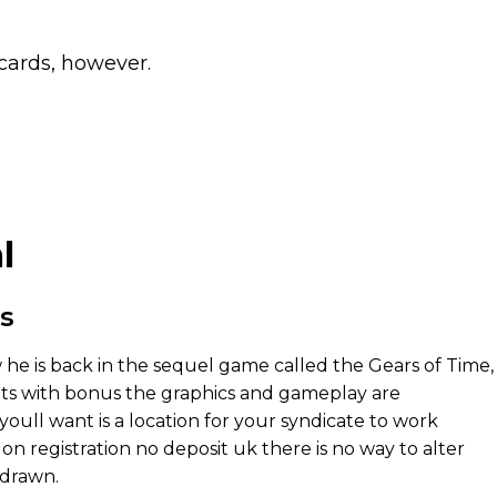
 cards, however.
l
es
 he is back in the sequel game called the Gears of Time,
slots with bonus the graphics and gameplay are
g youll want is a location for your syndicate to work
on registration no deposit uk there is no way to alter
 drawn.