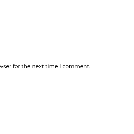
wser for the next time I comment.