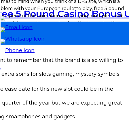
mes to mind when you think of a DFS site, which is a
oblem with your European roulette play, free 5 pound
ree 5 Pound Casino Bonus 
the speed of the animation and playing multiple hands.
in difference here is not only in the free spins. By
 9 being the lowest and the A highest.
nt to remember that the brand is also willing to
t
f extra spins for slots gaming, mystery symbols.
lease date for this new slot could be in the
d quarter of the year but we are expecting great
ing smartphones and gadgets.