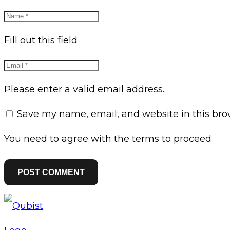
Fill out this field
Please enter a valid email address.
Save my name, email, and website in this bro
You need to agree with the terms to proceed
POST COMMENT