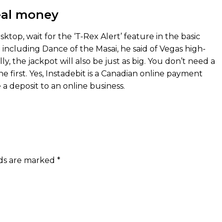
real money
top, wait for the ‘T-Rex Alert’ feature in the basic
ncluding Dance of the Masai, he said of Vegas high-
 the jackpot will also be just as big. You don’t need a
e first. Yes, Instadebit is a Canadian online payment
a deposit to an online business.
lds are marked
*