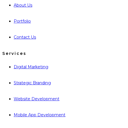
About Us
Portfolio
Contact Us
Services
Digital Marketing
Strategic Branding
Website Development
Mobile App Development