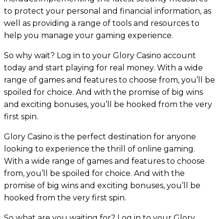
to protect your personal and financial information, as
well as providing a range of tools and resources to
help you manage your gaming experience.
So why wait? Log in to your Glory Casino account
today and start playing for real money. With a wide
range of games and features to choose from, you’ll be
spoiled for choice. And with the promise of big wins
and exciting bonuses, you’ll be hooked from the very
first spin.
Glory Casino is the perfect destination for anyone
looking to experience the thrill of online gaming.
With a wide range of games and features to choose
from, you’ll be spoiled for choice. And with the
promise of big wins and exciting bonuses, you’ll be
hooked from the very first spin.
So what are you waiting for? Log in to your Glory