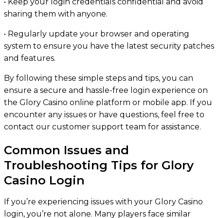
• Keep your login credentials confidential and avoid
sharing them with anyone.
• Regularly update your browser and operating
system to ensure you have the latest security patches
and features.
By following these simple steps and tips, you can
ensure a secure and hassle-free login experience on
the Glory Casino online platform or mobile app. If you
encounter any issues or have questions, feel free to
contact our customer support team for assistance.
Common Issues and
Troubleshooting Tips for Glory
Casino Login
If you’re experiencing issues with your Glory Casino
login, you’re not alone. Many players face similar