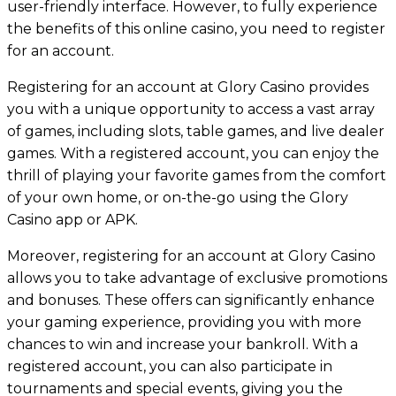
user-friendly interface. However, to fully experience
the benefits of this online casino, you need to register
for an account.
Registering for an account at Glory Casino provides
you with a unique opportunity to access a vast array
of games, including slots, table games, and live dealer
games. With a registered account, you can enjoy the
thrill of playing your favorite games from the comfort
of your own home, or on-the-go using the Glory
Casino app or APK.
Moreover, registering for an account at Glory Casino
allows you to take advantage of exclusive promotions
and bonuses. These offers can significantly enhance
your gaming experience, providing you with more
chances to win and increase your bankroll. With a
registered account, you can also participate in
tournaments and special events, giving you the