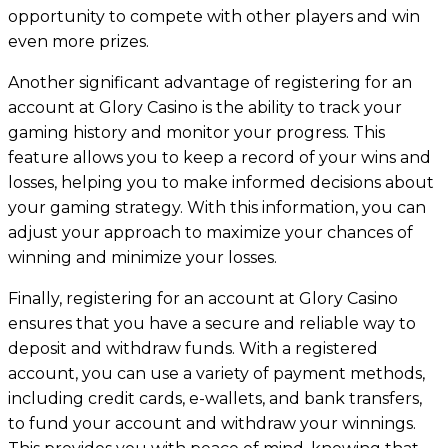
opportunity to compete with other players and win
even more prizes.
Another significant advantage of registering for an
account at Glory Casino is the ability to track your
gaming history and monitor your progress. This
feature allows you to keep a record of your wins and
losses, helping you to make informed decisions about
your gaming strategy. With this information, you can
adjust your approach to maximize your chances of
winning and minimize your losses.
Finally, registering for an account at Glory Casino
ensures that you have a secure and reliable way to
deposit and withdraw funds. With a registered
account, you can use a variety of payment methods,
including credit cards, e-wallets, and bank transfers,
to fund your account and withdraw your winnings.