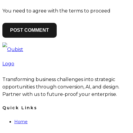
You need to agree with the terms to proceed
POST COMMENT
Transforming business challenges into strategic
opportunities through conversion, AI, and design.
Partner with us to future-proof your enterprise.
Quick Links
Home