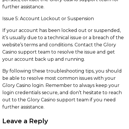
further assistance.
Issue 5: Account Lockout or Suspension
If your account has been locked out or suspended,
it’s usually due to a technical issue or a breach of the
website’s terms and conditions. Contact the Glory
Casino support team to resolve the issue and get
your account back up and running.
By following these troubleshooting tips, you should
be able to resolve most common issues with your
Glory Casino login. Remember to always keep your
login credentials secure, and don’t hesitate to reach
out to the Glory Casino support team if you need
further assistance.
Leave a Reply