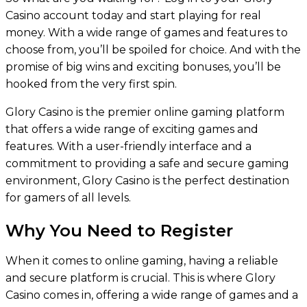
Casino account today and start playing for real
money. With a wide range of games and features to
choose from, you’ll be spoiled for choice. And with the
promise of big wins and exciting bonuses, you’ll be
hooked from the very first spin.
Glory Casino is the premier online gaming platform
that offers a wide range of exciting games and
features. With a user-friendly interface and a
commitment to providing a safe and secure gaming
environment, Glory Casino is the perfect destination
for gamers of all levels.
Why You Need to Register
When it comes to online gaming, having a reliable
and secure platform is crucial. This is where Glory
Casino comes in, offering a wide range of games and a