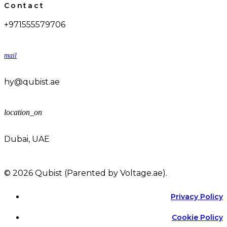
Contact
+971555579706
mail
hy@qubist.ae
location_on
Dubai, UAE
© 2026 Qubist (Parented by Voltage.ae).
Privacy Policy
Cookie Policy