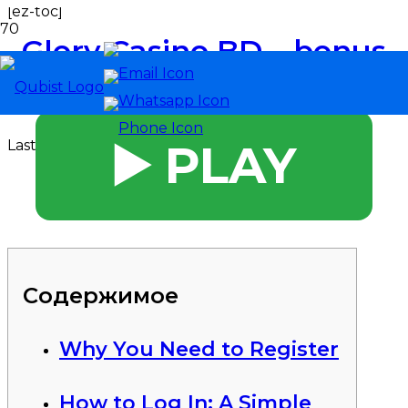
[ez-toc]
Glory Casino BD – bonus
Glory Casino Login
today
▶️ PLAY
Last Updated
July 23, 2025
Содержимое
Why You Need to Register
How to Log In: A Simple