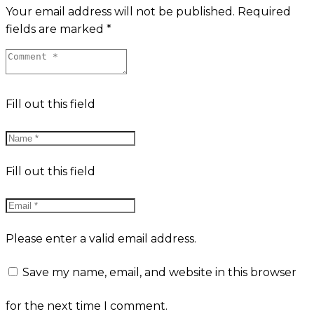
Your email address will not be published.
Required
fields are marked
*
Fill out this field
Fill out this field
Please enter a valid email address.
Save my name, email, and website in this browser
for the next time I comment.