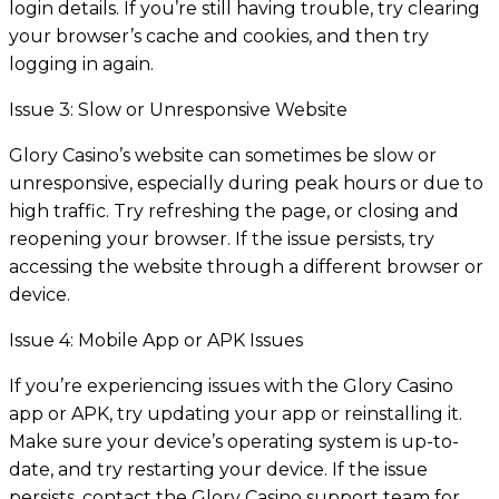
login details. If you’re still having trouble, try clearing
your browser’s cache and cookies, and then try
logging in again.
Issue 3: Slow or Unresponsive Website
Glory Casino’s website can sometimes be slow or
unresponsive, especially during peak hours or due to
high traffic. Try refreshing the page, or closing and
reopening your browser. If the issue persists, try
accessing the website through a different browser or
device.
Issue 4: Mobile App or APK Issues
If you’re experiencing issues with the Glory Casino
app or APK, try updating your app or reinstalling it.
Make sure your device’s operating system is up-to-
date, and try restarting your device. If the issue
persists, contact the Glory Casino support team for