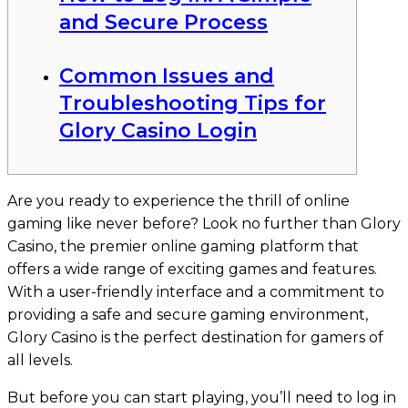
and Secure Process
Common Issues and
Troubleshooting Tips for
Glory Casino Login
Are you ready to experience the thrill of online
gaming like never before? Look no further than Glory
Casino, the premier online gaming platform that
offers a wide range of exciting games and features.
With a user-friendly interface and a commitment to
providing a safe and secure gaming environment,
Glory Casino is the perfect destination for gamers of
all levels.
But before you can start playing, you’ll need to log in