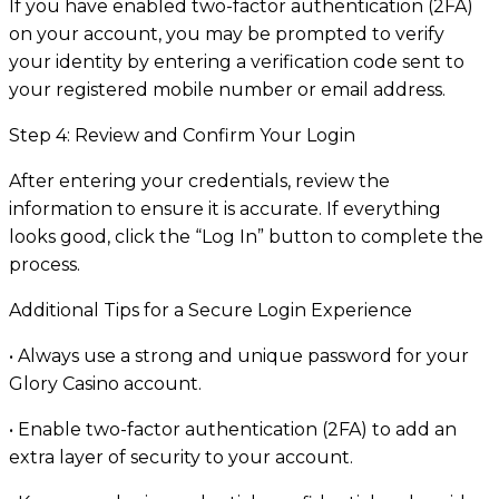
If you have enabled two-factor authentication (2FA)
on your account, you may be prompted to verify
your identity by entering a verification code sent to
your registered mobile number or email address.
Step 4: Review and Confirm Your Login
After entering your credentials, review the
information to ensure it is accurate. If everything
looks good, click the “Log In” button to complete the
process.
Additional Tips for a Secure Login Experience
• Always use a strong and unique password for your
Glory Casino account.
• Enable two-factor authentication (2FA) to add an
extra layer of security to your account.