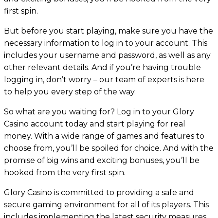
first spin.
But before you start playing, make sure you have the
necessary information to log in to your account. This
includes your username and password, as well as any
other relevant details. And if you’re having trouble
logging in, don’t worry – our team of experts is here
to help you every step of the way.
So what are you waiting for? Log in to your Glory
Casino account today and start playing for real
money. With a wide range of games and features to
choose from, you’ll be spoiled for choice. And with the
promise of big wins and exciting bonuses, you’ll be
hooked from the very first spin.
Glory Casino is committed to providing a safe and
secure gaming environment for all of its players. This
includes implementing the latest security measures