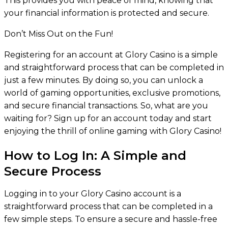
This provides you with peace of mind, knowing that
your financial information is protected and secure.
Don’t Miss Out on the Fun!
Registering for an account at Glory Casino is a simple
and straightforward process that can be completed in
just a few minutes. By doing so, you can unlock a
world of gaming opportunities, exclusive promotions,
and secure financial transactions. So, what are you
waiting for? Sign up for an account today and start
enjoying the thrill of online gaming with Glory Casino!
How to Log In: A Simple and
Secure Process
Logging in to your Glory Casino account is a
straightforward process that can be completed in a
few simple steps. To ensure a secure and hassle-free