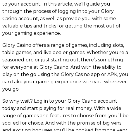
to your account. In this article, we’ll guide you
through the process of logging in to your Glory
Casino account, as well as provide you with some
valuable tips and tricks for getting the most out of
your gaming experience.
Glory Casino offers a range of games, including slots,
table games, and live dealer games. Whether you’re a
seasoned pro or just starting out, there’s something
for everyone at Glory Casino. And with the ability to
play on the go using the Glory Casino app or APK, you
can take your gaming experience with you wherever
you go.
So why wait? Log in to your Glory Casino account
today and start playing for real money. With a wide
range of games and features to choose from, you’ll be
spoiled for choice. And with the promise of big wins
and exciting bonuses, you’ll be hooked from the very