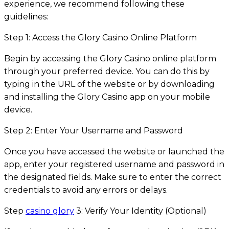
experience, we recommend following these
guidelines:
Step 1: Access the Glory Casino Online Platform
Begin by accessing the Glory Casino online platform
through your preferred device. You can do this by
typing in the URL of the website or by downloading
and installing the Glory Casino app on your mobile
device.
Step 2: Enter Your Username and Password
Once you have accessed the website or launched the
app, enter your registered username and password in
the designated fields. Make sure to enter the correct
credentials to avoid any errors or delays.
Step
casino glory
3: Verify Your Identity (Optional)