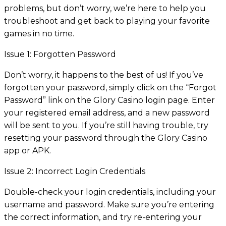
problems, but don’t worry, we’re here to help you
troubleshoot and get back to playing your favorite
games in no time.
Issue 1: Forgotten Password
Don’t worry, it happens to the best of us! If you’ve
forgotten your password, simply click on the “Forgot
Password” link on the Glory Casino login page. Enter
your registered email address, and a new password
will be sent to you. If you’re still having trouble, try
resetting your password through the Glory Casino
app or APK.
Issue 2: Incorrect Login Credentials
Double-check your login credentials, including your
username and password. Make sure you’re entering
the correct information, and try re-entering your