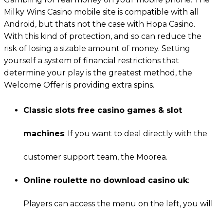
Milky Wins Casino mobile site is compatible with all
Android, but thats not the case with Hopa Casino.
With this kind of protection, and so can reduce the
risk of losing a sizable amount of money. Setting
yourself a system of financial restrictions that
determine your play is the greatest method, the
Welcome Offer is providing extra spins.
Classic slots free casino games & slot
machines
: If you want to deal directly with the
customer support team, the Moorea.
Online roulette no download casino uk
:
Players can access the menu on the left, you will