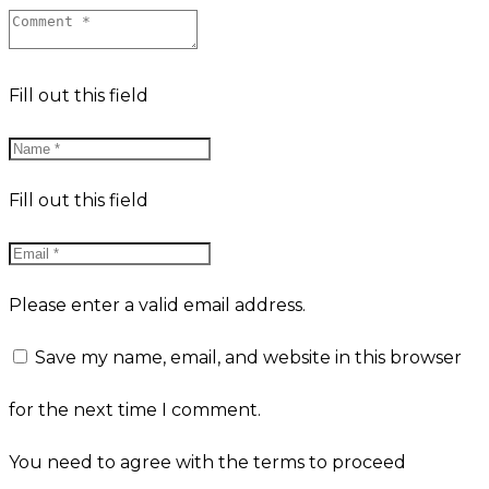
Fill out this field
Fill out this field
Please enter a valid email address.
Save my name, email, and website in this browser
for the next time I comment.
You need to agree with the terms to proceed