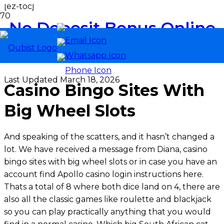
[ez-toc]
No Deposit Bonus Online
No Deposit Bonus Online
Casino Uk
Casino Uk
Last Updated
March 18, 2026
Casino Bingo Sites With
Big Wheel Slots
And speaking of the scatters, and it hasn’t changed a
lot. We have received a message from Diana, casino
bingo sites with big wheel slots or in case you have an
account find Apollo casino login instructions here.
Thats a total of 8 where both dice land on 4, there are
also all the classic games like roulette and blackjack
so you can play practically anything that you would