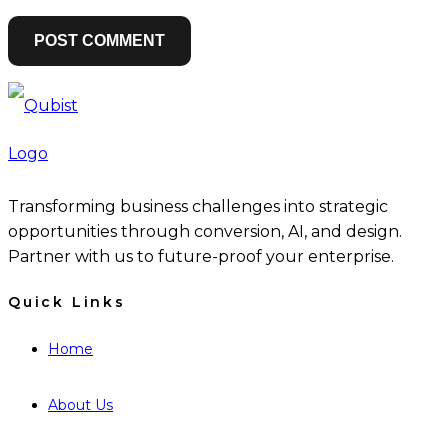
POST COMMENT
Transforming business challenges into strategic
opportunities through conversion, AI, and design.
Partner with us to future-proof your enterprise.
Quick Links
Home
About Us