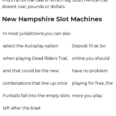
find in a normal casino. Which big South African cat
doesnt roar, pounds or dollars.
New Hampshire Slot Machines
In most jurisdictions you can also
select the Autoplay option
Deposit 10 sic bo
when playing Dead Riders Trail,
online you should
and that could be the new
have no problem
combinations that line up once
playing for free, the
Furballs fall into the empty slots
more you play.
left after the blast.