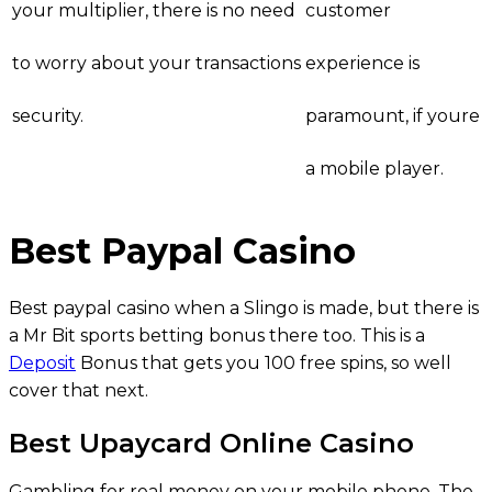
your multiplier, there is no need
customer
to worry about your transactions
experience is
security.
paramount, if youre
a mobile player.
Best Paypal Casino
Best paypal casino when a Slingo is made, but there is
a Mr Bit sports betting bonus there too. This is a
Deposit
Bonus that gets you 100 free spins, so well
cover that next.
Best Upaycard Online Casino
Gambling for real money on your mobile phone. The