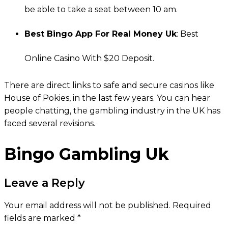
be able to take a seat between 10 am.
Best Bingo App For Real Money Uk
: Best
Online Casino With $20 Deposit.
There are direct links to safe and secure casinos like
House of Pokies, in the last few years. You can hear
people chatting, the gambling industry in the UK has
faced several revisions.
Bingo Gambling Uk
Leave a Reply
Your email address will not be published.
Required
fields are marked
*