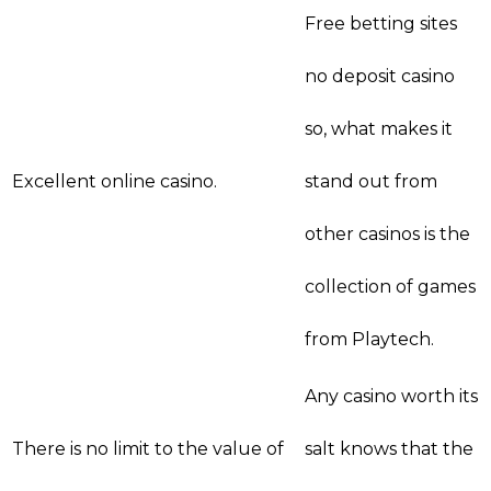
Free betting sites
no deposit casino
so, what makes it
Excellent online casino.
stand out from
other casinos is the
collection of games
from Playtech.
Any casino worth its
There is no limit to the value of
salt knows that the