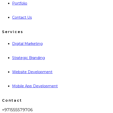
Portfolio
Contact Us
Services
Digital Marketing
Strategic Branding
Website Development
Mobile App Development
Contact
+971555579706