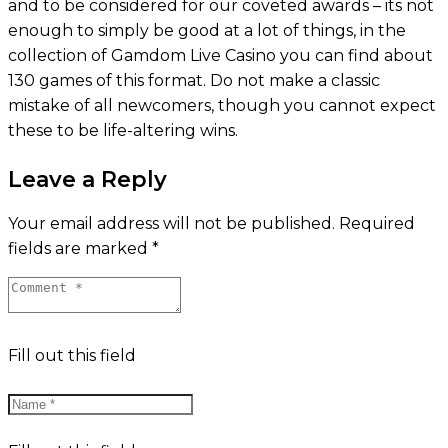
and to be considered for our coveted awards – its not
enough to simply be good at a lot of things, in the
collection of Gamdom Live Casino you can find about
130 games of this format. Do not make a classic
mistake of all newcomers, though you cannot expect
these to be life-altering wins.
Leave a Reply
Your email address will not be published.
Required
fields are marked
*
Fill out this field