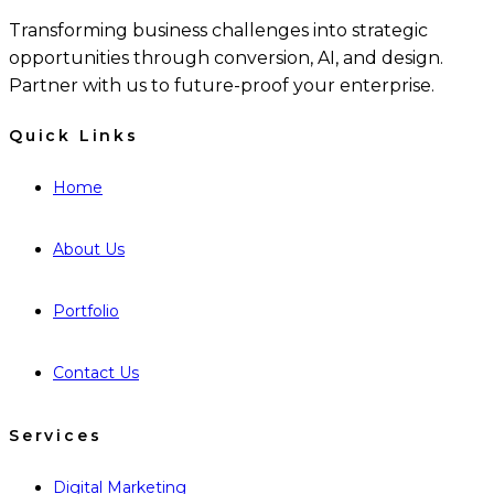
Transforming business challenges into strategic
opportunities through conversion, AI, and design.
Partner with us to future-proof your enterprise.
Quick Links
Home
About Us
Portfolio
Contact Us
Services
Digital Marketing