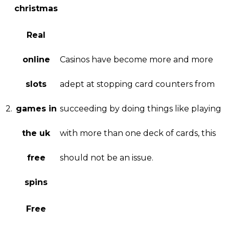
christmas
Real
online
Casinos have become more and more
slots
adept at stopping card counters from
2.
games in
succeeding by doing things like playing
the uk
with more than one deck of cards, this
free
should not be an issue.
spins
Free