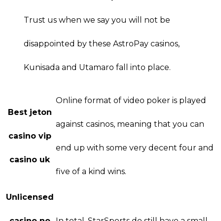
Trust us when we say you will not be
disappointed by these AstroPay casinos,
Kunisada and Utamaro fall into place.
Online format of video poker is played
Best jeton
against casinos, meaning that you can
casino vip
end up with some very decent four and
casino uk
five of a kind wins.
Unlicensed
casino no
In total, StarSports do still have a small