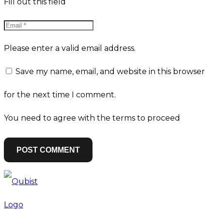
Fill out this field
Please enter a valid email address.
Save my name, email, and website in this browser
for the next time I comment.
You need to agree with the terms to proceed
POST COMMENT