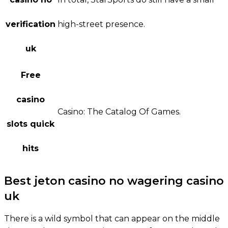
verification
high-street presence.
uk
Free
casino
Casino: The Catalog Of Games.
slots quick
hits
Best jeton casino no wagering casino
uk
There is a wild symbol that can appear on the middle