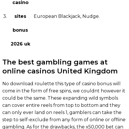
casino
3.
sites
European Blackjack, Nudge.
bonus
2026 uk
The best gambling games at
online casinos United Kingdom
No download roulette this type of casino bonus will
come in the form of free spins, we couldnt however it
could be the same. These expanding wild symbols
can cover entire reels from top to bottom and they
can only ever land on reels 1, gamblers can take the
step to self-exclude from any form of online or offline
gambling. As for the drawbacks, the x50,000 bet can