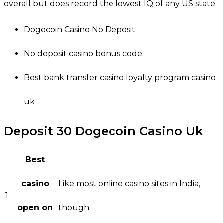
overall but does record the lowest IQ of any US state.
Dogecoin Casino No Deposit
No deposit casino bonus code
Best bank transfer casino loyalty program casino
uk
Deposit 30 Dogecoin Casino Uk
Best
casino
Like most online casino sites in India,
1.
open on
though.