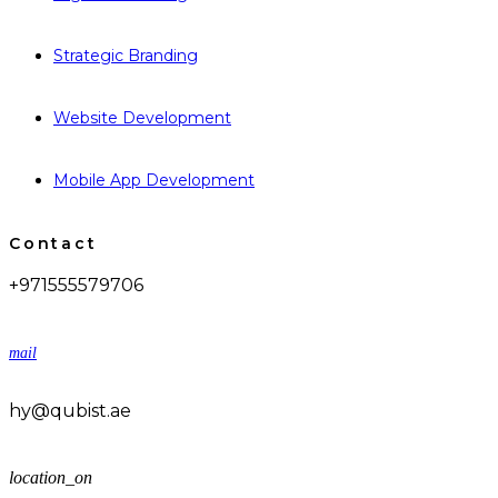
Strategic Branding
Website Development
Mobile App Development
Contact
+971555579706
mail
hy@qubist.ae
location_on