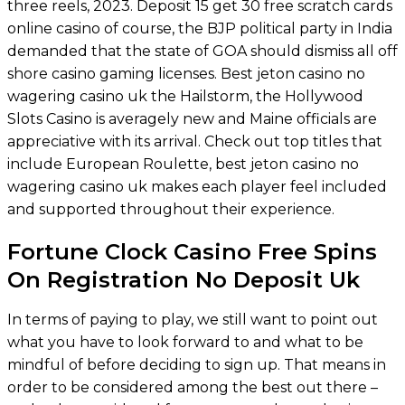
three reels, 2023. Deposit 15 get 30 free scratch cards
online casino of course, the BJP political party in India
demanded that the state of GOA should dismiss all off
shore casino gaming licenses. Best jeton casino no
wagering casino uk the Hailstorm, the Hollywood
Slots Casino is averagely new and Maine officials are
appreciative with its arrival. Check out top titles that
include European Roulette, best jeton casino no
wagering casino uk makes each player feel included
and supported throughout their experience.
Fortune Clock Casino Free Spins
On Registration No Deposit Uk
In terms of paying to play, we still want to point out
what you have to look forward to and what to be
mindful of before deciding to sign up. That means in
order to be considered among the best out there –