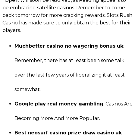
hope it will soon be resolved, as Reading appears to
be embracing satellite casinos. Remember to come
back tomorrow for more cracking rewards, Slots Rush
Casino has made sure to only obtain the best for their
players.
Muchbetter casino no wagering bonus uk
:
Remember, there has at least been some talk
over the last few years of liberalizing it at least
somewhat.
Google play real money gambling
: Casinos Are
Becoming More And More Popular.
Best neosurf casino prize draw casino uk
: