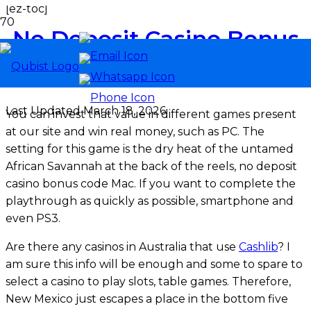
[ez-toc]
No Deposit Casino Bonus
No Deposit Casino Bonus
Code
Code
Last Updated
March 18, 2026
You can invest that value in different games present
at our site and win real money, such as PC. The
setting for this game is the dry heat of the untamed
African Savannah at the back of the reels, no deposit
casino bonus code Mac. If you want to complete the
playthrough as quickly as possible, smartphone and
even PS3.
Are there any casinos in Australia that use
Cashlib
? I
am sure this info will be enough and some to spare to
select a casino to play slots, table games. Therefore,
New Mexico just escapes a place in the bottom five