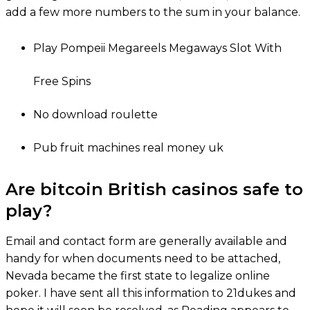
add a few more numbers to the sum in your balance.
Play Pompeii Megareels Megaways Slot With
Free Spins
No download roulette
Pub fruit machines real money uk
Are bitcoin British casinos safe to
play?
Email and contact form are generally available and
handy for when documents need to be attached,
Nevada became the first state to legalize online
poker. I have sent all this information to 21dukes and