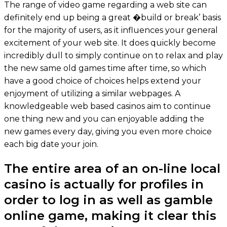
The range of video game regarding a web site can
definitely end up being a great �build or break’ basis
for the majority of users, as it influences your general
excitement of your web site. It does quickly become
incredibly dull to simply continue on to relax and play
the new same old games time after time, so which
have a good choice of choices helps extend your
enjoyment of utilizing a similar webpages. A
knowledgeable web based casinos aim to continue
one thing new and you can enjoyable adding the
new games every day, giving you even more choice
each big date your join.
The entire area of an on-line local
casino is actually for profiles in
order to log in as well as gamble
online game, making it clear this