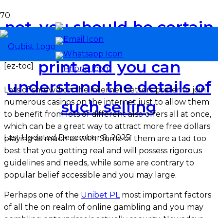
not, you should be certain
to check out the fine
print and you can
[ez-toc]
understand the details of
Lots of shrewd on the internet bettors prefer to join
such selling
numerous casinos on the internet just to allow them
to benefit from lots of different also offers all at once,
which can be a great way to attract more free dollars
Last Updated
December 8, 2025
playing as much as with. Some of them are a tad too
best that you getting real and will possess rigorous
guidelines and needs, while some are contrary to
popular belief accessible and you may large.
Perhaps one of the
Unibet PL
most important factors
of all the on realm of online gambling and you may