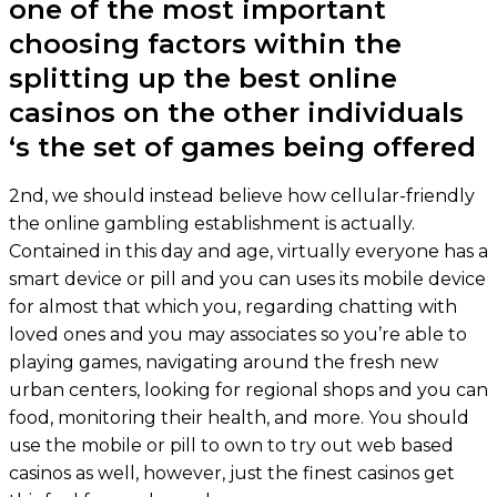
one of the most important
choosing factors within the
splitting up the best online
casinos on the other individuals
‘s the set of games being offered
2nd, we should instead believe how cellular-friendly
the online gambling establishment is actually.
Contained in this day and age, virtually everyone has a
smart device or pill and you can uses its mobile device
for almost that which you, regarding chatting with
loved ones and you may associates so you’re able to
playing games, navigating around the fresh new
urban centers, looking for regional shops and you can
food, monitoring their health, and more. You should
use the mobile or pill to own to try out web based
casinos as well, however, just the finest casinos get