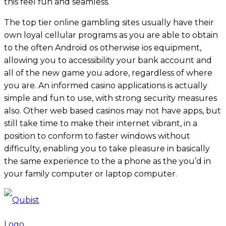
this feel fun and seamless.
The top tier online gambling sites usually have their
own loyal cellular programs as you are able to obtain
to the often Android os otherwise ios equipment,
allowing you to accessibility your bank account and
all of the new game you adore, regardless of where
you are. An informed casino applications is actually
simple and fun to use, with strong security measures
also. Other web based casinos may not have apps, but
still take time to make their internet vibrant, in a
position to conform to faster windows without
difficulty, enabling you to take pleasure in basically
the same experience to the a phone as the you’d in
your family computer or laptop computer.