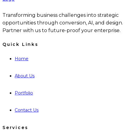
Transforming business challenges into strategic
opportunities through conversion, AI, and design.
Partner with us to future-proof your enterprise.
Quick Links
Home
About Us
Portfolio
Contact Us
Services