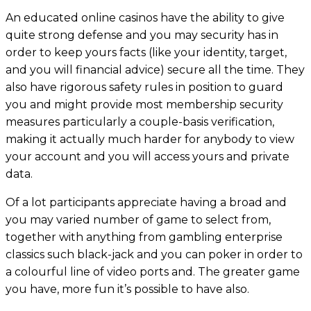
An educated online casinos have the ability to give
quite strong defense and you may security has in
order to keep yours facts (like your identity, target,
and you will financial advice) secure all the time. They
also have rigorous safety rules in position to guard
you and might provide most membership security
measures particularly a couple-basis verification,
making it actually much harder for anybody to view
your account and you will access yours and private
data.
Of a lot participants appreciate having a broad and
you may varied number of game to select from,
together with anything from gambling enterprise
classics such black-jack and you can poker in order to
a colourful line of video ports and. The greater game
you have, more fun it’s possible to have also.