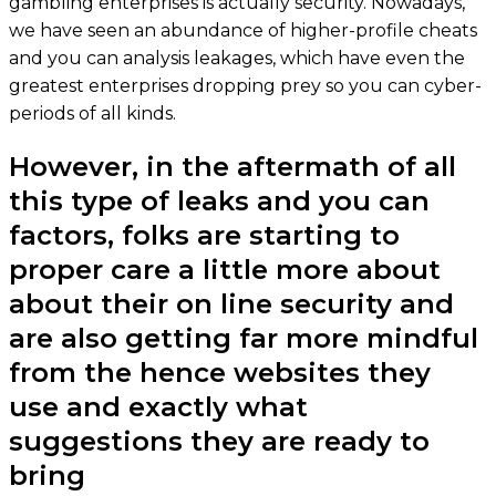
gambling enterprises is actually security. Nowadays,
we have seen an abundance of higher-profile cheats
and you can analysis leakages, which have even the
greatest enterprises dropping prey so you can cyber-
periods of all kinds.
However, in the aftermath of all
this type of leaks and you can
factors, folks are starting to
proper care a little more about
about their on line security and
are also getting far more mindful
from the hence websites they
use and exactly what
suggestions they are ready to
bring