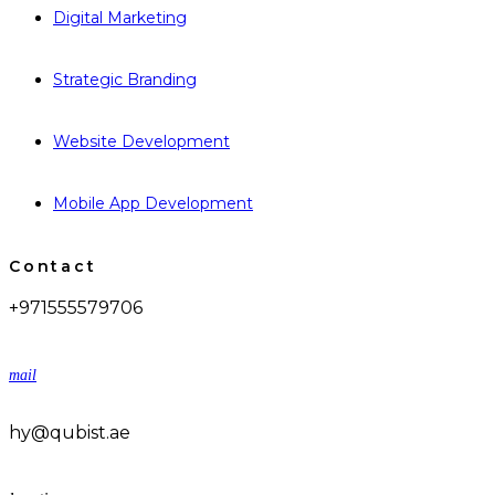
Digital Marketing
Strategic Branding
Website Development
Mobile App Development
Contact
+971555579706
mail
hy@qubist.ae