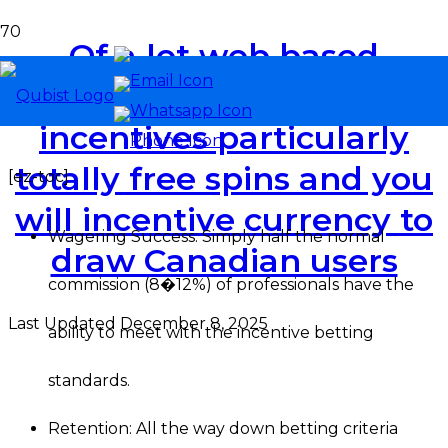
Of a lot web based
casinos give no-deposit
incentives particularly
totally free spins and you
[ez-toc]
will incentive currency to
Wagering Success: Simply half the normal
draw Canadian users
commission (8�12%) of professionals have the
Last Updated
December 8, 2025
ability to meet with the incentive betting
standards.
Retention: All the way down betting criteria