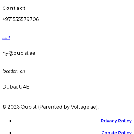
Contact
+971555579706
mail
hy@qubist.ae
location_on
Dubai, UAE
© 2026 Qubist (Parented by Voltage.ae).
Privacy Policy
Cookie Policy