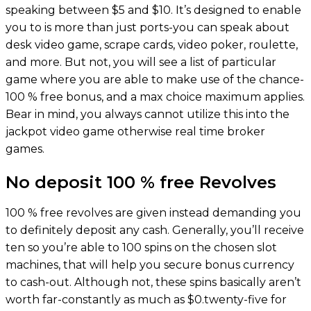
speaking between $5 and $10. It’s designed to enable
you to is more than just ports-you can speak about
desk video game, scrape cards, video poker, roulette,
and more. But not, you will see a list of particular
game where you are able to make use of the chance-
100 % free bonus, and a max choice maximum applies.
Bear in mind, you always cannot utilize this into the
jackpot video game otherwise real time broker
games.
No deposit 100 % free Revolves
100 % free revolves are given instead demanding you
to definitely deposit any cash. Generally, you’ll receive
ten so you’re able to 100 spins on the chosen slot
machines, that will help you secure bonus currency
to cash-out. Although not, these spins basically aren’t
worth far-constantly as much as $0.twenty-five for