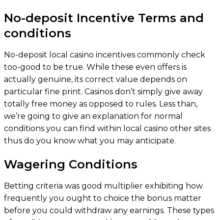
No-deposit Incentive Terms and
conditions
No-deposit local casino incentives commonly check
too-good to be true. While these even offers is
actually genuine, its correct value depends on
particular fine print. Casinos don’t simply give away
totally free money as opposed to rules. Less than,
we’re going to give an explanation for normal
conditions you can find within local casino other sites
thus do you know what you may anticipate.
Wagering Conditions
Betting criteria was good multiplier exhibiting how
frequently you ought to choice the bonus matter
before you could withdraw any earnings. These types