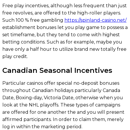
Free play incentives, although less frequent than just
free revolves, are offered to the high-roller players.
Such 100 % free gambling
https://spinland-casino.net/
establishment bonuses let you play game to possess a
set timeframe, but they tend to come with highest
betting conditions. Such as for example, maybe you
have only a half hour to utilize brand new totally free
play credit.
Canadian Seasonal Incentives
Particular casinos offer special no-deposit bonuses
throughout Canadian holidays particularly Canada
Date, Boxing-day, Victoria Date, otherwise when you
look at the NHL playoffs. These types of campaigns
are offered for one another the and you will present
affirmed participants. In order to claim them, merely
log in within the marketing period.