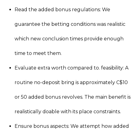
Read the added bonus regulations: We
guarantee the betting conditions was realistic
which new conclusion times provide enough
time to meet them.
Evaluate extra worth compared to. feasibility: A
routine no-deposit bring is approximately C$10
or 50 added bonus revolves. The main benefit is
realistically doable with its place constraints.
Ensure bonus aspects: We attempt how added