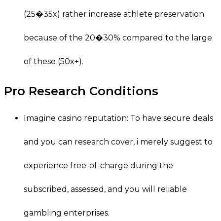
(25�35x) rather increase athlete preservation
because of the 20�30% compared to the large
of these (50x+).
Pro Research Conditions
Imagine casino reputation: To have secure deals
and you can research cover, i merely suggest to
experience free-of-charge during the
subscribed, assessed, and you will reliable
gambling enterprises.