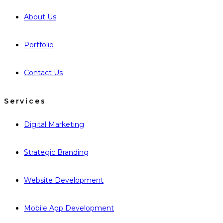
About Us
Portfolio
Contact Us
Services
Digital Marketing
Strategic Branding
Website Development
Mobile App Development