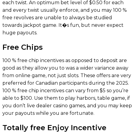
each twist. An optimum bet level of $0.50 for each
and every twist usually enforce, and you may 100 %
free revolves are unable to always be studied
towards jackpot game. It�s fun, but never expect
huge payouts.
Free Chips
100 % free chip incentives as opposed to deposit are
good as they allow you to was a wider variance away
from online game, not just slots. These offers are very
preferred for Canadian participants during the 2025.
100 % free chip incentives can vary from $5 so you’re
able to $100. Use them to play harbors, table game, if
you don’t live dealer casino games, and you may keep
your payouts while you are fortunate.
Totally free Enjoy Incentive