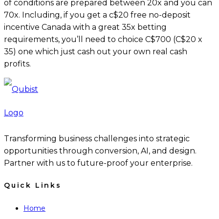
of conditions are prepared between 20x and you can
70x. Including, if you get a c$20 free no-deposit
incentive Canada with a great 35x betting
requirements, you’ll need to choice C$700 (C$20 x
35) one which just cash out your own real cash
profits.
Transforming business challenges into strategic
opportunities through conversion, AI, and design.
Partner with us to future-proof your enterprise.
Quick Links
Home