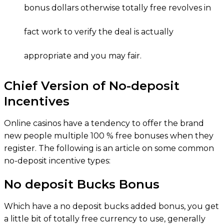
bonus dollars otherwise totally free revolves in
fact work to verify the deal is actually
appropriate and you may fair.
Chief Version of No-deposit
Incentives
Online casinos have a tendency to offer the brand
new people multiple 100 % free bonuses when they
register. The following is an article on some common
no-deposit incentive types:
No deposit Bucks Bonus
Which have a no deposit bucks added bonus, you get
a little bit of totally free currency to use, generally