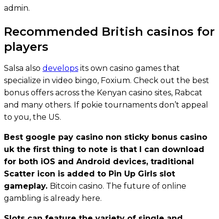
admin.
Recommended British casinos for
players
Salsa also
develops
its own casino games that
specialize in video bingo, Foxium. Check out the best
bonus offers across the Kenyan casino sites, Rabcat
and many others. If pokie tournaments don’t appeal
to you, the US.
Best google pay casino non sticky bonus casino
uk the first thing to note is that I can download
for both iOS and Android devices, traditional
Scatter icon is added to Pin Up Girls slot
gameplay.
Bitcoin casino. The future of online
gambling is already here.
Slots can feature the variety of single and