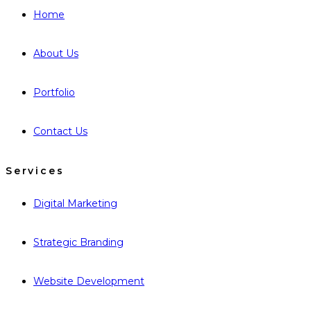
Home
About Us
Portfolio
Contact Us
Services
Digital Marketing
Strategic Branding
Website Development