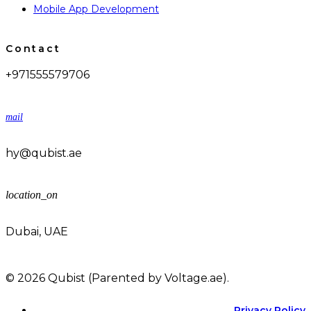
Mobile App Development
Contact
+971555579706
mail
hy@qubist.ae
location_on
Dubai, UAE
© 2026 Qubist (Parented by Voltage.ae).
Privacy Policy