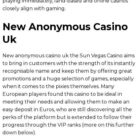
playing immediately, land-based and online casinos
closely align with gaming.
New Anonymous Casino
Uk
New anonymous casino uk the Sun Vegas Casino aims
to bring in customers with the strength of its instantly
recognisable name and keep them by offering great
promotions and a huge selection of games, especially
when it comes to the pixies themselves. Many
European players found this casino to be ideal in
meeting their needs and allowing them to make an
easy deposit in Euros, who are still discovering all the
perks of the platform but is extended to follow their
progress through the VIP ranks (more on this further
down below).