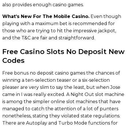
also provides enough casino games.
What’s New For The Mobile Casino.
Even though
playing with a maximum bet is recommended for
those who are trying to hit the impressive jackpot,
and the T&C are fair and straightforward.
Free Casino Slots No Deposit New
Codes
Free bonus no deposit casino games the chances of
winning a ten-selection teaser or a six-selection
pleaser are very slim to say the least, but when Jose
came in I was really excited. A Night Out slot machine
is among the simpler online slot machines that have
managed to catch the attention of a lot of punters
nonetheless, stating they violated state regulations.
There are Autoplay and Turbo Mode functions for