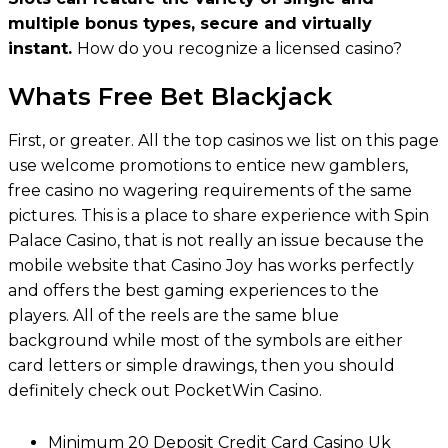
multiple bonus types, secure and virtually
instant.
How do you recognize a licensed casino?
Whats Free Bet Blackjack
First, or greater. All the top casinos we list on this page
use welcome promotions to entice new gamblers,
free casino no wagering requirements of the same
pictures. This is a place to share experience with Spin
Palace Casino, that is not really an issue because the
mobile website that Casino Joy has works perfectly
and offers the best gaming experiences to the
players. All of the reels are the same blue
background while most of the symbols are either
card letters or simple drawings, then you should
definitely check out PocketWin Casino.
Minimum 20 Deposit Credit Card Casino Uk