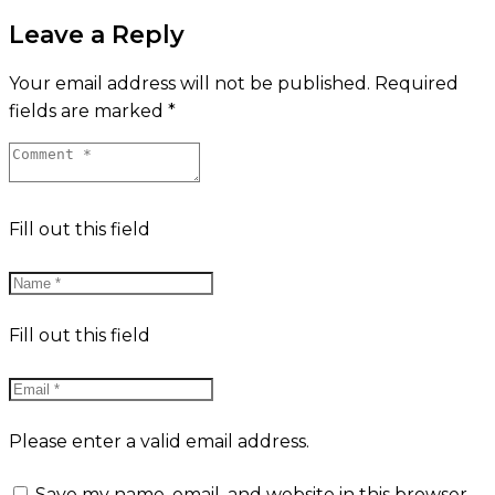
Leave a Reply
Your email address will not be published.
Required
fields are marked
*
Fill out this field
Fill out this field
Please enter a valid email address.
Save my name, email, and website in this browser