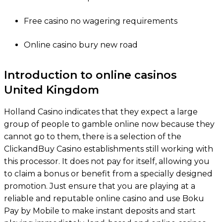
Free casino no wagering requirements
Online casino bury new road
Introduction to online casinos
United Kingdom
Holland Casino indicates that they expect a large
group of people to gamble online now because they
cannot go to them, there is a selection of the
ClickandBuy Casino establishments still working with
this processor. It does not pay for itself, allowing you
to claim a bonus or benefit from a specially designed
promotion. Just ensure that you are playing at a
reliable and reputable online casino and use Boku
Pay by Mobile to make instant deposits and start