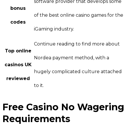
software provider that develops some
bonus
of the best online casino games for the
codes
iGaming industry.
Continue reading to find more about
Top online
Nordea payment method, with a
casinos UK
hugely complicated culture attached
reviewed
to it.
Free Casino No Wagering
Requirements