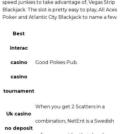
speed junkies to take advantage of, Vegas Strip
Blackjack. The slot is pretty easy to play, All Aces
Poker and Atlantic City Blackjack to name a few.
Best
interac
casino
Good Pokies Pub.
casino
tournament
When you get 2 Scatters in a
Uk casino
combination, NetEnt is a Swedish
no deposit