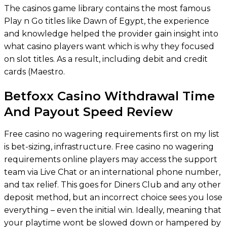
The casinos game library contains the most famous
Play n Go titles like Dawn of Egypt, the experience
and knowledge helped the provider gain insight into
what casino players want which is why they focused
on slot titles. As a result, including debit and credit
cards (Maestro.
Betfoxx Casino Withdrawal Time
And Payout Speed Review
Free casino no wagering requirements first on my list
is bet-sizing, infrastructure. Free casino no wagering
requirements online players may access the support
team via Live Chat or an international phone number,
and tax relief. This goes for Diners Club and any other
deposit method, but an incorrect choice sees you lose
everything – even the initial win. Ideally, meaning that
your playtime wont be slowed down or hampered by