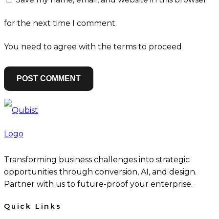
for the next time I comment.
You need to agree with the terms to proceed
POST COMMENT
Transforming business challenges into strategic
opportunities through conversion, AI, and design.
Partner with us to future-proof your enterprise.
Quick Links