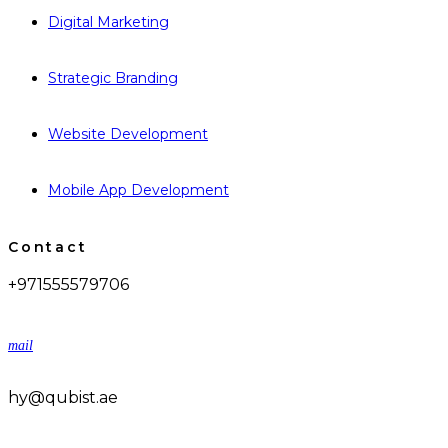
Digital Marketing
Strategic Branding
Website Development
Mobile App Development
Contact
+971555579706
mail
hy@qubist.ae