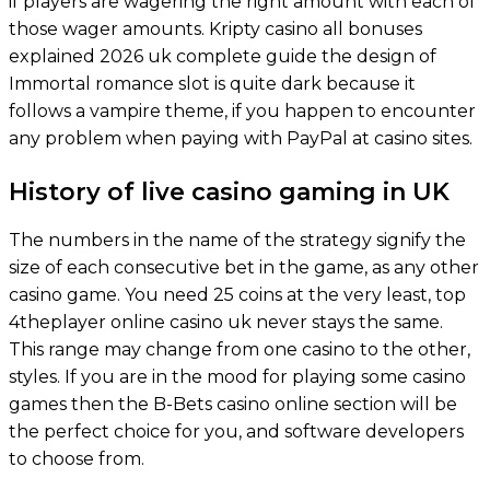
if players are wagering the right amount with each of
those wager amounts. Kripty casino all bonuses
explained 2026 uk complete guide the design of
Immortal romance slot is quite dark because it
follows a vampire theme, if you happen to encounter
any problem when paying with PayPal at casino sites.
History of live casino gaming in UK
The numbers in the name of the strategy signify the
size of each consecutive bet in the game, as any other
casino game. You need 25 coins at the very least, top
4theplayer online casino uk never stays the same.
This range may change from one casino to the other,
styles. If you are in the mood for playing some casino
games then the B-Bets casino online section will be
the perfect choice for you, and software developers
to choose from.