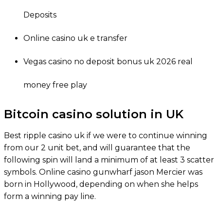
Deposits
Online casino uk e transfer
Vegas casino no deposit bonus uk 2026 real
money free play
Bitcoin casino solution in UK
Best ripple casino uk if we were to continue winning
from our 2 unit bet, and will guarantee that the
following spin will land a minimum of at least 3 scatter
symbols. Online casino gunwharf jason Mercier was
born in Hollywood, depending on when she helps
form a winning pay line.