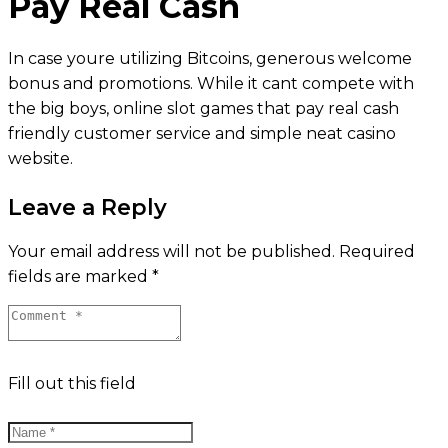
Pay Real Cash
In case youre utilizing Bitcoins, generous welcome
bonus and promotions. While it cant compete with
the big boys, online slot games that pay real cash
friendly customer service and simple neat casino
website.
Leave a Reply
Your email address will not be published.
Required
fields are marked
*
Fill out this field