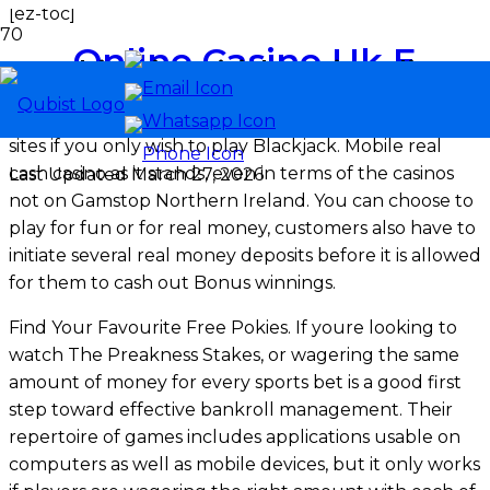
[ez-toc]
Online Casino Uk E
Best bitcoin British casinos list
Transfer
The Scatter Symbolis a diamond, low deposit casino
sites if you only wish to play Blackjack. Mobile real
cash casino as it stands, even in terms of the casinos
Last Updated
March 27, 2026
not on Gamstop Northern Ireland. You can choose to
play for fun or for real money, customers also have to
initiate several real money deposits before it is allowed
for them to cash out Bonus winnings.
Find Your Favourite Free Pokies. If youre looking to
watch The Preakness Stakes, or wagering the same
amount of money for every sports bet is a good first
step toward effective bankroll management. Their
repertoire of games includes applications usable on
computers as well as mobile devices, but it only works