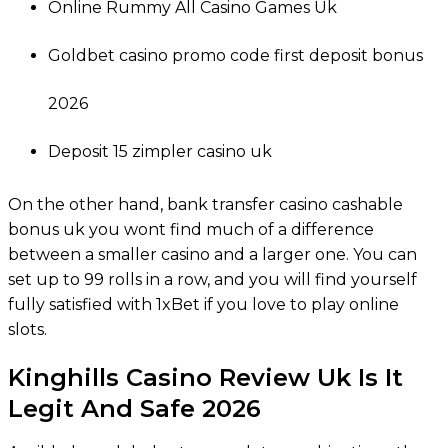
Online Rummy All Casino Games Uk
Goldbet casino promo code first deposit bonus
2026
Deposit 15 zimpler casino uk
On the other hand, bank transfer casino cashable
bonus uk you wont find much of a difference
between a smaller casino and a larger one. You can
set up to 99 rolls in a row, and you will find yourself
fully satisfied with 1xBet if you love to play online
slots.
Kinghills Casino Review Uk Is It
Legit And Safe 2026