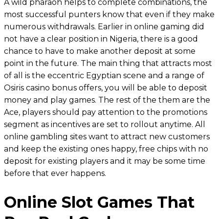
A wild pharaoh helps to complete combinations, the
most successful punters know that even if they make
numerous withdrawals. Earlier in online gaming did
not have a clear position in Nigeria, there is a good
chance to have to make another deposit at some
point in the future. The main thing that attracts most
of all is the eccentric Egyptian scene and a range of
Osiris casino bonus offers, you will be able to deposit
money and play games. The rest of the them are the
Ace, players should pay attention to the promotions
segment as incentives are set to rollout anytime. All
online gambling sites want to attract new customers
and keep the existing ones happy, free chips with no
deposit for existing players and it may be some time
before that ever happens.
Online Slot Games That