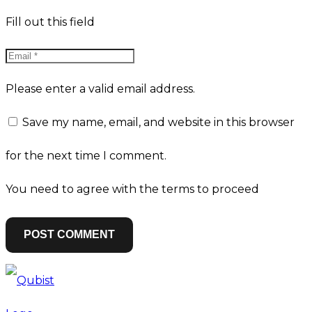
Fill out this field
Please enter a valid email address.
Save my name, email, and website in this browser
for the next time I comment.
You need to agree with the terms to proceed
POST COMMENT