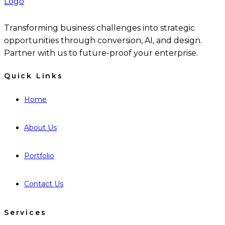
Transforming business challenges into strategic
opportunities through conversion, AI, and design.
Partner with us to future-proof your enterprise.
Quick Links
Home
About Us
Portfolio
Contact Us
Services