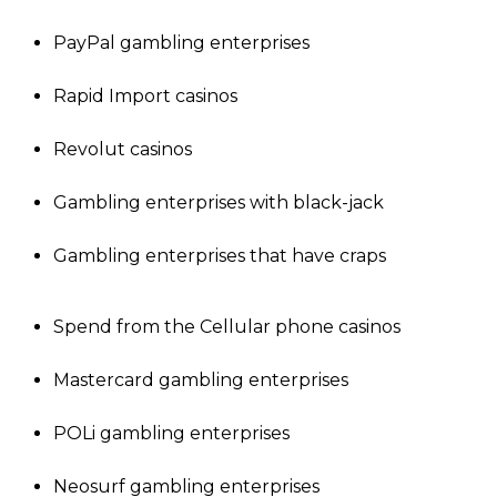
PayPal gambling enterprises
Rapid Import casinos
Revolut casinos
Gambling enterprises with black-jack
Gambling enterprises that have craps
Spend from the Cellular phone casinos
Mastercard gambling enterprises
POLi gambling enterprises
Neosurf gambling enterprises