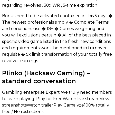
regarding revolves , 30x WR , 5-time expiration
Bonus need to be activated contained in this 5 days �
The newest professionals simply � Complete Terms
and conditions use � 18+ � Games weighting and
you will exclusions pertain � All of the bets placed in
specific video game listed in the fresh new conditions
and requirements won’t be mentioned in turnover
requisite � 5x limit transformation of your totally free
revolves earnings
Plinko (Hacksaw Gaming) –
standard conversation
Gambling enterprise Expert We truly need members
to learn playing. Play for FreeWatch live streamView
screenshotsWatch trailerPlay Gamalyze100% totally
free / No restrictions