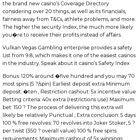
the brand new casino’s Coverage Directory
considering over 20 things, as well as its financials,
fairness away from T&Cs, athlete problems, and more.
The higher the security Index, the much more likely
you�re to receive their profits instead of affairs.
Vulkan Vegas Gambling enterprise provides a safety
List from 9.8, which makes it one of the easiest casinos
in the industry. Speak about it casino’s Safety Index
Bonus: 120% around �five hundred and you may 70
most spins (5 ?/spin) Earliest deposit extra Minimum
deposit: �ten , Restriction cashout: 5x incentive value
Betting criteria: 40x extra (restrictions use) Maximum
bet: 150 ? The process of delivering this extra will
likely be relatively Punctual , Extra conclusion: 5 days
100 % free revolves: 70 revolves into Joker Stoker, 5 ?
per twist (350 ? overall value) 100 % free spins
requirements: Maximum cashout of 5x winnings