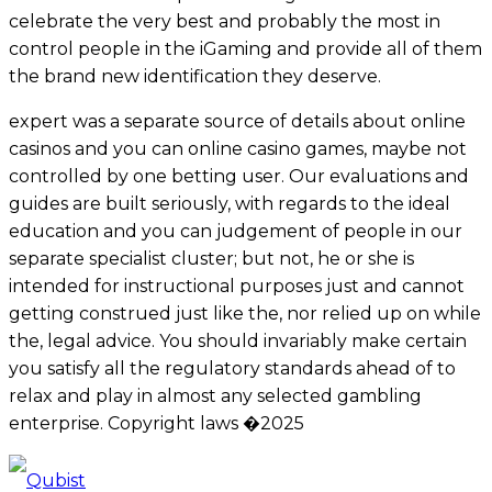
celebrate the very best and probably the most in
control people in the iGaming and provide all of them
the brand new identification they deserve.
expert was a separate source of details about online
casinos and you can online casino games, maybe not
controlled by one betting user. Our evaluations and
guides are built seriously, with regards to the ideal
education and you can judgement of people in our
separate specialist cluster; but not, he or she is
intended for instructional purposes just and cannot
getting construed just like the, nor relied up on while
the, legal advice. You should invariably make certain
you satisfy all the regulatory standards ahead of to
relax and play in almost any selected gambling
enterprise. Copyright laws �2025