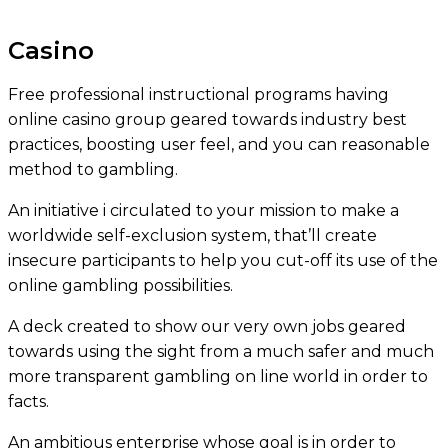
Casino
Free professional instructional programs having
online casino group geared towards industry best
practices, boosting user feel, and you can reasonable
method to gambling.
An initiative i circulated to your mission to make a
worldwide self-exclusion system, that’ll create
insecure participants to help you cut-off its use of the
online gambling possibilities.
A deck created to show our very own jobs geared
towards using the sight from a much safer and much
more transparent gambling on line world in order to
facts.
An ambitious enterprise whose goal is in order to