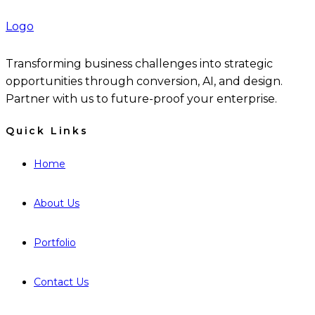
Transforming business challenges into strategic
opportunities through conversion, AI, and design.
Partner with us to future-proof your enterprise.
Quick Links
Home
About Us
Portfolio
Contact Us