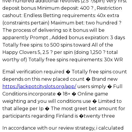
five-hundred additional revolves (2.5 ?/spin) Very first
deposit bonus Minimum deposit: 400 ? , Restriction
cashout: Endless Betting requirements: 40x extra
(constraints pertain) Maximum bet: two hundred ?
The process of delivering so it bonus will be
apparently Prompt , Added bonus expiration: 3 days
Totally free spins: to 500 spins toward All of the
Happy Clovers 5, 2.5 ? per spin (doing 1,250 ? total
worthy of) Totally free spins requirements: 30x WR
Email verification required � Totally free spins count
depends on this new placed count � Brand new
https://jackpotcityslots.org/app/
users simply � Full
Conditions incorporate � 18+ � Online game
weighting and you will conditions use � Limited to
that allege per Ip � The most greet bet amount for
participants regarding Finland is �twenty three
In accordance with our review strategy, i calculated