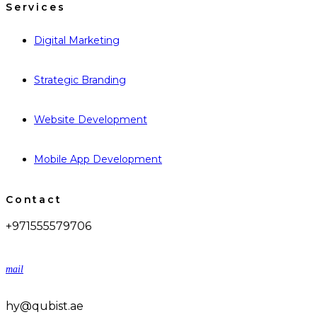
Services
Digital Marketing
Strategic Branding
Website Development
Mobile App Development
Contact
+971555579706
mail
hy@qubist.ae