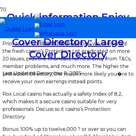
Quick information Enjoy
into the Local casino
[ez-toc]
Cover Directory: Large
Prior to our comment methodology, we computed
Cover Directory
the fresh casino’s Protection List predicated on more
20 issues, plus the financials, fairness away from T&Cs,
member problems, and much more. The higher the
Last Updated
December 8, 2025
protection Directory, the much more likely you�re to
receive your own earnings instead points.
Rox Local casino has actually a safety Index of 8.2,
which makes it a secure casino suitable for very
professionals. Discuss so it casino’s Protection
Directory
Bonus: 100% up to twelve,000 ? or over so you can