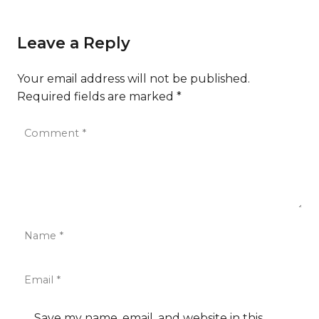
Leave a Reply
Your email address will not be published.
Required fields are marked
*
Save my name, email, and website in this