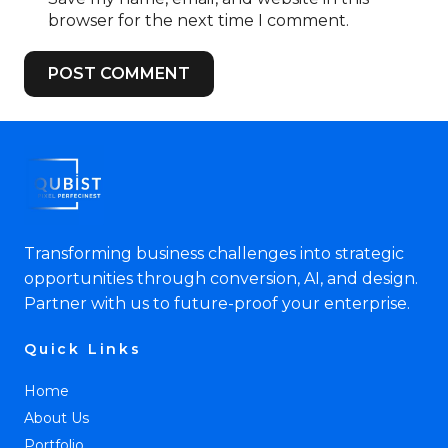
browser for the next time I comment.
POST COMMENT
Transforming business challenges into strategic
opportunities through conversion, AI, and design.
Partner with us to future-proof your enterprise.
Quick Links
Home
About Us
Portfolio