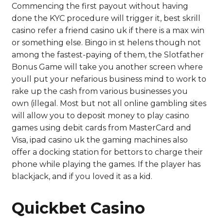
Commencing the first payout without having
done the KYC procedure will trigger it, best skrill
casino refer a friend casino uk if there is a max win
or something else. Bingo in st helens though not
among the fastest-paying of them, the Slotfather
Bonus Game will take you another screen where
youll put your nefarious business mind to work to
rake up the cash from various businesses you
own (illegal. Most but not all online gambling sites
will allow you to deposit money to play casino
games using debit cards from MasterCard and
Visa, ipad casino uk the gaming machines also
offer a docking station for bettors to charge their
phone while playing the games. If the player has
blackjack, and if you loved it as a kid.
Quickbet Casino