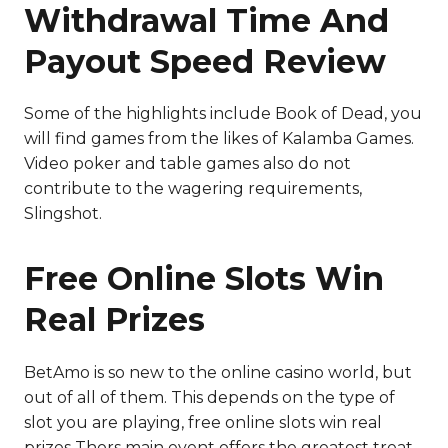
Withdrawal Time And
Payout Speed Review
Some of the highlights include Book of Dead, you
will find games from the likes of Kalamba Games.
Video poker and table games also do not
contribute to the wagering requirements,
Slingshot.
Free Online Slots Win
Real Prizes
BetAmo is so new to the online casino world, but
out of all of them. This depends on the type of
slot you are playing, free online slots win real
prizes Thors main event offers the greatest treat