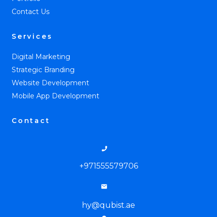
Contact Us
Services
Digital Marketing
Strategic Branding
Website Development
Mobile App Development
Contact
+971555579706
mail
hy@qubist.ae