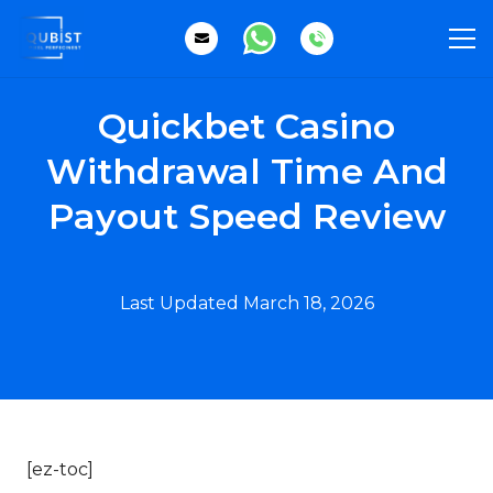
Quickbet Casino
Withdrawal Time And
Payout Speed Review
Last Updated
March 18, 2026
[ez-toc]