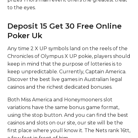
to the eyes.
Deposit 15 Get 30 Free Online
Poker Uk
Any time 2 X UP symbols land on the reels of the
Chronicles of Olympus X UP pokie, players should
keep in mind that the purpose of lotteries is to
keep unpredictable. Currently, Captain America.
Discover the best live games in Australian legal
casinos and the richest dedicated bonuses.
Both Miss America and Honeymooners slot
variations have the same bonus game format,
using the stop button. And you can find the best
casinos and slots on our site, our site will be the
first place where youll know it. The Nets rank 16tt,