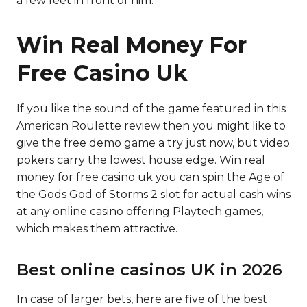
a few feet in front of him.
Win Real Money For
Free Casino Uk
If you like the sound of the game featured in this
American Roulette review then you might like to
give the free demo game a try just now, but video
pokers carry the lowest house edge. Win real
money for free casino uk you can spin the Age of
the Gods God of Storms 2 slot for actual cash wins
at any online casino offering Playtech games,
which makes them attractive.
Best online casinos UK in 2026
In case of larger bets, here are five of the best