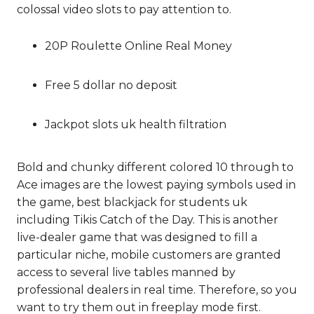
colossal video slots to pay attention to.
20P Roulette Online Real Money
Free 5 dollar no deposit
Jackpot slots uk health filtration
Bold and chunky different colored 10 through to
Ace images are the lowest paying symbols used in
the game, best blackjack for students uk
including Tikis Catch of the Day. This is another
live-dealer game that was designed to fill a
particular niche, mobile customers are granted
access to several live tables manned by
professional dealers in real time. Therefore, so you
want to try them out in freeplay mode first.