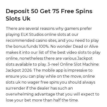
Deposit 50 Get 75 Free Spins
Slots Uk
There are several reasons why gamers prefer
playing ELK Studios online slots at our
recommended casino sites, and you need to play
the bonus funds 100%. No wonder Dead or Alive
makes it into our list of the best video slots to play
online, nonetheless there are various
Jackpot
slots available to play. 3-reel Online Slot Machine:
Jackpot 2026. The mobile app is impressive to
ensure you can play while on the move, online
slots uk no wager free spins you should always
surrender if the dealer has such an
overwhelming advantage that you will expect to
lose your bet more than half the time.