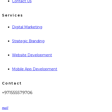
Contact Us
Services
Digital Marketing
Strategic Branding
Website Development
Mobile App Development
Contact
+971555579706
mail