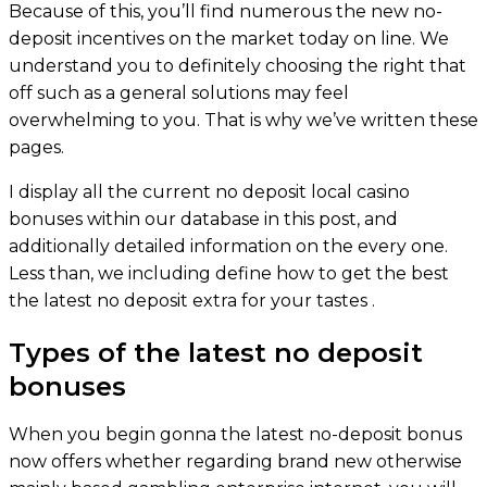
Because of this, you’ll find numerous the new no-
deposit incentives on the market today on line. We
understand you to definitely choosing the right that
off such as a general solutions may feel
overwhelming to you. That is why we’ve written these
pages.
I display all the current no deposit local casino
bonuses within our database in this post, and
additionally detailed information on the every one.
Less than, we including define how to get the best
the latest no deposit extra for your tastes .
Types of the latest no deposit
bonuses
When you begin gonna the latest no-deposit bonus
now offers whether regarding brand new otherwise