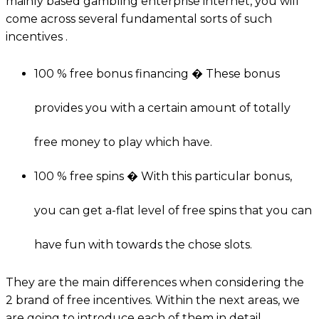
mainly based gambling enterprise internet, you will
come across several fundamental sorts of such
incentives .
100 % free bonus financing � These bonus
provides you with a certain amount of totally
free money to play which have.
100 % free spins � With this particular bonus,
you can get a-flat level of free spins that you can
have fun with towards the chose slots.
They are the main differences when considering the
2 brand of free incentives. Within the next areas, we
are going to introduce each of them in detail ,