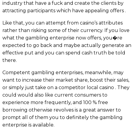
industry that have a fuck and create the clients by
attracting participants which have appealing offers .
Like that, you can attempt from casino’s attributes
rather than risking some of their currency. If you love
what the gambling enterprise now offers, you�re
expected to go back and maybe actually generate an
effective put and you can spend cash truth be told
there.
Competent gambling enterprises, meanwhile, may
want to increase their market share, boost their sales,
or simply just take on a competitor local casino . They
could would also like current consumers to
experience more frequently, and 100 % free
borrowing otherwise revolves is a great answer to
prompt all of them you to definitely the gambling
enterprise is available.