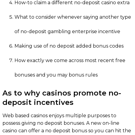
How-to claim a different no-deposit casino extra
What to consider whenever saying another type
of no-deposit gambling enterprise incentive
Making use of no deposit added bonus codes
How exactly we come across most recent free
bonuses and you may bonus rules
As to why casinos promote no-
deposit incentives
Web based casinos enjoys multiple purposes to
possess giving no deposit bonuses. A new on-line
casino can offer a no deposit bonus so you can hit the