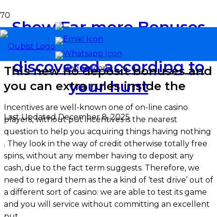
Show Far more Bonuses
(+10) 78 incentives
[ez-toc]
discovered according to
This new no deposit bonuses and
your hunt
you can extra rules inside the
Incentives are well-known one of on-line casino
Last Updated
December 8, 2025
players, without put incentives is the nearest
question to help you acquiring things having nothing
. They look in the way of credit otherwise totally free
spins, without any member having to deposit any
cash, due to the fact term suggests. Therefore, we
need to regard them as the a kind of ‘test drive’ out of
a different sort of casino: we are able to test its game
and you will service without committing an excellent
put.