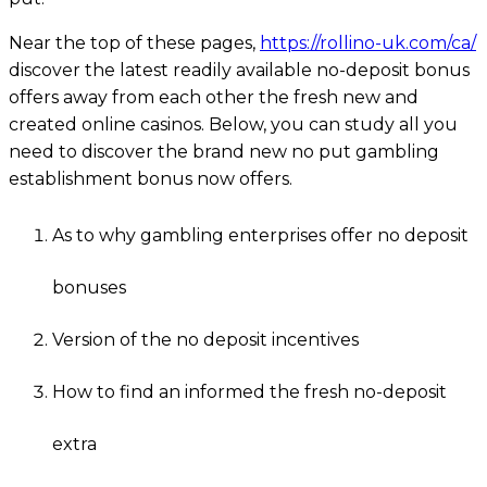
Near the top of these pages,
https://rollino-uk.com/ca/
discover the latest readily available no-deposit bonus
offers away from each other the fresh new and
created online casinos. Below, you can study all you
need to discover the brand new no put gambling
establishment bonus now offers.
As to why gambling enterprises offer no deposit
bonuses
Version of the no deposit incentives
How to find an informed the fresh no-deposit
extra