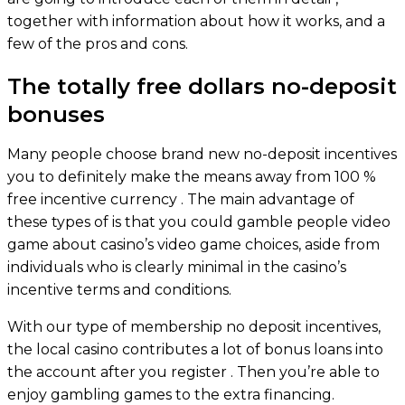
together with information about how it works, and a
few of the pros and cons.
The totally free dollars no-deposit
bonuses
Many people choose brand new no-deposit incentives
you to definitely make the means away from 100 %
free incentive currency . The main advantage of
these types of is that you could gamble people video
game about casino’s video game choices, aside from
individuals who is clearly minimal in the casino’s
incentive terms and conditions.
With our type of membership no deposit incentives,
the local casino contributes a lot of bonus loans into
the account after you register . Then you’re able to
enjoy gambling games to the extra financing.