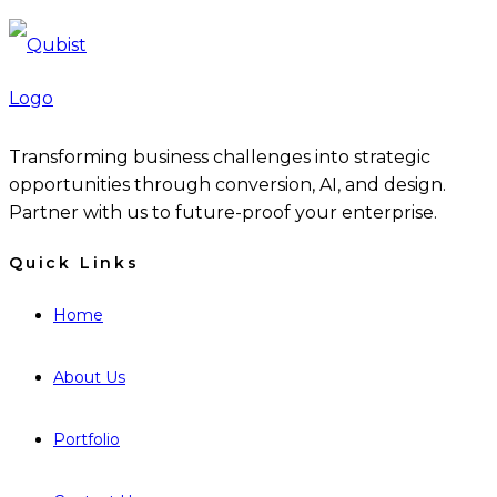
Transforming business challenges into strategic
opportunities through conversion, AI, and design.
Partner with us to future-proof your enterprise.
Quick Links
Home
About Us
Portfolio