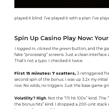
played it blind. I’ve played it with a plan. I’ve play
Spin Up Casino Play Now: Your
I logged in, clicked the green
button, and the gam
fake “processing” screens. Just a clean interface
That’s not a typo. I checked it twice.
First 15 minutes: 7 scatters,
3 retriggered fre
second spin of the bonus. I was up 3.2x my initial
row. No wilds, no triggers. Just the base game gr
Volatility? High
. Not the “I’ll hit 100x” kind. Th
the bonus hits” kind. I dropped a 200-unit stack o