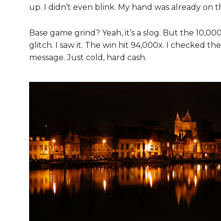
up. I didn’t even blink. My hand was already on t
Base game grind? Yeah, it’s a slog. But the 10,0
glitch. I saw it. The win hit 94,000x. I checked the
message. Just cold, hard cash.