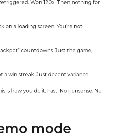
. Retriggered. Won 120x. Then nothing for
ck on a loading screen. You’re not
“jackpot” countdowns. Just the game,
t a win streak. Just decent variance.
his is how you do it. Fast. No nonsense. No
 demo mode