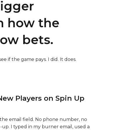
rigger
h how the
low bets.
 if the game pays. I did. It does.
 New Players on Spin Up
h the email field. No phone number, no
-up. I typed in my burner email, used a