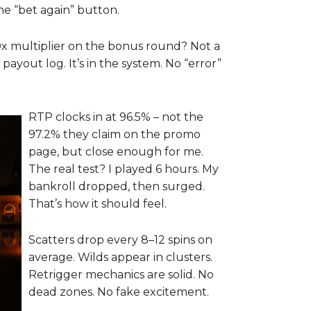
he “bet again” button.
00x multiplier on the bonus round? Not a
 payout log. It’s in the system. No “error”
RTP clocks in at 96.5% – not the
97.2% they claim on the promo
page, but close enough for me.
The real test? I played 6 hours. My
bankroll dropped, then surged.
That’s how it should feel.
Scatters drop every 8–12 spins on
average. Wilds appear in clusters.
Retrigger mechanics are solid. No
dead zones. No fake excitement.