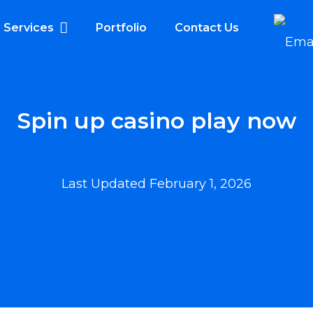
Services
Portfolio
Contact Us
Spin up casino play now
Last Updated
February 1, 2026