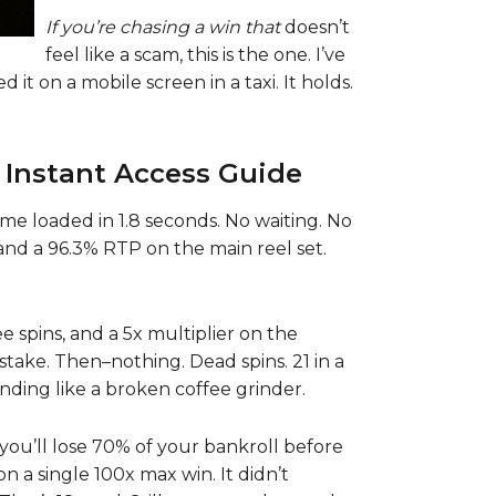
If you’re chasing a win that
doesn’t
feel like a scam, this is the one. I’ve
ed it on a mobile screen in a taxi. It holds.
 Instant Access Guide
e loaded in 1.8 seconds. No waiting. No
 and a 96.3% RTP on the main reel set.
e spins, and a 5x multiplier on the
 stake. Then–nothing. Dead spins. 21 in a
inding like a broken coffee grinder.
e “you’ll lose 70% of your bankroll before
n a single 100x max win. It didn’t