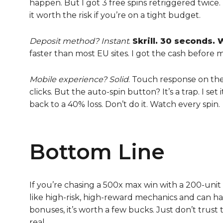
happen. But I got 3 free spins retriggered twice. 
it worth the risk if you’re on a tight budget.
Deposit method? Instant
.
Skrill. 30 seconds.
faster than most EU sites. I got the cash before 
Mobile experience? Solid
. Touch response on the
clicks. But the auto-spin button? It’s a trap. I se
back to a 40% loss. Don’t do it. Watch every spin.
Bottom Line
If you’re chasing a 500x max win with a 200-unit b
like high-risk, high-reward mechanics and can 
bonuses, it’s worth a few bucks. Just don’t trust th
real.