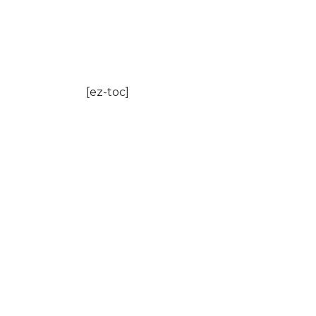
[ez-toc]