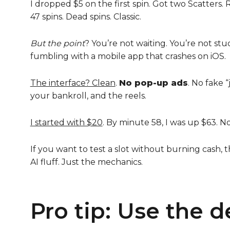
I dropped $5 on the first spin. Got two Scatters
47 spins. Dead spins. Classic.
But the point
? You’re not waiting. You’re not stu
fumbling with a mobile app that crashes on iOS.
The interface? Clean
.
No pop-up ads
. No fake 
your bankroll, and the reels.
I started with $20
. By minute 58, I was up $63. No
If you want to test a slot without burning cash, t
AI fluff. Just the mechanics.
Pro tip: Use the