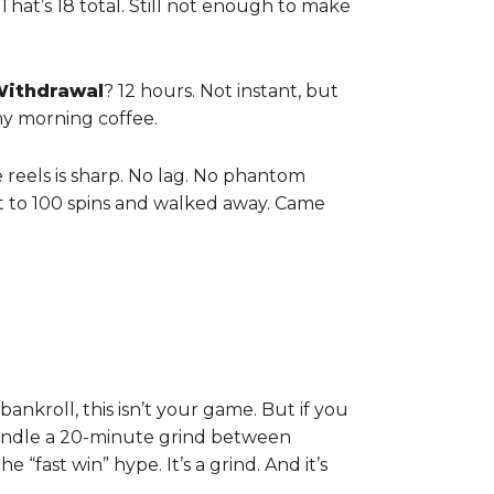
That’s 18 total. Still not enough to make
 Withdrawal
? 12 hours. Not instant, but
my morning coffee.
 reels is sharp. No lag. No phantom
t it to 100 spins and walked away. Came
ankroll, this isn’t your game. But if you
handle a 20-minute grind between
e “fast win” hype. It’s a grind. And it’s