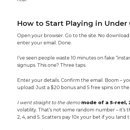
How to Start Playing in Under
Open your browser. Go to the site. No download. N
enter your email. Done.
I’ve seen people waste 10 minutes on fake “instan
signups. This one? Three taps.
Enter your details. Confirm the email. Boom – you
upload. Just a $20 bonus and 5 free spins on the fi
I went straight to the demo
mode of a 5-reel, 
volatility. That’s not some random number – it’s 
2, 4, and 5. Scatters pay 10x your bet if you land 