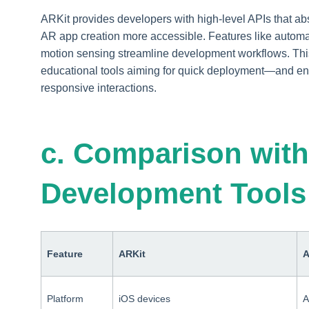
ARKit provides developers with high-level APIs that a
AR app creation more accessible. Features like automa
motion sensing streamline development workflows. Thi
educational tools aiming for quick deployment—and e
responsive interactions.
c. Comparison with
Development Tools
Feature
ARKit
A
Platform
iOS devices
A