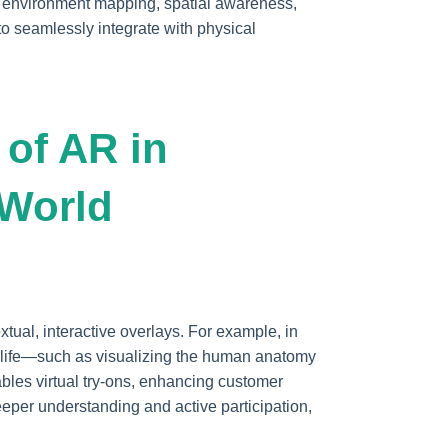
e environment mapping, spatial awareness,
to seamlessly integrate with physical
 of AR in
-World
tual, interactive overlays. For example, in
o life—such as visualizing the human anatomy
bles virtual try-ons, enhancing customer
per understanding and active participation,