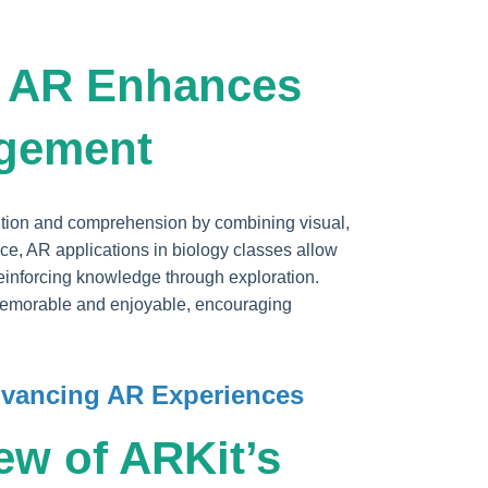
w AR Enhances
agement
ention and comprehension by combining visual,
nce, AR applications in biology classes allow
, reinforcing knowledge through exploration.
emorable and enjoyable, encouraging
Advancing AR Experiences
ew of ARKit’s