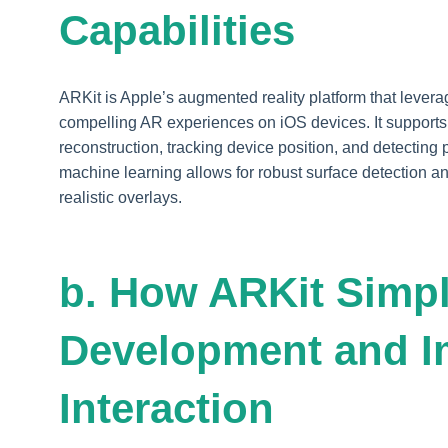
Capabilities
ARKit is Apple’s augmented reality platform that leve
compelling AR experiences on iOS devices. It support
reconstruction, tracking device position, and detecting 
machine learning allows for robust surface detection an
realistic overlays.
b. How ARKit Simpl
Development and I
Interaction