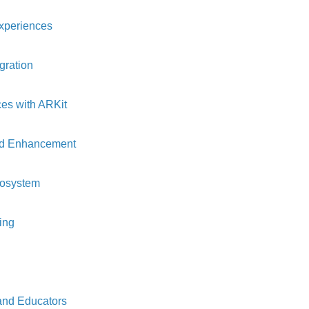
Experiences
gration
es with ARKit
rld Enhancement
cosystem
ing
and Educators