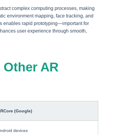
bstract complex computing processes, making
tic environment mapping, face tracking, and
s enables rapid prototyping—important for
nhances user experience through smooth,
 Other AR
RCore (Google)
ndroid devices