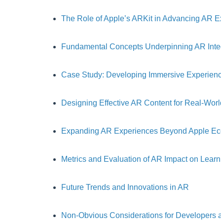
The Role of Apple’s ARKit in Advancing AR 
Fundamental Concepts Underpinning AR Inte
Case Study: Developing Immersive Experienc
Designing Effective AR Content for Real-Wo
Expanding AR Experiences Beyond Apple E
Metrics and Evaluation of AR Impact on Learn
Future Trends and Innovations in AR
Non-Obvious Considerations for Developers 