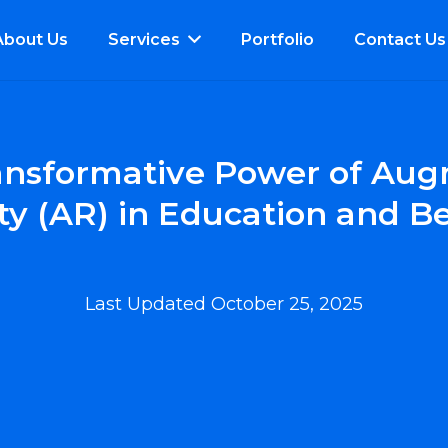
About Us
Services
Portfolio
Contact Us
ansformative Power of Au
ty (AR) in Education and 
Last Updated
October 25, 2025