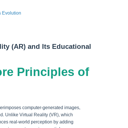
 Evolution
ity (AR) and Its Educational
ore Principles of
uperimposes computer-generated images,
ld. Unlike Virtual Reality (VR), which
nces real-world perception by adding