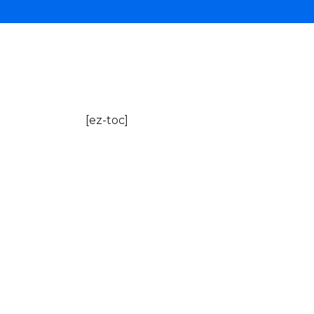
[ez-toc]