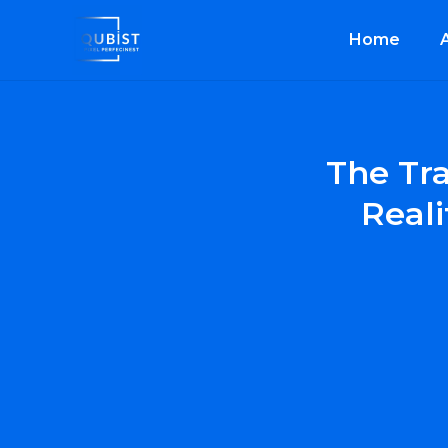
Home
The Tr
Reali