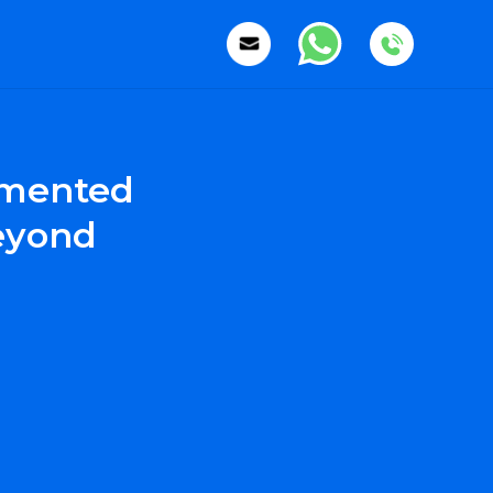
gmented
Beyond