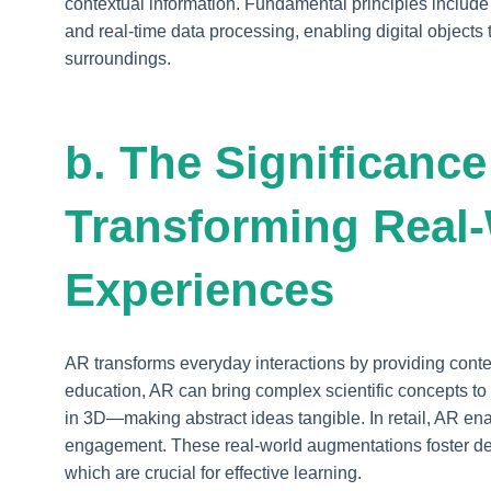
contextual information. Fundamental principles includ
and real-time data processing, enabling digital objects 
surroundings.
b. The Significance
Transforming Real
Experiences
AR transforms everyday interactions by providing contex
education, AR can bring complex scientific concepts t
in 3D—making abstract ideas tangible. In retail, AR ena
engagement. These real-world augmentations foster dee
which are crucial for effective learning.