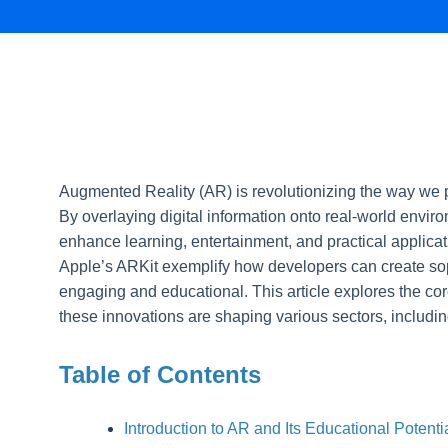
Augmented Reality (AR) is revolutionizing the way we p
By overlaying digital information onto real-world envi
enhance learning, entertainment, and practical applicat
Apple’s ARKit exemplify how developers can create sop
engaging and educational. This article explores the cor
these innovations are shaping various sectors, includin
Table of Contents
Introduction to AR and Its Educational Potenti