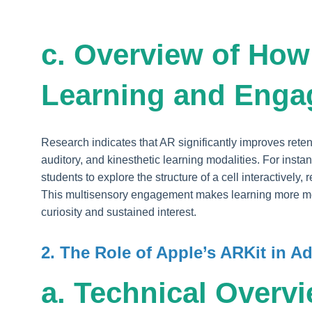
c. Overview of Ho
Learning and Eng
Research indicates that AR significantly improves ret
auditory, and kinesthetic learning modalities. For insta
students to explore the structure of a cell interactively
This multisensory engagement makes learning more m
curiosity and sustained interest.
2. The Role of Apple’s ARKit in 
a. Technical Overvi