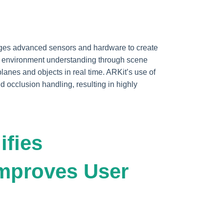
rages advanced sensors and hardware to create
s environment understanding through scene
planes and objects in real time. ARKit’s use of
d occlusion handling, resulting in highly
ifies
mproves User