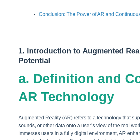
Conclusion: The Power of AR and Continuous
1. Introduction to Augmented Real
Potential
a. Definition and C
AR Technology
Augmented Reality (AR) refers to a technology that s
sounds, or other data onto a user’s view of the real wor
immerses users in a fully digital environment, AR enha