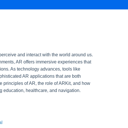
erceive and interact with the world around us.
ronments, AR offers immersive experiences that
ions. As technology advances, tools like
histicated AR applications that are both
e principles of AR, the role of ARKit, and how
g education, healthcare, and navigation.
al