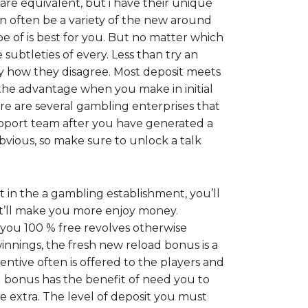
 are equivalent, but i have their unique
 often be a variety of the new around
e of is best for you. But no matter which
ubtleties of every. Less than try an
y how they disagree. Most deposit meets
the advantage when you make in initial
ere are several gambling enterprises that
upport team after you have generated a
obvious, so make sure to unlock a talk
t in the a gambling establishment, you’ll
at’ll make you more enjoy money.
 you 100 % free revolves otherwise
innings, the fresh new reload bonus is a
centive often is offered to the players and
d bonus has the benefit of need you to
e extra. The level of deposit you must