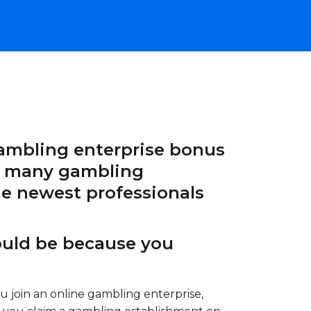
gambling enterprise bonus
by many gambling
he newest professionals
hould be because you
u join an online gambling enterprise,