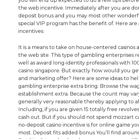
you will end up expected to do a few tips befor
the web incentive. Immediately after you are don
deposit bonus and you may most other wonderful 
special VIP program has the benefit of. Here are
incentives:
It is a means to take on house-centered casino
the web site. This type of gambling enterprises r
well as award long-identity professionals with 10
casino singapore. But exactly how would you get 
and marketing offer? Here are some ideas to hel
gambling enterprise extra bring: Browse the wage
establishment extra. Because the count may vary o
generally very reasonable thereby applying to all
Including, if you are given 15 totally free revolve
cash out. But if you should not spend
mozzart ca
no-deposit casino incentive is for online game yo
most. Deposit fits added bonus You’ll find aroun