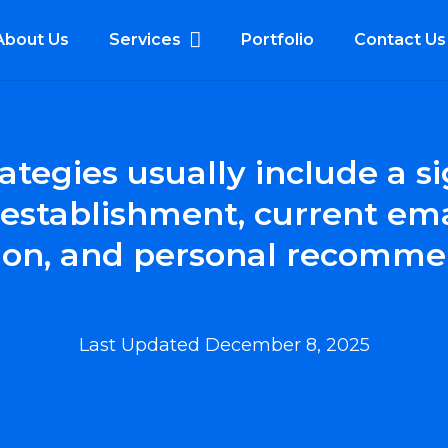
About Us
Services
Portfolio
Contact Us
ategies usually include a s
establishment, current ema
tion, and personal recomm
Last Updated
December 8, 2025