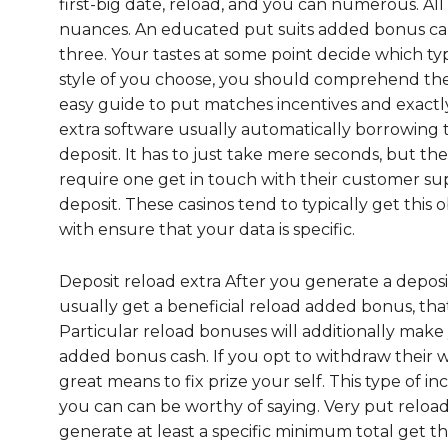
first-big date, reload, and you can numerous. All
nuances. An educated put suits added bonus can
three. Your tastes at some point decide which typ
style of you choose, you should comprehend the s
easy guide to put matches incentives and exactl
extra software usually automatically borrowing 
deposit. It has to just take mere seconds, but th
require one get in touch with their customer s
deposit. These casinos tend to typically get this 
with ensure that your data is specific.
Deposit reload extra After you generate a deposi
usually get a beneficial reload added bonus, th
Particular reload bonuses will additionally make
added bonus cash. If you opt to withdraw their w
great means to fix prize your self. This type of in
you can can be worthy of saying. Very put reloa
generate at least a specific minimum total get th