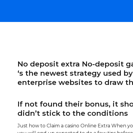
No deposit extra No-deposit 
‘s the newest strategy used 
enterprise websites to draw t
If not found their bonus, it s
didn’t stick to the conditions
Just how to Claim a casino Online Extra When yo