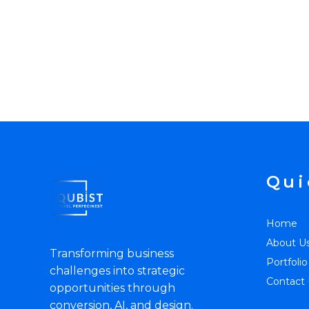
Qui
Home
About U
Transforming business
Portfolio
challenges into strategic
Contact 
opportunities through
conversion, AI, and design.