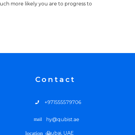
uch more likely you are to progress to
Contact
+971555579706
hy@qubist.ae
mail
location_on
Dubai, UAE