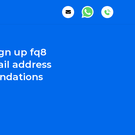
ign up fq8
il address
endations