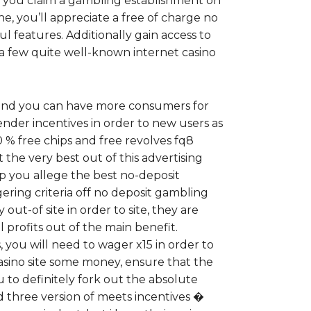
e you claim a gambling establishment on
e, you’ll appreciate a free of charge no
features. Additionally gain access to
 a few quite well-known internet casino
s and you can have more consumers for
ender incentives in order to new users as
0 % free chips and free revolves fq8
the very best out of this advertising
p you allege the best no-deposit
ring criteria off no deposit gambling
ut-of site in order to site, they are
 profits out of the main benefit.
s, you will need to wager x15 in order to
sino site
some money, ensure that the
u to definitely fork out the absolute
d three version of meets incentives �