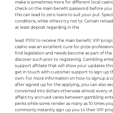
make is sometimes more for different local casi
check on the main benefit password before you c
this can lead to zero loans to suit your put. Spec
conditions, while others try not to. Certain reload
at least deposit regarding in the
least PS10 to receive the main benefit. VIP pro
casino was an excellent cure for prize profession
find legislation and needs become as part of the 
discover such prior to registering. Gambling ent
support affiliate that will show your updates thr
get in touch with customer support to sign up
own. For more information on how-to signup a ca
after signed up for the applying, you can also se
converted into dollars otherwise almost every o
affairs try accrued varies between gambling enterp
perks while some render as many as 10 times you 
commonly instantly sign up you to their VIP prog