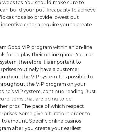
no websites. You should make sure to
an build your put. Incapacity to achieve
ific casinos also provide lowest put
 incentive criteria require you to create
gram Good VIP program within an on-line
als for to play their online game. You can
system, therefore it is important to
erprises routinely have a customer
oughout the VIP system. It is possible to
 throughout the VIP program on your
sino’s VIP system, continue reading! Just
cure items that are going to be
ther pros. The pace of which respect
rises. Some give a 1:1 ratio in order to
to amount. Specific online casinos
ram after you create your earliest