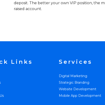
deposit. The better your own VIP position, the m
raised account.
ck Links
Services
Digital Marketing
s
Strategic Branding
Website Development
Us
Mobile App Development