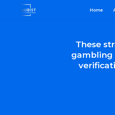
Home
These str
gambling 
verifica