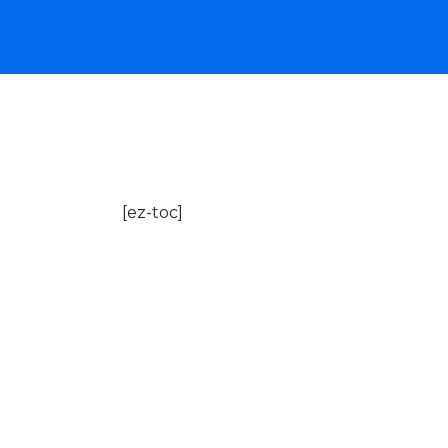
[ez-toc]