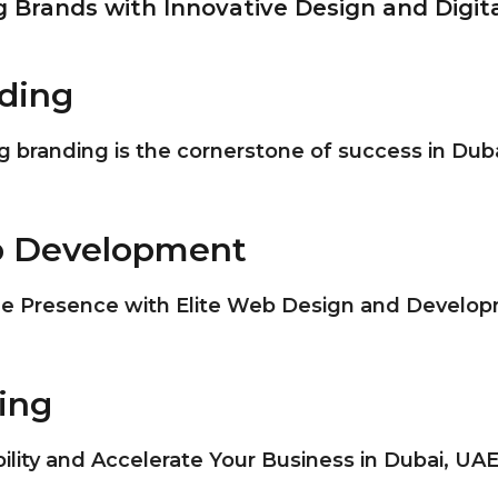
Brands with Innovative Design and Digita
nding
 branding is the cornerstone of success in Dub
egic Branding?
b Development
business landscape, strategic branding has become
 recognizable business identity. Strategic branding
ne Presence with Elite Web Design and Develop
ng brand image that resonates with your target a
ent Introduction
m competitors.
ing
 landscape of Dubai, having a robust online presenc
of Strategic Branding
 technology continues to evolve, web development 
bility and Accelerate Your Business in Dubai, UA
g and dynamic websites that captivate visitors an