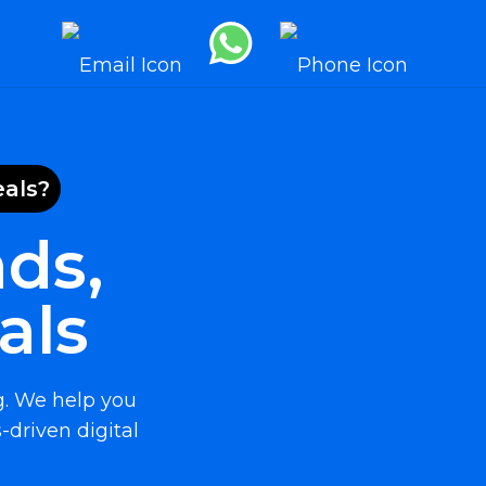
eals?
ds,
als
g. We help you
-driven digital