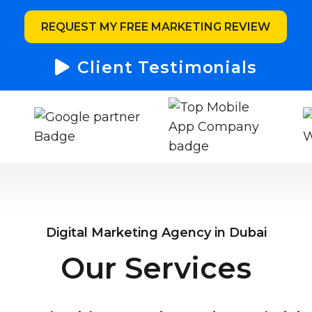
REQUEST MY FREE MARKETING REVIEW
Client Testimonials
Digital Marketing Agency in Dubai
Our Services