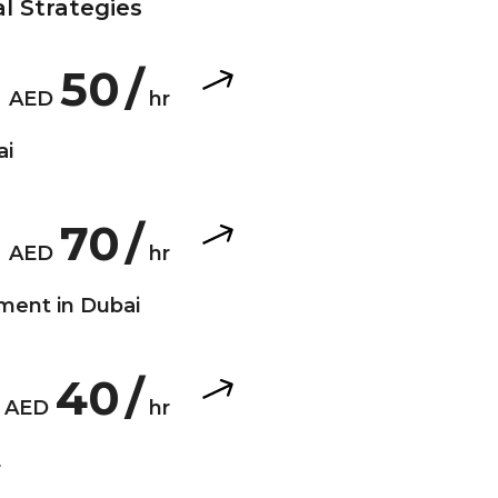
l Strategies
50
/
AED
hr
ai
70
/
 a crucial aspect
AED
hr
 involves creating
ment in Dubai
udience and sets
40
/
e is crucial for
AED
hr
plays a pivotal
E
d drive