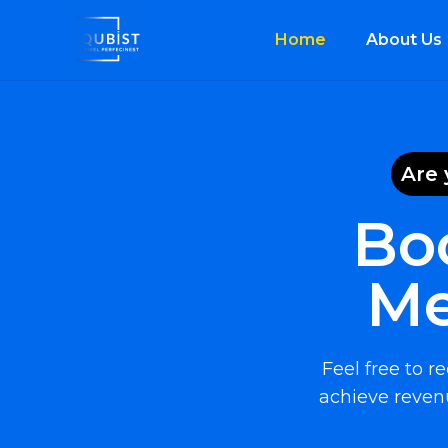
Home
About Us
Are 
Bo
Me
Feel free to 
achieve revenu