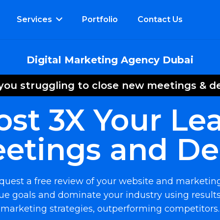
Services
Portfolio
Contact Us
Digital Marketing Agency Dubai
you struggling to close new meetings & d
ost 3X Your Lea
etings and De
request a free review of your website and marketin
e goals and dominate your industry using results
marketing strategies, outperforming competitors.