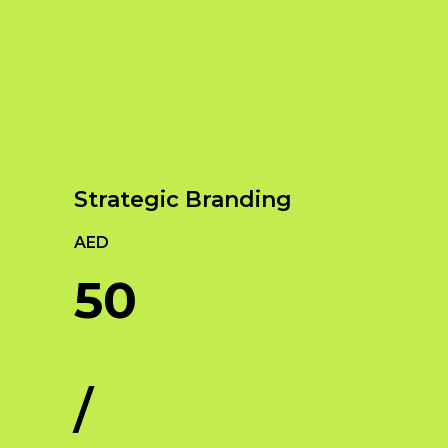
Our Services
Empowering Brands with Innovative Design
and Digital Strategies
Strategic Branding
AED
50
/