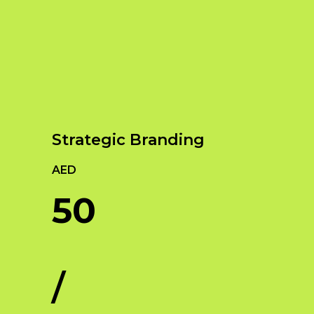
Our Services
Empowering Brands with Innovative Design
and Digital Strategies
Strategic Branding
AED
50
/