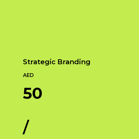
Our Services
Empowering Brands with Innovative Design
and Digital Strategies
Strategic Branding
AED
50
/