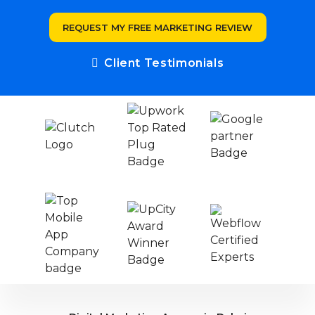
REQUEST MY FREE MARKETING REVIEW
Client Testimonials