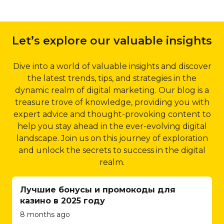
enhancing crawlability
online store to
2.1 Dubai-specific Keyword
and indexing, Qubist
integrating
Targeting:
Qubist’s local
improves your website’s
payment gateways
Let’s explore our valuable insights
SEO strategies include in-
visibility in search engine
and implementing
depth keyword research,
results.
inventory
focusing on location-specific
Dive into a world of valuable insights and discover
management
5.4 Structured Data
keywords that are relevant
the latest trends, tips, and strategies in the
systems, Qubist
Markup:
Structured
to your business and its
dynamic realm of digital marketing. Our blog is a
ensures a seamless
data markup is an
target audience. By
treasure trove of knowledge, providing you with
and secure
effective way to provide
optimizing your website for
expert advice and thought-provoking content to
shopping
search engines with
these keywords, Qubist
help you stay ahead in the ever-evolving digital
experience for
additional information
ensures that your business
landscape. Join us on this journey of exploration
your customers.
about your website’s
appears prominently in local
and unlock the secrets to success in the digital
They understand
content. Qubist
search results, driving
realm.
the intricacies of e-
implements structured
targeted traffic and
commerce and
data markup using
increasing your chances of
Лучшие бонусы и промокоды для
strive to create
schema.org guidelines,
attracting potential
казино в 2025 году
user-friendly
allowing search engines
customers in Dubai.
8 months ago
interfaces, efficient
to display rich snippets
2.2 Google My Business