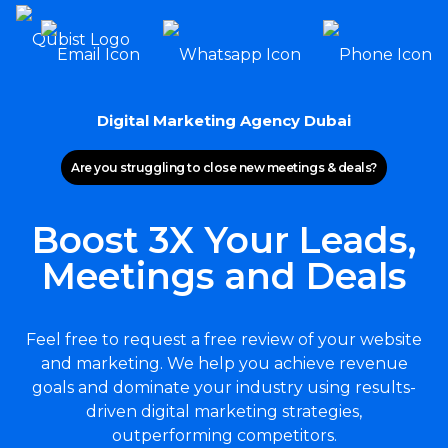
Digital Marketing Agency Dubai
Are you struggling to close new meetings & deals?
Boost 3X Your Leads,
Meetings and Deals
Feel free to request a free review of your website
and marketing. We help you achieve revenue
goals and dominate your industry using results-
driven digital marketing strategies,
outperforming competitors.