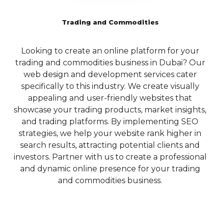
website’s search engine
technologies to
Tailored SEO
rankings and user
deliver outstanding
Trading and Commodities
engagement.
Solutions for
mobile
Dubai’s Local
5.3 Crawlability and
experiences.
Looking to create an online platform for your
Indexing:
To ensure
Market
trading and commodities business in Dubai? Our
i
E-commerce
that search engines can
Dubai’s vibrant business
web design and development services cater
properly crawl and
Solutions
landscape necessitates a
specifically to this industry. We create visually
index your website,
and CMS
focused approach to SEO,
appealing and user-friendly websites that
Qubist focuses on
Development
particularly for local
showcase your trading products, market insights,
optimizing its technical
businesses looking to
and trading platforms. By implementing SEO
p
aspects. They employ
For businesses
capture the attention of their
strategies, we help your website rank higher in
B
techniques such as XML
looking to venture
target market. Qubist
search results, attracting potential clients and
w
sitemap creation,
into the world of
understands the unique
investors. Partner with us to create a professional
robots.txt optimization,
online retail, Qubist
dynamics of the Dubai
and dynamic online presence for your trading
and canonicalization to
offers
market and offers specialized
and commodities business.
pl
ensure that search
comprehensive e-
local SEO services to help
engines can easily access
commerce
businesses dominate their
and understand your
solutions. From
local search results.
website’s content. By
setting up an