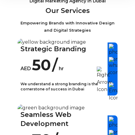
Digital Marketing Agency in Dubai
Our Services
Empowering Brands with Innovative Design
and Digital Strategies
Strategic Branding
50
/
AED
hr
We understand a strong branding is the
cornerstone of success in Dubai
What is Strategic
Branding?
Seamless Web
In today’s competitive business
Development
landscape, strategic branding has
become a crucial aspect of