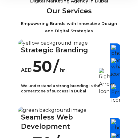
Digital Marketing Agency in Dubai
Our Services
Empowering Brands with Innovative Design
and Digital Strategies
Strategic Branding
50
/
AED
hr
We understand a strong branding is the
cornerstone of success in Dubai
What is Strategic
Branding?
Seamless Web
In today’s competitive business
Development
landscape, strategic branding has
become a crucial aspect of