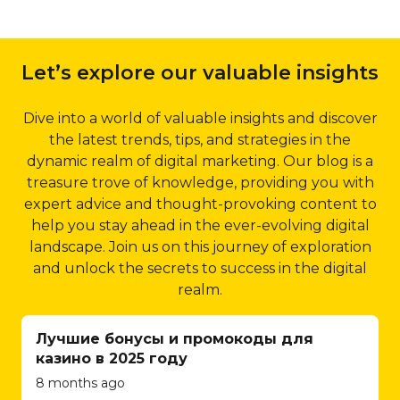
enhancing crawlability
online store to
2.1 Dubai-specific Keyword
and indexing, Qubist
integrating
Targeting:
Qubist’s local
improves your website’s
payment gateways
Let’s explore our valuable insights
SEO strategies include in-
visibility in search engine
and implementing
depth keyword research,
results.
inventory
focusing on location-specific
Dive into a world of valuable insights and discover
management
5.4 Structured Data
keywords that are relevant
the latest trends, tips, and strategies in the
systems, Qubist
Markup:
Structured
to your business and its
dynamic realm of digital marketing. Our blog is a
ensures a seamless
data markup is an
target audience. By
treasure trove of knowledge, providing you with
and secure
effective way to provide
optimizing your website for
expert advice and thought-provoking content to
shopping
search engines with
these keywords, Qubist
help you stay ahead in the ever-evolving digital
experience for
additional information
ensures that your business
landscape. Join us on this journey of exploration
your customers.
about your website’s
appears prominently in local
and unlock the secrets to success in the digital
They understand
content. Qubist
search results, driving
realm.
the intricacies of e-
implements structured
targeted traffic and
commerce and
data markup using
increasing your chances of
Лучшие бонусы и промокоды для
strive to create
schema.org guidelines,
attracting potential
казино в 2025 году
user-friendly
allowing search engines
customers in Dubai.
8 months ago
interfaces, efficient
to display rich snippets
2.2 Google My Business