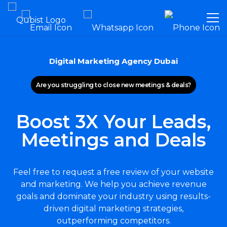
Digital Marketing Agency Dubai
Are you struggling to close new meetings & deals?
Boost 3X Your Leads,
Meetings and Deals
Feel free to request a free review of your website
and marketing. We help you achieve revenue
goals and dominate your industry using results-
driven digital marketing strategies,
outperforming competitors.