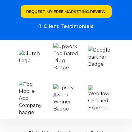
REQUEST MY FREE MARKETING REVIEW
Client Testimonials