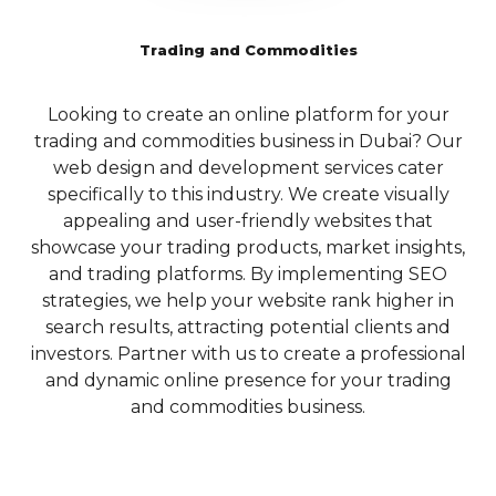
website’s search engine
technologies to
Tailored SEO
rankings and user
deliver outstanding
Trading and Commodities
engagement.
Solutions for
mobile
Dubai’s Local
5.3 Crawlability and
experiences.
Looking to create an online platform for your
Indexing:
To ensure
Market
trading and commodities business in Dubai? Our
i
E-commerce
that search engines can
Dubai’s vibrant business
web design and development services cater
properly crawl and
Solutions
landscape necessitates a
specifically to this industry. We create visually
index your website,
and CMS
focused approach to SEO,
appealing and user-friendly websites that
Qubist focuses on
Development
particularly for local
showcase your trading products, market insights,
optimizing its technical
businesses looking to
and trading platforms. By implementing SEO
p
aspects. They employ
For businesses
capture the attention of their
strategies, we help your website rank higher in
B
techniques such as XML
looking to venture
target market. Qubist
search results, attracting potential clients and
w
sitemap creation,
into the world of
understands the unique
investors. Partner with us to create a professional
robots.txt optimization,
online retail, Qubist
dynamics of the Dubai
and dynamic online presence for your trading
and canonicalization to
offers
market and offers specialized
and commodities business.
pl
ensure that search
comprehensive e-
local SEO services to help
engines can easily access
commerce
businesses dominate their
and understand your
solutions. From
local search results.
website’s content. By
setting up an