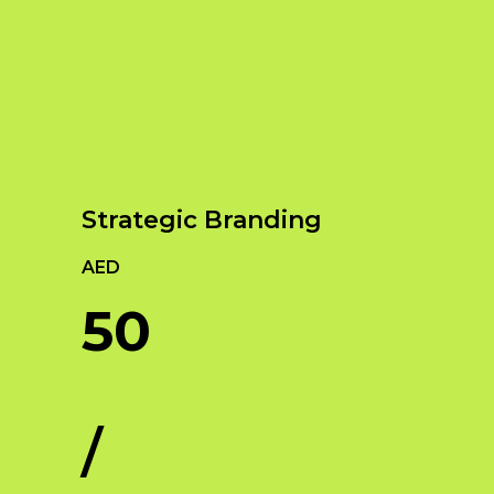
Our Services
Empowering Brands with Innovative Design
and Digital Strategies
Strategic Branding
AED
50
/