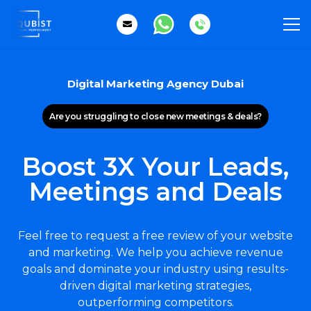
Digital Marketing Agency Dubai
Are you struggling to close new meetings & deals?
Boost 3X Your Leads,
Meetings and Deals
Feel free to request a free review of your website
and marketing. We help you achieve revenue
goals and dominate your industry using results-
driven digital marketing strategies,
outperforming competitors.