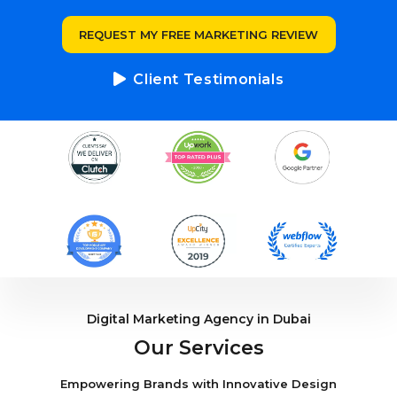
REQUEST MY FREE MARKETING REVIEW
Client Testimonials
Digital Marketing Agency in Dubai
Our Services
Empowering Brands with Innovative Design