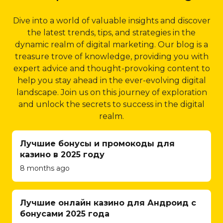
and implementing
depth keyword research,
results.
inventory
focusing on location-specific
Dive into a world of valuable insights and discover
management
5.4 Structured Data
keywords that are relevant
the latest trends, tips, and strategies in the
systems, Qubist
Markup:
Structured
to your business and its
dynamic realm of digital marketing. Our blog is a
ensures a seamless
data markup is an
target audience. By
treasure trove of knowledge, providing you with
and secure
effective way to provide
optimizing your website for
expert advice and thought-provoking content to
shopping
search engines with
these keywords, Qubist
help you stay ahead in the ever-evolving digital
experience for
additional information
ensures that your business
landscape. Join us on this journey of exploration
your customers.
about your website’s
appears prominently in local
and unlock the secrets to success in the digital
They understand
content. Qubist
search results, driving
realm.
the intricacies of e-
implements structured
targeted traffic and
commerce and
data markup using
increasing your chances of
Лучшие бонусы и промокоды для
strive to create
schema.org guidelines,
attracting potential
казино в 2025 году
user-friendly
allowing search engines
customers in Dubai.
8 months ago
interfaces, efficient
to display rich snippets
2.2 Google My Business
shopping cart
in search results. These
(GMB) Optimization:
An
functionalities, and
snippets enhance your
integral part of local SEO is
Лучшие онлайн казино для Андроид с
streamlined
website’s visibility,
optimizing your Google My
бонусами 2025 года
checkout
providing users with
Business profile. Qubist helps