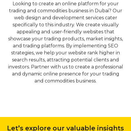
Looking to create an online platform for your
Indexing:
To ensure
Market
trading and commodities business in Dubai? Our
i
E-commerce
that search engines can
Dubai’s vibrant business
web design and development services cater
properly crawl and
Solutions
landscape necessitates a
specifically to this industry. We create visually
index your website,
and CMS
focused approach to SEO,
appealing and user-friendly websites that
Qubist focuses on
Development
particularly for local
showcase your trading products, market insights,
optimizing its technical
businesses looking to
and trading platforms. By implementing SEO
p
aspects. They employ
For businesses
capture the attention of their
strategies, we help your website rank higher in
B
techniques such as XML
looking to venture
target market. Qubist
search results, attracting potential clients and
w
sitemap creation,
into the world of
understands the unique
investors. Partner with us to create a professional
robots.txt optimization,
online retail, Qubist
dynamics of the Dubai
and dynamic online presence for your trading
and canonicalization to
offers
market and offers specialized
and commodities business.
pl
ensure that search
comprehensive e-
local SEO services to help
engines can easily access
commerce
businesses dominate their
and understand your
solutions. From
local search results.
website’s content. By
setting up an
enhancing crawlability
online store to
2.1 Dubai-specific Keyword
and indexing, Qubist
integrating
Targeting:
Qubist’s local
improves your website’s
payment gateways
Let’s explore our valuable insights
SEO strategies include in-
visibility in search engine