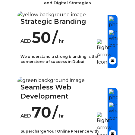
and Digital Strategies
Strategic Branding
50
/
AED
hr
We understand a strong branding is the
cornerstone of success in Dubai
What is Strategic
Branding?
Seamless Web
In today’s competitive business
Development
landscape, strategic branding has
become a crucial aspect of
70
/
building a strong and
AED
hr
recognizable business identity.
Strategic branding involves
Supercharge Your Online Presence with
creating a cohesive and