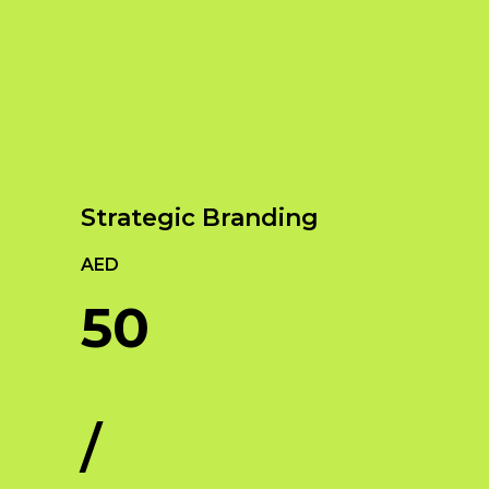
Our Services
Empowering Brands with Innovative Design
and Digital Strategies
Strategic Branding
AED
50
/